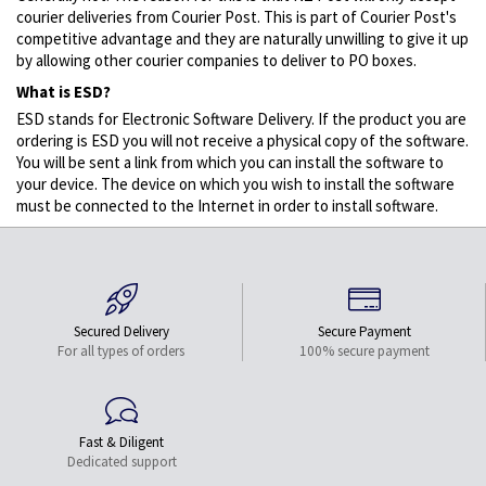
courier deliveries from Courier Post. This is part of Courier Post's
competitive advantage and they are naturally unwilling to give it up
by allowing other courier companies to deliver to PO boxes.
What is ESD?
ESD stands for Electronic Software Delivery. If the product you are
ordering is ESD you will not receive a physical copy of the software.
You will be sent a link from which you can install the software to
your device. The device on which you wish to install the software
must be connected to the Internet in order to install software.
Secured Delivery
Secure Payment
For all types of orders
100% secure payment
Fast & Diligent
Dedicated support