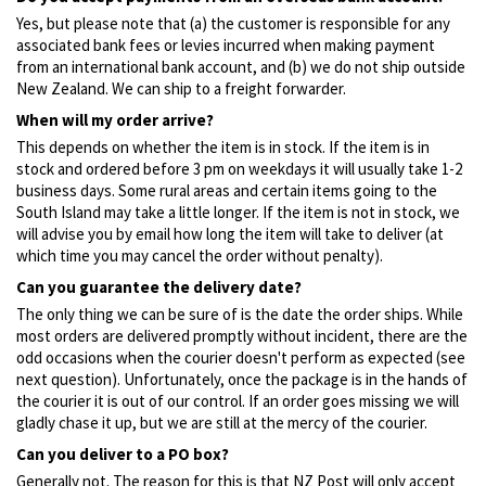
Yes, but please note that (a) the customer is responsible for any
associated bank fees or levies incurred when making payment
from an international bank account, and (b) we do not ship outside
New Zealand. We can ship to a freight forwarder.
When will my order arrive?
This depends on whether the item is in stock. If the item is in
stock and ordered before 3 pm on weekdays it will usually take 1-2
business days. Some rural areas and certain items going to the
South Island may take a little longer. If the item is not in stock, we
will advise you by email how long the item will take to deliver (at
which time you may cancel the order without penalty).
Can you guarantee the delivery date?
The only thing we can be sure of is the date the order ships. While
most orders are delivered promptly without incident, there are the
odd occasions when the courier doesn't perform as expected (see
next question). Unfortunately, once the package is in the hands of
the courier it is out of our control. If an order goes missing we will
gladly chase it up, but we are still at the mercy of the courier.
Can you deliver to a PO box?
Generally not. The reason for this is that NZ Post will only accept