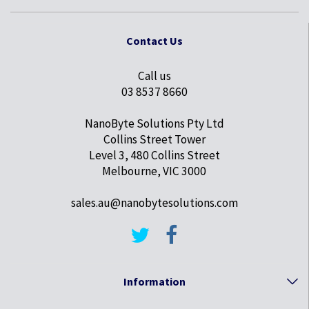
Contact Us
Call us
03 8537 8660
NanoByte Solutions Pty Ltd
Collins Street Tower
Level 3, 480 Collins Street
Melbourne, VIC 3000
sales.au@nanobytesolutions.com
Information