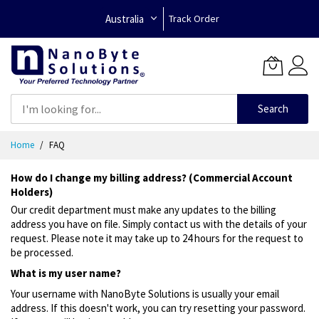
Australia
Track Order
Search
Skip
Home
FAQ
to
Content
How do I change my billing address? (Commercial Account
Holders)
Our credit department must make any updates to the billing
address you have on file. Simply contact us with the details of your
request. Please note it may take up to 24 hours for the request to
be processed.
What is my user name?
Your username with NanoByte Solutions is usually your email
address. If this doesn't work, you can try resetting your password.