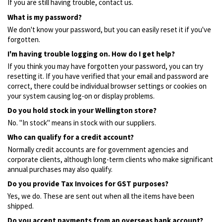
If you are still having trouble, contact us.
What is my password?
We don't know your password, but you can easily reset it if you've
forgotten.
I'm having trouble logging on. How do I get help?
If you think you may have forgotten your password, you can try
resetting it. If you have verified that your email and password are
correct, there could be individual browser settings or cookies on
your system causing log-on or display problems.
Do you hold stock in your Wellington store?
No. "In stock" means in stock with our suppliers.
Who can qualify for a credit account?
Normally credit accounts are for government agencies and
corporate clients, although long-term clients who make significant
annual purchases may also qualify.
Do you provide Tax Invoices for GST purposes?
Yes, we do. These are sent out when all the items have been
shipped.
Do you accept payments from an overseas bank account?