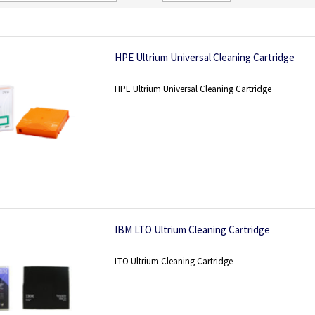
Direction
HPE Ultrium Universal Cleaning Cartridge
HPE Ultrium Universal Cleaning Cartridge
IBM LTO Ultrium Cleaning Cartridge
LTO Ultrium Cleaning Cartridge