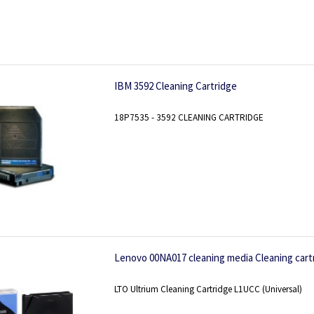
IBM 3592 Cleaning Cartridge
18P7535 - 3592 CLEANING CARTRIDGE
Lenovo 00NA017 cleaning media Cleaning cart
LTO Ultrium Cleaning Cartridge L1UCC (Universal)