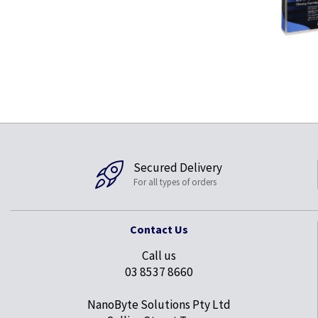
Secured Delivery
For all types of orders
Contact Us
Call us
03 8537 8660
NanoByte Solutions Pty Ltd