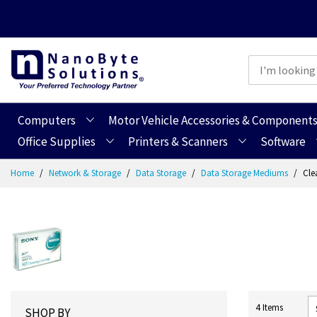
Computers
Motor Vehicle Accessories & Component
Office Supplies
Printers & Scanners
Software
Skip
Home
Network & Storage
Data Storage
Data Storage Mediums
Cle
to
Content
4
Items
SHOP BY