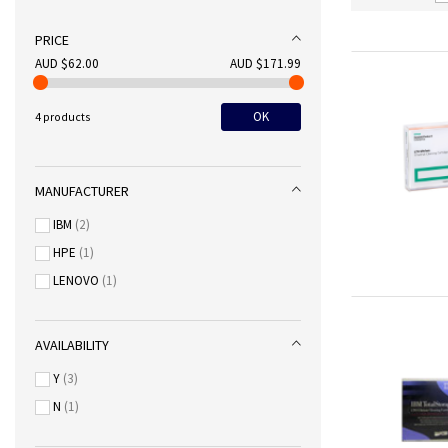
PRICE
AUD $62.00
AUD $171.99
OK
4 products
MANUFACTURER
IBM
2
HPE
1
LENOVO
1
AVAILABILITY
Y
3
N
1