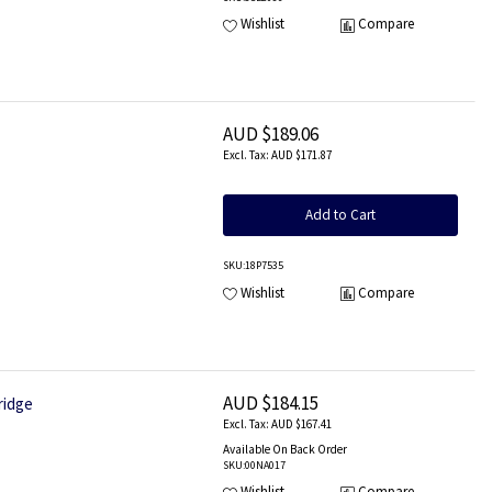
Wishlist
Compare
AUD $189.06
AUD $171.87
Add to Cart
SKU
:18P7535
Wishlist
Compare
AUD $184.15
ridge
AUD $167.41
Available On Back Order
SKU
:00NA017
Wishlist
Compare