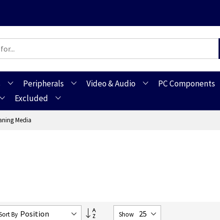
s
Peripherals
Video & Audio
PC Components
Excluded
aning Media
Set
Sort By
Show
Descending