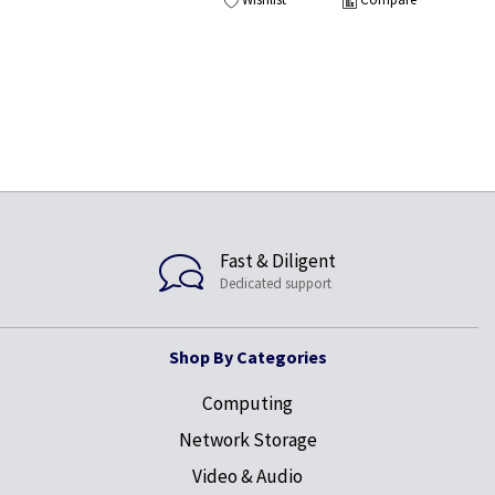
Fast & Diligent
Dedicated support
Shop By Categories
Computing
Network Storage
Video & Audio