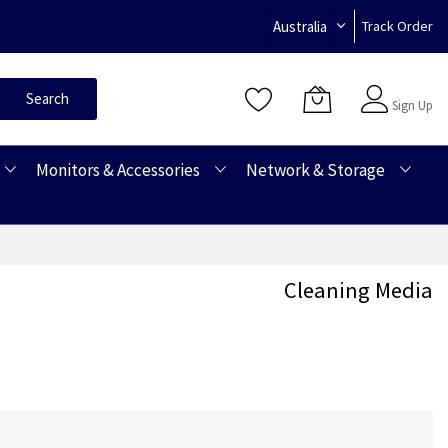
Australia
Track Order
Sign In
Search
Sign Up
Monitors & Accessories
Network & Storage
Cleaning Media