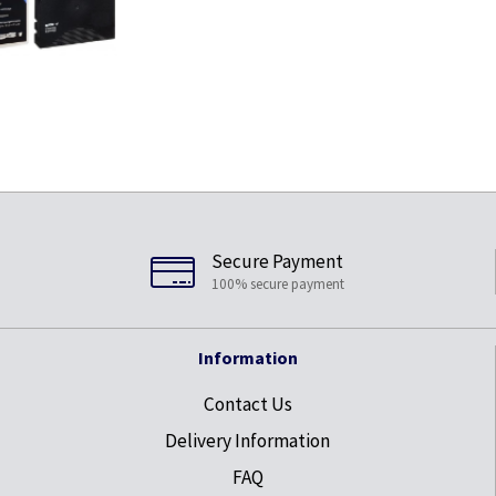
Secure Payment
100% secure payment
Information
Contact Us
Delivery Information
FAQ