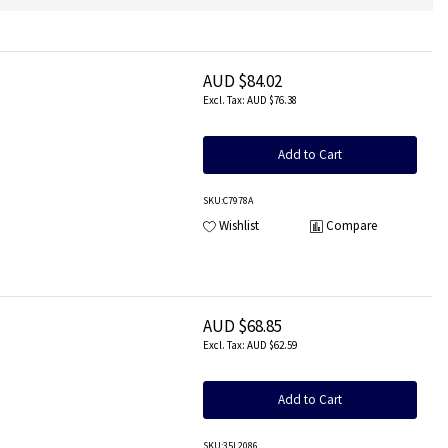
AUD $84.02
AUD $76.38
Add to Cart
SKU
:C7978A
Wishlist
Compare
AUD $68.85
AUD $62.59
Add to Cart
SKU
:35L2086