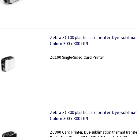
Zebra ZC100 plastic card printer Dye-sublima
Colour 300 x 300 DPI
ZC100 Single-Sided Card Printer
Zebra ZC300 plastic card printer Dye-sublima
Colour 300 x 300 DPI
ZC300 Card Printer, Dye-sublimation thermal transfe