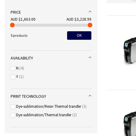
PRICE
AUD $1,663.00
AUD $3,228.99
OK
5 products
AVAILABILITY
N
4
Y
1
PRINT TECHNOLOGY
Dye-sublimation/Resin Thermal transfer
3
Dye-sublimation/Thermal transfer
2