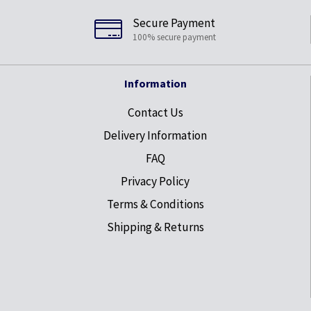
Secure Payment
100% secure payment
Information
Contact Us
Delivery Information
FAQ
Privacy Policy
Terms & Conditions
Shipping & Returns