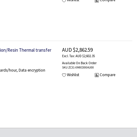
AUD $2,862.59
tion/Resin Thermal transfer
AUD $2,602.35
Available On Back Order
SKU
:ZC31-0M0C000AU00
ards/hour, Data encryption
Wishlist
Compare