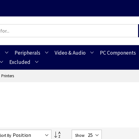
s
Peripherals
Video & Audio
PC Components
Excluded
 Printers
Set
Sort By
Show
Descending