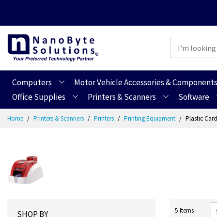
Computers
Motor Vehicle Accessories & Component
Office Supplies
Printers & Scanners
Software
Skip
Home
Printers & Scanners
Printers
Printing Equipment
Plastic Card
to
Content
5
Items
SHOP BY