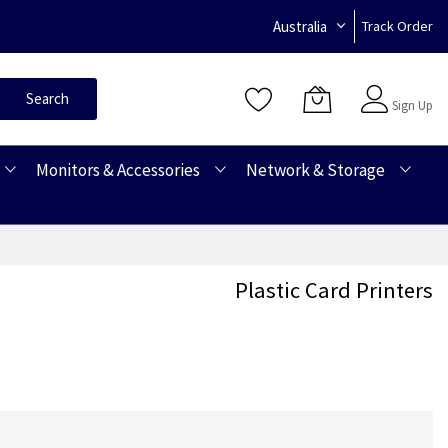
Australia
Track Order
Sign In
Search
Sign Up
Monitors & Accessories
Network & Storage
Plastic Card Printers