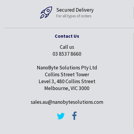
Secured Delivery
For all types of orders
Contact Us
Call us
03 8537 8660
NanoByte Solutions Pty Ltd
Collins Street Tower
Level 3, 480 Collins Street
Melbourne, VIC 3000
sales.au@nanobytesolutions.com