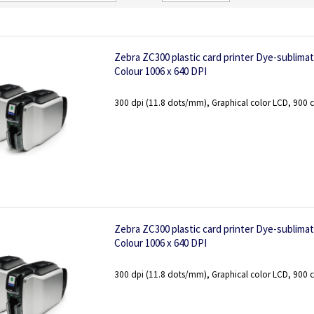
Direction
Zebra ZC300 plastic card printer Dye-sublima
Colour 1006 x 640 DPI
300 dpi (11.8 dots/mm), Graphical color LCD, 900 c
Zebra ZC300 plastic card printer Dye-sublima
Colour 1006 x 640 DPI
300 dpi (11.8 dots/mm), Graphical color LCD, 900 c