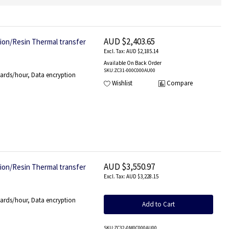
AUD $2,403.65
tion/Resin Thermal transfer
AUD $2,185.14
Available On Back Order
SKU
:ZC31-000C000AU00
ards/hour, Data encryption
Wishlist
Compare
AUD $3,550.97
tion/Resin Thermal transfer
AUD $3,228.15
ards/hour, Data encryption
Add to Cart
SKU
:ZC32-0M0C000AU00