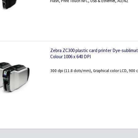
Flash, Print Touch NFC, USB & Ethernet, AU/NZ
Zebra ZC300 plastic card printer Dye-sublima
Colour 1006 x 640 DPI
300 dpi (11.8 dots/mm), Graphical color LCD, 900 c