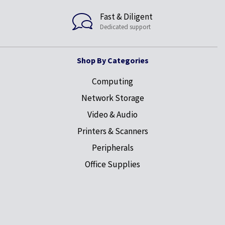
Fast & Diligent
Dedicated support
Shop By Categories
Computing
Network Storage
Video & Audio
Printers & Scanners
Peripherals
Office Supplies