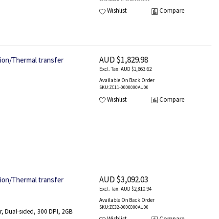
Wishlist
Compare
AUD $1,829.98
tion/Thermal transfer
AUD $1,663.62
Available On Back Order
SKU
:ZC11-0000000AU00
Wishlist
Compare
AUD $3,092.03
tion/Thermal transfer
AUD $2,810.94
Available On Back Order
SKU
:ZC32-000C000AU00
r, Dual-sided, 300 DPI, 2GB
Wishlist
Compare