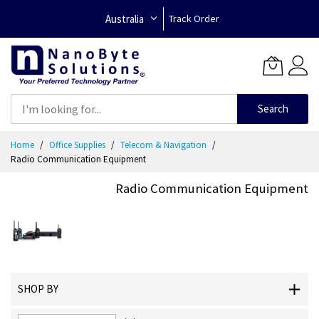
Australia
Track Order
Search
Skip
Home
Office Supplies
Telecom & Navigation
to
Radio Communication Equipment
Content
Radio Communication Equipment
SHOP BY