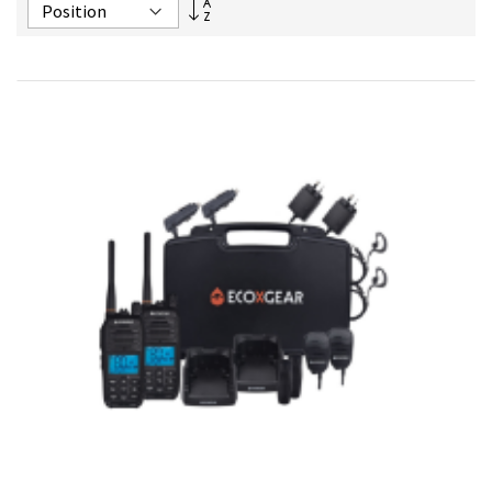
Set
Descending
Direction