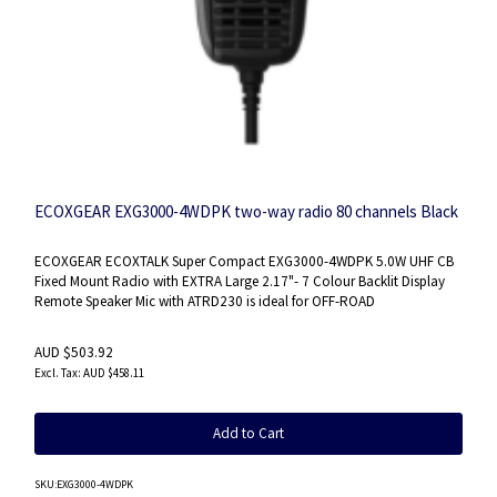
ECOXGEAR EXG3000-4WDPK two-way radio 80 channels Black
ECOXGEAR ECOXTALK Super Compact EXG3000-4WDPK 5.0W UHF CB
Fixed Mount Radio with EXTRA Large 2.17"- 7 Colour Backlit Display
Remote Speaker Mic with ATRD230 is ideal for OFF-ROAD
AUD $503.92
AUD $458.11
Add to Cart
SKU
:EXG3000-4WDPK