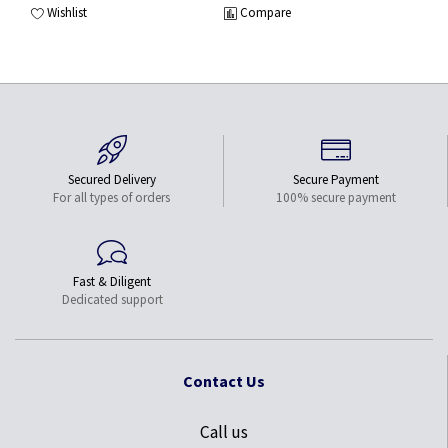
Wishlist
Compare
Secured Delivery
Secure Payment
For all types of orders
100% secure payment
Fast & Diligent
Dedicated support
Contact Us
Call us