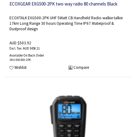
ECOXGEAR EXG500-2PK two-way radio 80 channels Black
ECOXTALK EXG500-2PK UHF 5Watt CB Handheld Radio walkie talkie
17km Long Range 30 hours Operating Time IP67 Waterproof &
Dustproof design
AUD $503.92
AUD $458.11
Available On Back Order
SKU
:EXG500-2PK
Wishlist
Compare