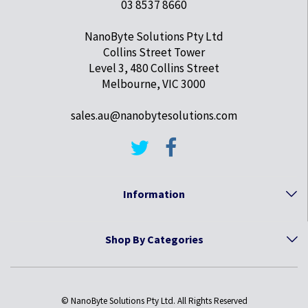
03 8537 8660
NanoByte Solutions Pty Ltd
Collins Street Tower
Level 3, 480 Collins Street
Melbourne, VIC 3000
sales.au@nanobytesolutions.com
Information
Shop By Categories
© NanoByte Solutions Pty Ltd. All Rights Reserved