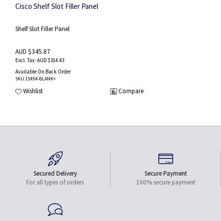
Cisco Shelf Slot Filler Panel
Shelf Slot Filler Panel
AUD $345.87
AUD $314.43
Available On Back Order
SKU
:15454-BLANK=
Wishlist
Compare
Secured Delivery
Secure Payment
For all types of orders
100% secure payment