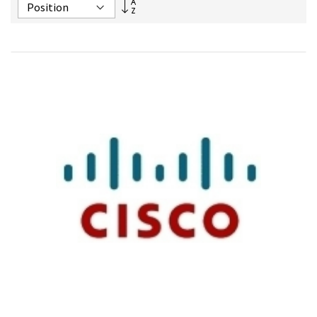
Set
Descending
Direction