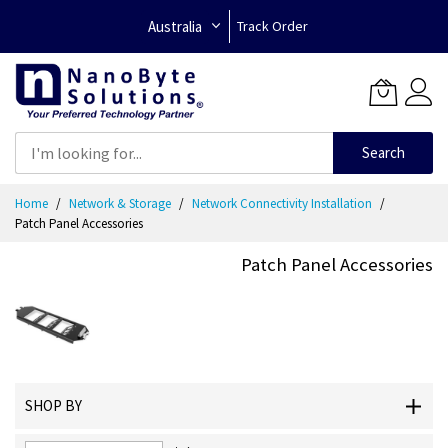
Australia
Track Order
Search
Skip
Home
Network & Storage
Network Connectivity Installation
to
Patch Panel Accessories
Content
Patch Panel Accessories
SHOP BY