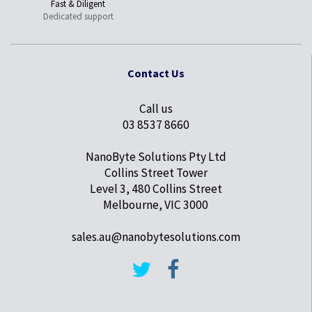
Fast & Diligent
Dedicated support
Contact Us
Call us
03 8537 8660
NanoByte Solutions Pty Ltd
Collins Street Tower
Level 3, 480 Collins Street
Melbourne, VIC 3000
sales.au@nanobytesolutions.com