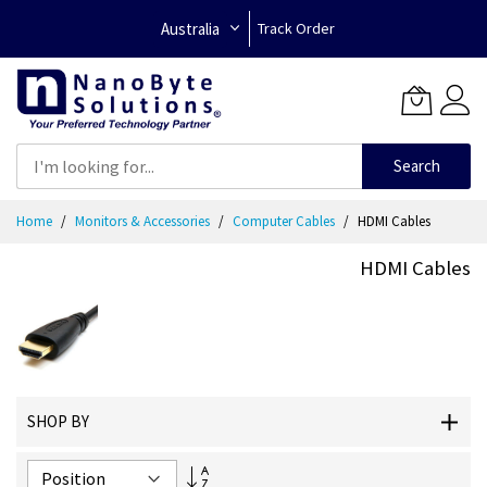
Australia
Track Order
Search
Skip
Home
Monitors & Accessories
Computer Cables
HDMI Cables
to
Content
HDMI Cables
SHOP BY
Set