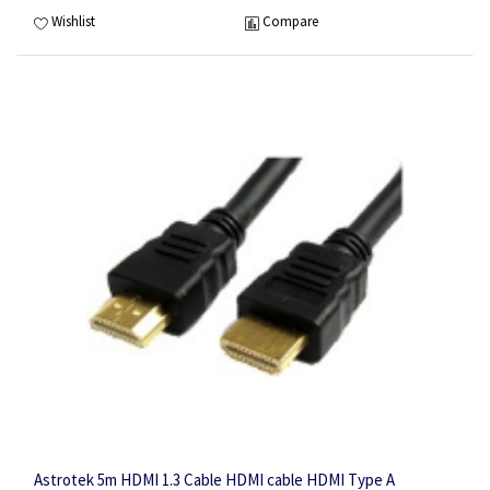
Wishlist
Compare
Astrotek 5m HDMI 1.3 Cable HDMI cable HDMI Type A