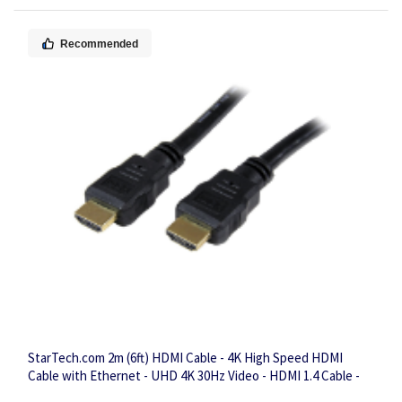
Recommended
StarTech.com 2m (6ft) HDMI Cable - 4K High Speed HDMI
Cable with Ethernet - UHD 4K 30Hz Video - HDMI 1.4 Cable -
Ultra HD HDMI Monitors, Projectors, TVs & Displays - Black