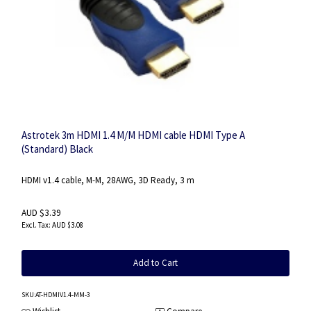
Astrotek 3m HDMI 1.4 M/M HDMI cable HDMI Type A
(Standard) Black
HDMI v1.4 cable, M-M, 28AWG, 3D Ready, 3 m
AUD $3.39
AUD $3.08
Add to Cart
SKU
:AT-HDMIV1.4-MM-3