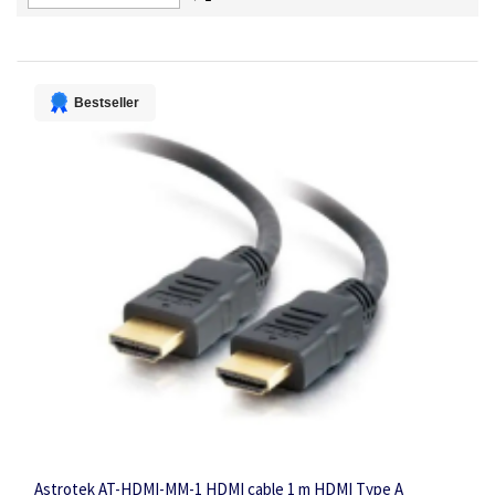
Descending
Direction
Bestseller
Astrotek AT-HDMI-MM-1 HDMI cable 1 m HDMI Type A