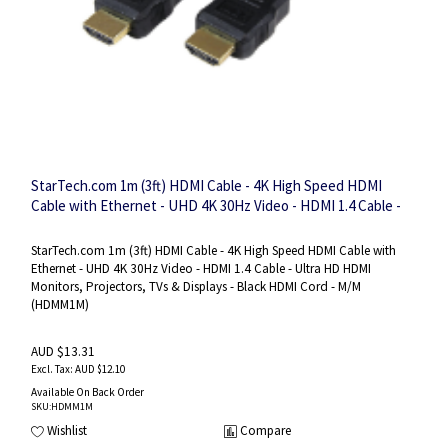
StarTech.com 1m (3ft) HDMI Cable - 4K High Speed HDMI
Cable with Ethernet - UHD 4K 30Hz Video - HDMI 1.4 Cable -
Ultra HD HDMI Monitors, Projectors, TVs & Displays - Black
HDMI Cord - M/M
StarTech.com 1m (3ft) HDMI Cable - 4K High Speed HDMI Cable with
Ethernet - UHD 4K 30Hz Video - HDMI 1.4 Cable - Ultra HD HDMI
Monitors, Projectors, TVs & Displays - Black HDMI Cord - M/M
(HDMM1M)
AUD $13.31
AUD $12.10
Available On Back Order
SKU
:HDMM1M
Wishlist
Compare