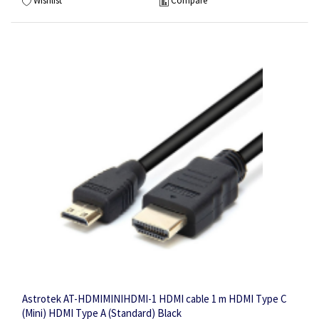
Wishlist
Compare
Astrotek AT-HDMIMINIHDMI-1 HDMI cable 1 m HDMI Type C
(Mini) HDMI Type A (Standard) Black