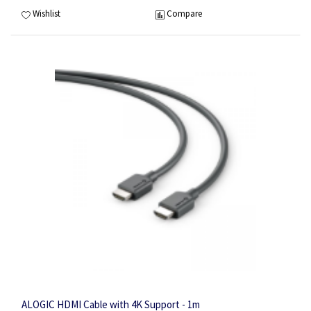
Wishlist
Compare
ALOGIC HDMI Cable with 4K Support - 1m