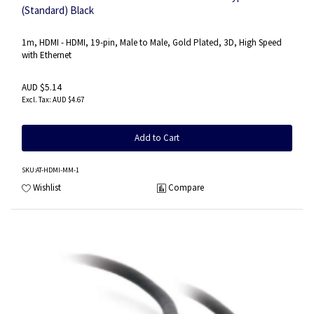
(Standard) Black
1m, HDMI - HDMI, 19-pin, Male to Male, Gold Plated, 3D, High Speed
with Ethernet
AUD $5.14
AUD $4.67
Add to Cart
SKU
:AT-HDMI-MM-1
Wishlist
Compare