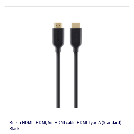
Belkin HDMI - HDMI, 5m HDMI cable HDMI Type A (Standard)
Black