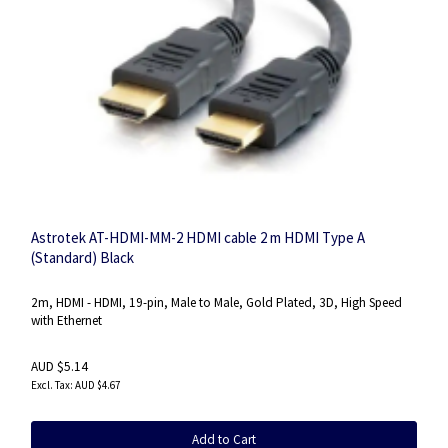
Astrotek AT-HDMI-MM-2 HDMI cable 2 m HDMI Type A
(Standard) Black
2m, HDMI - HDMI, 19-pin, Male to Male, Gold Plated, 3D, High Speed
with Ethernet
AUD $5.14
AUD $4.67
Add to Cart