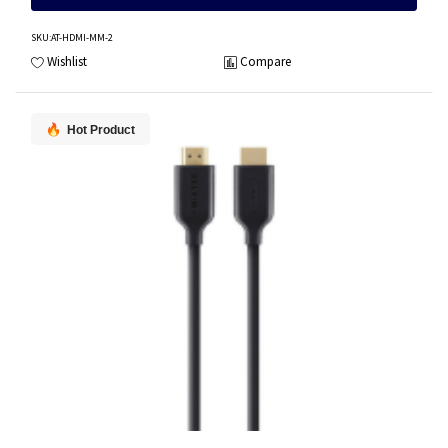
SKU
:AT-HDMI-MM-2
Wishlist
Compare
Hot Product