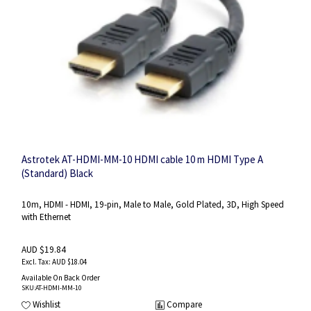
Astrotek AT-HDMI-MM-10 HDMI cable 10 m HDMI Type A
(Standard) Black
10m, HDMI - HDMI, 19-pin, Male to Male, Gold Plated, 3D, High Speed
with Ethernet
AUD $19.84
AUD $18.04
Available On Back Order
SKU
:AT-HDMI-MM-10
Wishlist
Compare