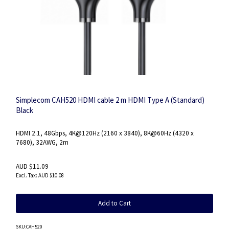
Simplecom CAH520 HDMI cable 2 m HDMI Type A (Standard)
Black
HDMI 2.1, 48Gbps, 4K@120Hz (2160 x 3840), 8K@60Hz (4320 x
7680), 32AWG, 2m
AUD $11.09
AUD $10.08
Add to Cart
SKU
:CAH520