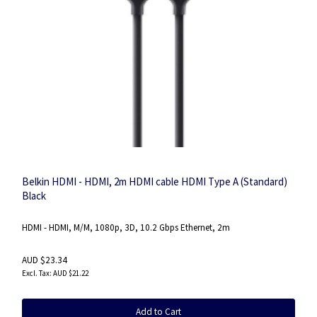
Belkin HDMI - HDMI, 2m HDMI cable HDMI Type A (Standard)
Black
HDMI - HDMI, M/M, 1080p, 3D, 10.2 Gbps Ethernet, 2m
AUD $23.34
AUD $21.22
Add to Cart