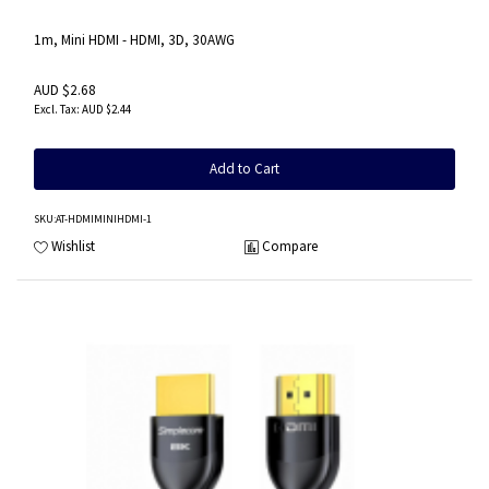
1m, Mini HDMI - HDMI, 3D, 30AWG
AUD $2.68
AUD $2.44
Add to Cart
SKU
:AT-HDMIMINIHDMI-1
Wishlist
Compare