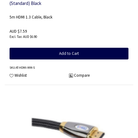
(Standard) Black
5m HDMI 1.3 Cable, Black
AUD $7.59
AUD $6.90
Add to Cart
SKU
:AT-HDMI-MM-5
Wishlist
Compare