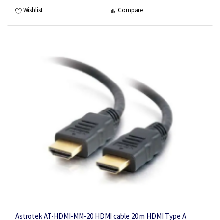
Wishlist
Compare
Astrotek AT-HDMI-MM-20 HDMI cable 20 m HDMI Type A