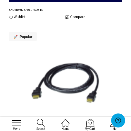
SKU
:HDMI2-CABLE-4K60-1M
Wishlist
Compare
Popular
Menu
Search
Home
My Cart
Me