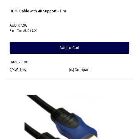
HDMI Cable with 4K Support - 1 m
AUD $7.96
AUD $7.24
Add to Cart
SKU
:EL2HD-01
Wishlist
Compare