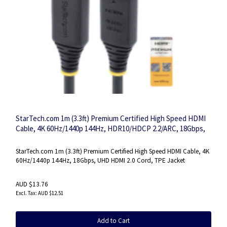
StarTech.com 1m (3.3ft) Premium Certified High Speed HDMI
Cable, 4K 60Hz/1440p 144Hz, HDR10/HDCP 2.2/ARC, 18Gbps,
UHD HDMI 2.0 Cord for TV/Monitor/Display, TPE Jacket
StarTech.com 1m (3.3ft) Premium Certified High Speed HDMI Cable, 4K
60Hz/1440p 144Hz, 18Gbps, UHD HDMI 2.0 Cord, TPE Jacket
AUD $13.76
AUD $12.51
Add to Cart