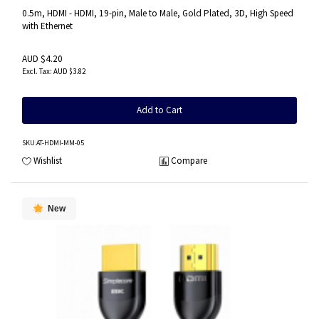
0.5m, HDMI - HDMI, 19-pin, Male to Male, Gold Plated, 3D, High Speed
with Ethernet
AUD $4.20
AUD $3.82
Add to Cart
SKU
:AT-HDMI-MM-05
Wishlist
Compare
New