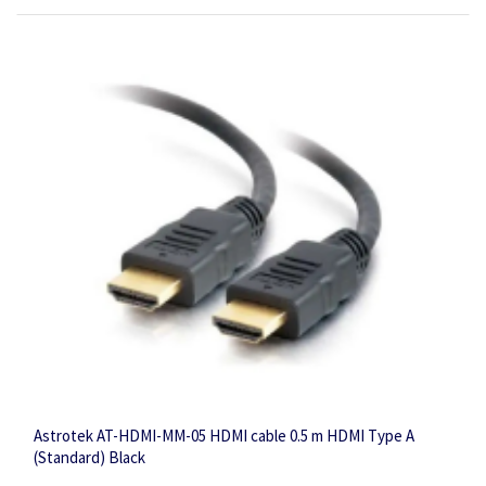
Astrotek AT-HDMI-MM-05 HDMI cable 0.5 m HDMI Type A
(Standard) Black