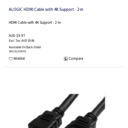
ALOGIC HDMI Cable with 4K Support - 2 m
HDMI Cable with 4K Support - 2 m
AUD $9.97
AUD $9.06
Available On Back Order
SKU
:EL2HD-02
Wishlist
Compare