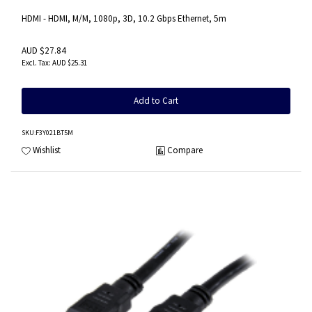
HDMI - HDMI, M/M, 1080p, 3D, 10.2 Gbps Ethernet, 5m
AUD $27.84
AUD $25.31
Add to Cart
SKU
:F3Y021BT5M
Wishlist
Compare