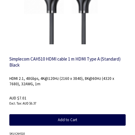
Simplecom CAH510 HDMI cable 1 m HDMI Type A (Standard)
Black
HDMI 2.1, 48Gbps, 4K@120Hz (2160 x 3840), 8K@60Hz (4320 x
7680), 32AWG, 1m
AUD $7.01
AUD $6.37
Add to Cart
SKU
:CAH510