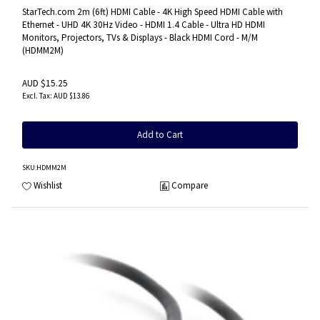
HDMI Cord - M/M
StarTech.com 2m (6ft) HDMI Cable - 4K High Speed HDMI Cable with
Ethernet - UHD 4K 30Hz Video - HDMI 1.4 Cable - Ultra HD HDMI
Monitors, Projectors, TVs & Displays - Black HDMI Cord - M/M
(HDMM2M)
AUD $15.25
AUD $13.86
Add to Cart
SKU
:HDMM2M
Wishlist
Compare