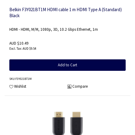
Belkin F3Y021BT1M HDMI cable 1 m HDMI Type A (Standard)
Black
HDMI - HDMI, M/M, 1080p, 3D, 10.2 Gbps Ethernet, 1m
AUD $10.49
AUD $9.54
Add to Cart
SKU
:F3Y021BT1M
Wishlist
Compare