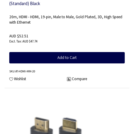
(Standard) Black
20m, HDMI - HDMI, 19-pin, Male to Male, Gold Plated, 3D, High Speed
with Ethernet
AUD $52.51
AUD $47.74
Add to Cart
SKU
:AT-HDMI-MM-20
Wishlist
Compare