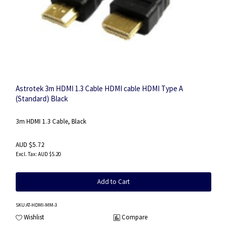
Astrotek 3m HDMI 1.3 Cable HDMI cable HDMI Type A
(Standard) Black
3m HDMI 1.3 Cable, Black
AUD $5.72
AUD $5.20
Add to Cart
SKU
:AT-HDMI-MM-3
Wishlist
Compare