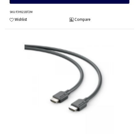
SKU
:F3Y021BT2M
Wishlist
Compare