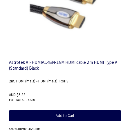
Astrotek AT-HDMIV1.4BN-1.8M HDMI cable 2 m HDMI Type A
(Standard) Black
2m, HDMI (male) - HDMI (male), RoHS
AUD $5.83
AUD $5.30
Add to Cart
SKU
:AT-HDMIV1.4BN-1.8M