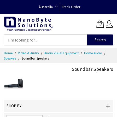
Australia
Track Order
Search
Skip
Home
Video & Audio
Audio Visual Equipment
Home Audio
to
Speakers
Soundbar Speakers
Content
Soundbar Speakers
SHOP BY