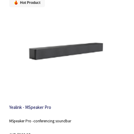
Hot Product
Yealink - MSpeaker Pro
MSpeaker Pro -conferencing soundbar