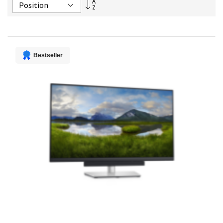
Set
Descending
Direction
Bestseller