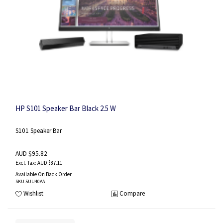
HP S101 Speaker Bar Black 2.5 W
S101 Speaker Bar
AUD $95.82
AUD $87.11
Available On Back Order
SKU
:5UU40AA
Wishlist
Compare