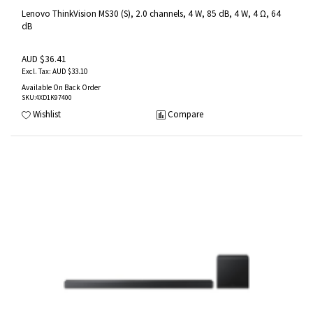
Lenovo ThinkVision MS30 (S), 2.0 channels, 4 W, 85 dB, 4 W, 4 Ω, 64
dB
AUD $36.41
AUD $33.10
Available On Back Order
SKU
:4XD1K97400
Wishlist
Compare