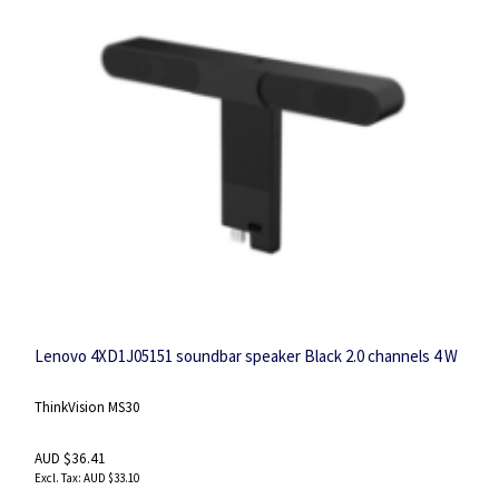
Lenovo 4XD1J05151 soundbar speaker Black 2.0 channels 4 W
ThinkVision MS30
AUD $36.41
AUD $33.10