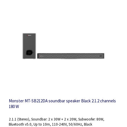
Monster MT-SB212DA soundbar speaker Black 2.1.2 channels
180 W
2.1.1 (Stereo), Soundbar: 2 x 30W + 2 x 20W, Subwoofer: 80W,
Bluetooth v5.0, Up to 10m, 110-240V, 50/60Hz, Black