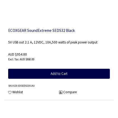
ECOXGEAR SoundExtreme SEDS32 Black
5V USB out 2.1 A, 12VDC, 10A,500 watts of peak power output
AUD $954.80
AUD $868.00
Add to Cart
SKU
:GDI-EXSEDS3201AU
Wishlist
Compare