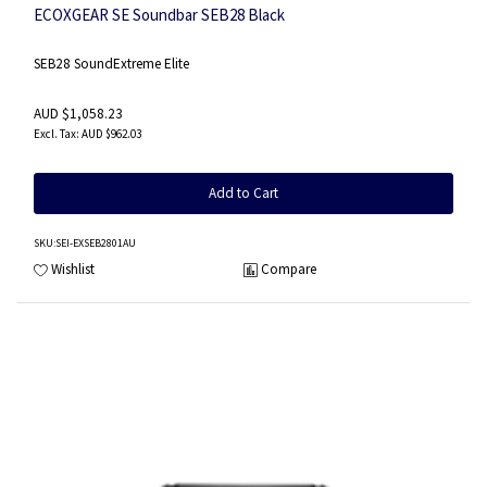
ECOXGEAR SE Soundbar SEB28 Black
SEB28 SoundExtreme Elite
AUD $1,058.23
AUD $962.03
Add to Cart
SKU
:SEI-EXSEB2801AU
Wishlist
Compare