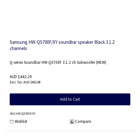
Samsung HW-QS700F/XY soundbar speaker Black 3.1.2
channels
Q-series Soundbar HW-QS700F 3.1.2 ch Subwoofer (NEW)
AUD $442.29
AUD $402.08
Add to Cart
SKU
:HW-QS700F/XY
Wishlist
Compare