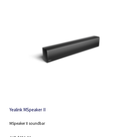
Yealink MSpeaker II
MSpeaker II soundbar