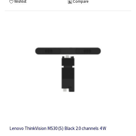
Wishlist
Compare
Lenovo ThinkVision MS30 (S) Black 2.0 channels 4 W