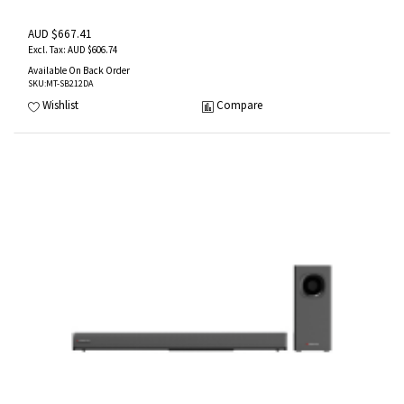
AUD $667.41
AUD $606.74
Available On Back Order
SKU
:MT-SB212DA
Wishlist
Compare