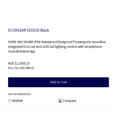
ECOXGEAR SEDS33 Black
500W 360 SOUND IP66 Waterproof Dustproof Powersports Soundbar
integrated EcoCast and LEDCast lighting control with smartphone
SoundExtreme App
AUD $1,058.23
AUD $962.03
Add to Cart
SKU
:SEI-EXSE3301AU
Wishlist
Compare