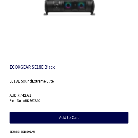
ECOXGEAR SE18E Black
SE18E SoundExtreme Elite
AUD $742.61
AUD $675.10
Add to Cart
SKU
:SEI-SE18E01AU