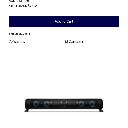
AUD $351.26
AUD $319.33
Add to Cart
SKU
:MSPEAKER-II
Wishlist
Compare