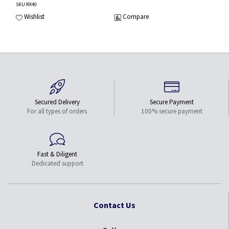
SKU
:RX40
Wishlist
Compare
Secured Delivery
Secure Payment
For all types of orders
100% secure payment
Fast & Diligent
Dedicated support
Contact Us