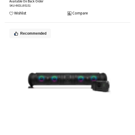
Available On Back Order
SKU
:4XD1J05151
Wishlist
Compare
Recommended