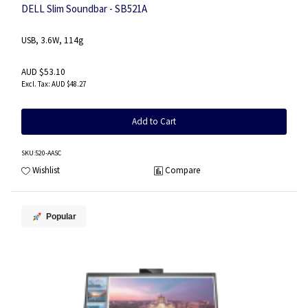
DELL Slim Soundbar - SB521A
USB, 3.6W, 114g
AUD $53.10
AUD $48.27
Add to Cart
SKU
:520-AASC
Wishlist
Compare
Popular