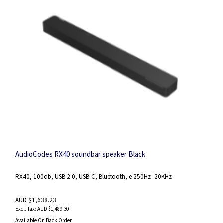
AudioCodes RX40 soundbar speaker Black
RX40, 100db, USB 2.0, USB-C, Bluetooth, e 250Hz -20KHz
AUD $1,638.23
AUD $1,489.30
Available On Back Order