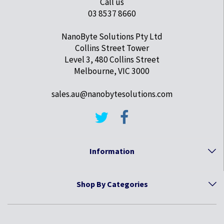
Call us
03 8537 8660
NanoByte Solutions Pty Ltd
Collins Street Tower
Level 3, 480 Collins Street
Melbourne, VIC 3000
sales.au@nanobytesolutions.com
Information
Shop By Categories