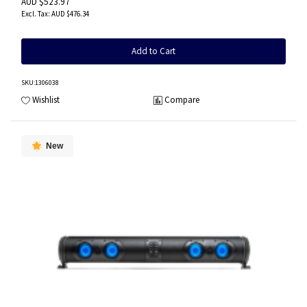
AUD $523.97
AUD $476.34
Add to Cart
SKU
:1306038
Wishlist
Compare
New