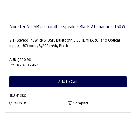
Monster MT-SB21 soundbar speaker Black 2.1 channels 160 W
2.1 (Stereo), 40W RMS, DSP, Bluetooth 5.0, HDMI (ARC) and Optical
inputs, USB port , 5,200 mAh, Black
AUD $380.96
AUD $346.33
Add to Cart
SKU
:MT-SB21
Wishlist
Compare