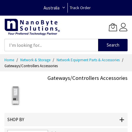
Australia
Track Order
Search
Skip
Home
Network & Storage
Network Equipment Parts & Accessories
to
Gateways/Controllers Accessories
Content
Gateways/Controllers Accessories
SHOP BY