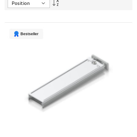
Set
Descending
Direction
Bestseller