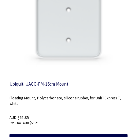
Ubiquiti UACC-FM-16cm Mount
Floating Mount, Polycarbonate, silicone rubber, for UniFi Express 7,
white
AUD $61.85
AUD $56.23