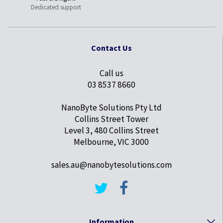
Dedicated support
Contact Us
Call us
03 8537 8660
NanoByte Solutions Pty Ltd
Collins Street Tower
Level 3, 480 Collins Street
Melbourne, VIC 3000
sales.au@nanobytesolutions.com
Information