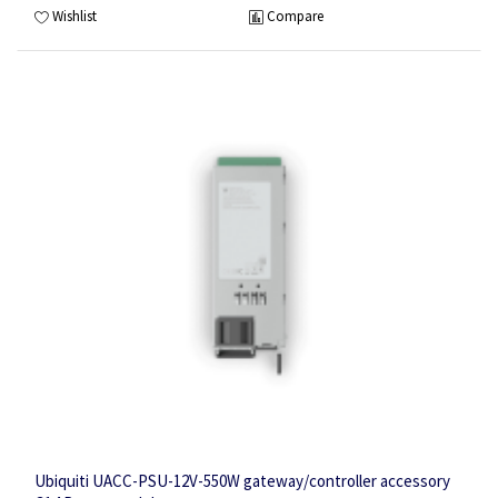
Wishlist
Compare
Ubiquiti UACC-PSU-12V-550W gateway/controller accessory