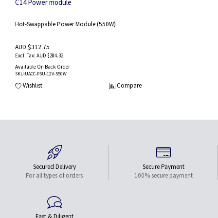
C14 Power module
Hot-Swappable Power Module (550W)
AUD $312.75
AUD $284.32
Available On Back Order
SKU
:UACC-PSU-12V-550W
Wishlist
Compare
Secured Delivery
Secure Payment
For all types of orders
100% secure payment
Fast & Diligent