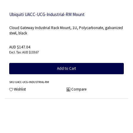
Ubiquiti UACC-UCG-Industrial-RM Mount
Cloud Gateway Industrial Rack Mount, 1U, Polycarbonate, galvanized
steel, black
AUD $147.04
AUD $133.67
Add to Cart
SKU
:UACC-UCG-INDUSTRIAL-RM
Wishlist
Compare