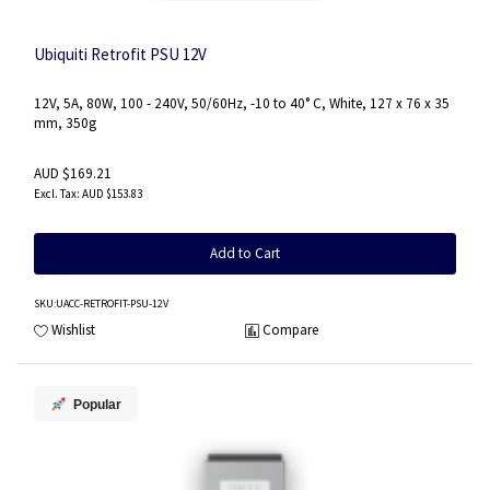
Ubiquiti Retrofit PSU 12V
12V, 5A, 80W, 100 - 240V, 50/60Hz, -10 to 40° C, White, 127 x 76 x 35
mm, 350g
AUD $169.21
AUD $153.83
Add to Cart
SKU
:UACC-RETROFIT-PSU-12V
Wishlist
Compare
Popular