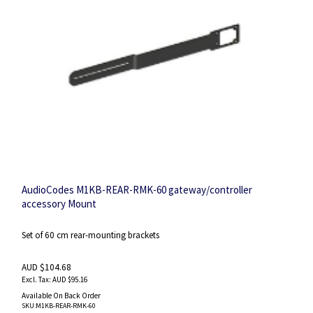
AudioCodes M1KB-REAR-RMK-60 gateway/controller
accessory Mount
Set of 60 cm rear-mounting brackets
AUD $104.68
AUD $95.16
Available On Back Order
SKU
:M1KB-REAR-RMK-60