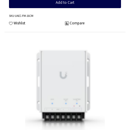
Add to Cart
SKU
:UACC-FM-16CM
Wishlist
Compare