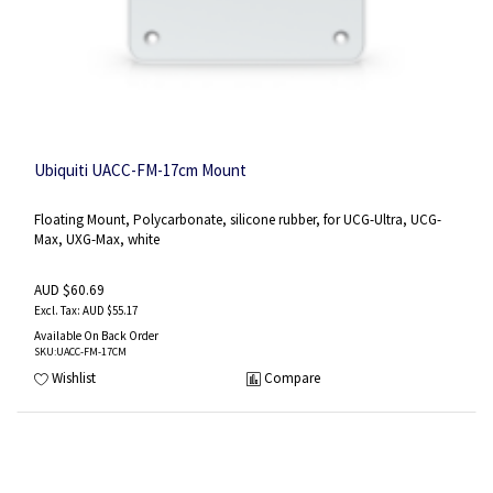
Ubiquiti UACC-FM-17cm Mount
Floating Mount, Polycarbonate, silicone rubber, for UCG-Ultra, UCG-
Max, UXG-Max, white
AUD $60.69
AUD $55.17
Available On Back Order
SKU
:UACC-FM-17CM
Wishlist
Compare