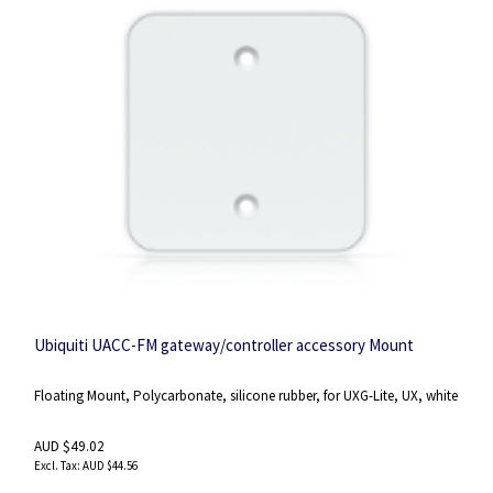
Ubiquiti UACC-FM gateway/controller accessory Mount
Floating Mount, Polycarbonate, silicone rubber, for UXG-Lite, UX, white
AUD $49.02
AUD $44.56