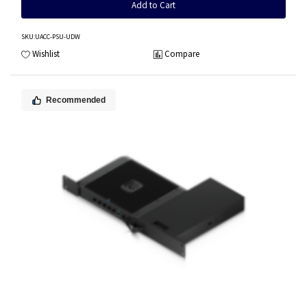
Add to Cart
SKU
:UACC-PSU-UDW
Wishlist
Compare
Recommended