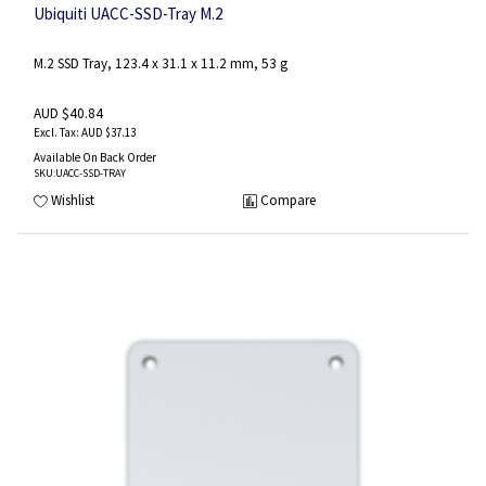
Ubiquiti UACC-SSD-Tray M.2
M.2 SSD Tray, 123.4 x 31.1 x 11.2 mm, 53 g
AUD $40.84
AUD $37.13
Available On Back Order
SKU
:UACC-SSD-TRAY
Wishlist
Compare