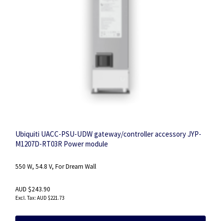
Ubiquiti UACC-PSU-UDW gateway/controller accessory JYP-
M1207D-RT03R Power module
550 W, 54.8 V, For Dream Wall
AUD $243.90
AUD $221.73