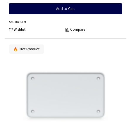
Add to Cart
SKU
:UACC-FM
Wishlist
Compare
Hot Product