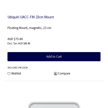
Ubiquiti UACC-FM-23cm Mount
Floating Mount, magnetic, 23 cm
AUD $75.86
AUD $68.96
Add to Cart
SKU
:UACC-FM-23CM
Wishlist
Compare