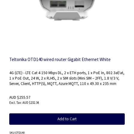
Teltonika OTD140 wired router Gigabit Ethernet White
4G (LTE) - LTE Cat 4 150 Mbps DL, 2 x ETH ports, 1 x PoE In, 802.3af/at,
1 x PoE Out, 24 W, 2 x RJ45, 2 x SIM slots (Mini SIM – 2FF), 1.8 V/3 V,
Server, Client, HTTP(S), MQTT, Azure MQTT, 110 x 49.30 x 235 mm
AUD $255.57
AUD $232.34
Add to Cart
SKU
:OTD140