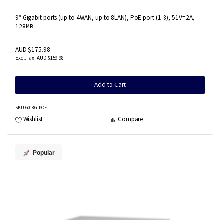
9* Gigabit ports (up to 4WAN, up to 8LAN), PoE port (1-8), 51V=2A,
128MB
AUD $175.98
AUD $159.98
Add to Cart
SKU
:G0-8G-POE
Wishlist
Compare
Popular