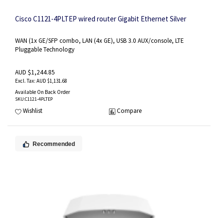
Cisco C1121-4PLTEP wired router Gigabit Ethernet Silver
WAN (1x GE/SFP combo, LAN (4x GE), USB 3.0 AUX/console, LTE
Pluggable Technology
AUD $1,244.85
AUD $1,131.68
Available On Back Order
SKU
:C1121-4PLTEP
Wishlist
Compare
Recommended