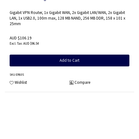
Gigabit VPN Router, 1x Gigabit WAN, 2x Gigabit LAN/WAN, 2x Gigabit
LAN, 1x USB2.0, 100m max, 128 MB NAND, 256 MB DDR, 158 x 101 x
25mm
AUD $106.19
AUD $96.54
Add to Cart
SKU
:ER605
Wishlist
Compare