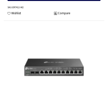
SKU
:ER7412-M2
Wishlist
Compare