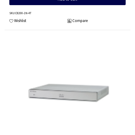
SKU
:C8200-1N-4T
Wishlist
Compare