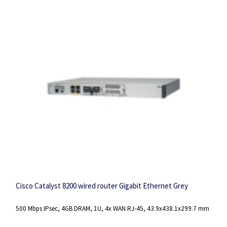
Cisco Catalyst 8200 wired router Gigabit Ethernet Grey
500 Mbps IPsec, 4GB DRAM, 1U, 4x WAN RJ-45, 43.9x438.1x299.7 mm