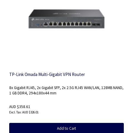
TP-Link Omada Multi-Gigabit VPN Router
8x Gigabit RJ45, 2x Gigabit SFP, 2x 2.5G RJ45 WAN/LAN, 128MB NAND,
1 GB DDR4, 294x180x44 mm
AUD $358.61
AUD $326.01
Add to Cart