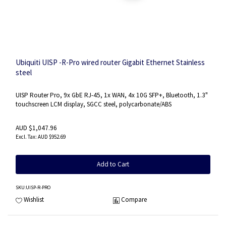
Ubiquiti UISP -R-Pro wired router Gigabit Ethernet Stainless
steel
UISP Router Pro, 9x GbE RJ-45, 1x WAN, 4x 10G SFP+, Bluetooth, 1.3"
touchscreen LCM display, SGCC steel, polycarbonate/ABS
AUD $1,047.96
AUD $952.69
Add to Cart
SKU
:UISP-R-PRO
Wishlist
Compare