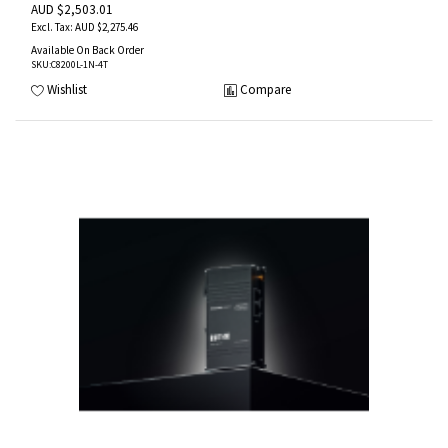
AUD $2,503.01
AUD $2,275.46
Available On Back Order
SKU
:C8200L-1N-4T
Wishlist
Compare