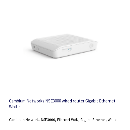
Cambium Networks NSE3000 wired router Gigabit Ethernet
White
Cambium Networks NSE3000, Ethernet WAN, Gigabit Ethernet, White