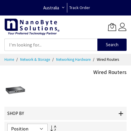
Australia
Track Order
Search
Skip
Home
Network & Storage
Networking Hardware
Wired Routers
to
Content
Wired Routers
SHOP BY
Set