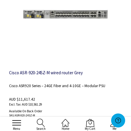
Cisco ASR-920-24SZ-M wired router Grey
Cisco ASR920 Series – 24GE Fiber and 4-10GE – Modular PSU
AUD $11,617.42
AUD $10,561.29
Available On Back Order
SKU
:ASR-920-24SZ-M
Wishlist
Compare
Menu
Search
Home
My Cart
Me