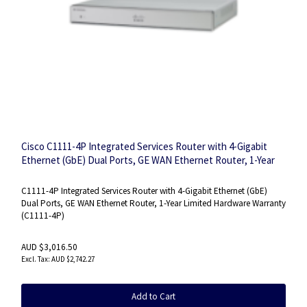
Cisco C1111-4P Integrated Services Router with 4-Gigabit
Ethernet (GbE) Dual Ports, GE WAN Ethernet Router, 1-Year
Limited Hardware Warranty (C1111-4P)
C1111-4P Integrated Services Router with 4-Gigabit Ethernet (GbE)
Dual Ports, GE WAN Ethernet Router, 1-Year Limited Hardware Warranty
(C1111-4P)
AUD $3,016.50
AUD $2,742.27
Add to Cart