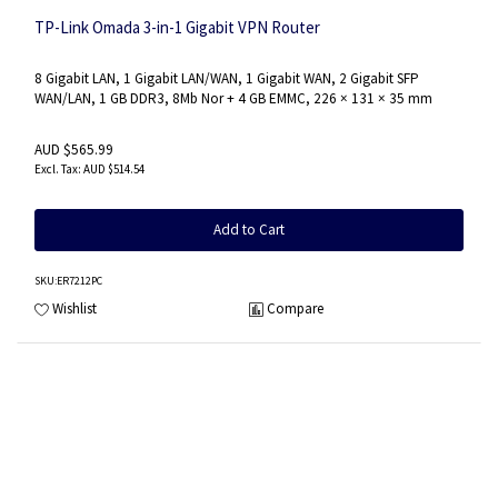
TP-Link Omada 3-in-1 Gigabit VPN Router
8 Gigabit LAN, 1 Gigabit LAN/WAN, 1 Gigabit WAN, 2 Gigabit SFP
WAN/LAN, 1 GB DDR3, 8Mb Nor + 4 GB EMMC, 226 × 131 × 35 mm
AUD $565.99
AUD $514.54
Add to Cart
SKU
:ER7212PC
Wishlist
Compare