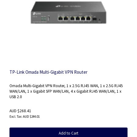
TP-Link Omada Multi-Gigabit VPN Router
Omada Multi-Gigabit VPN Router, 1 x 2.5G RJ45 WAN, 1 x 2.5G RJ45
WAN/LAN, 1 x Gigabit SFP WAN/LAN, 4 x Gigabit RJ45 WAN/LAN, 1 x
USB 2.0
AUD $268.41
AUD $244.01
Add to Cart