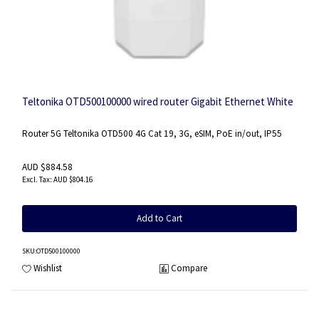
Teltonika OTD500100000 wired router Gigabit Ethernet White
Router 5G Teltonika OTD500 4G Cat 19, 3G, eSIM, PoE in/out, IP55
AUD $884.58
AUD $804.16
Add to Cart
SKU
:OTD500100000
Wishlist
Compare