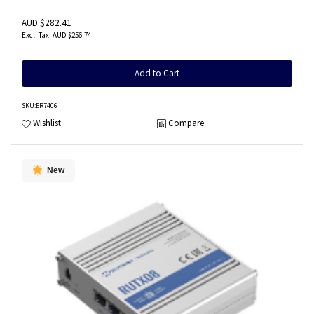
AUD $282.41
AUD $256.74
Add to Cart
SKU
:ER7406
Wishlist
Compare
New