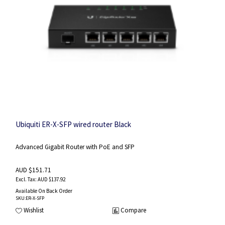
Ubiquiti ER-X-SFP wired router Black
Advanced Gigabit Router with PoE and SFP
AUD $151.71
AUD $137.92
Available On Back Order
SKU
:ER-X-SFP
Wishlist
Compare