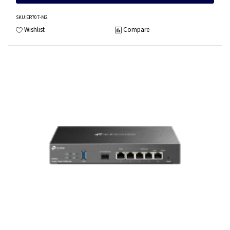
SKU
:ER707-M2
Wishlist
Compare