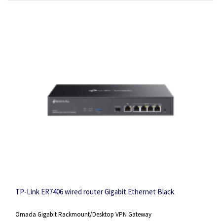
TP-Link ER7406 wired router Gigabit Ethernet Black
Omada Gigabit Rackmount/Desktop VPN Gateway