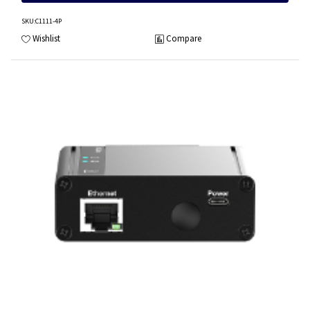
SKU
:C1111-4P
Wishlist
Compare