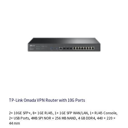
TP-Link Omada VPN Router with 10G Ports
2× 10GE SFP+, 8× 1GE RJ45, 1× 1GE SFP WAN/LAN, 1× RJ45 Console,
2× USB Ports, 4MB SPI NOR + 256 MB NAND, 4 GB DDR4, 440 × 220 ×
44 mm