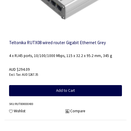
Teltonika RUTX08 wired router Gigabit Ethernet Grey
4 x RJ45 ports, 10/100/1000 Mbps, 115 x 32.2 x 95.2 mm, 345 g
AUD $294.09
AUD $267.35
Add to Cart
SKU
:RUTX08000400
Wishlist
Compare