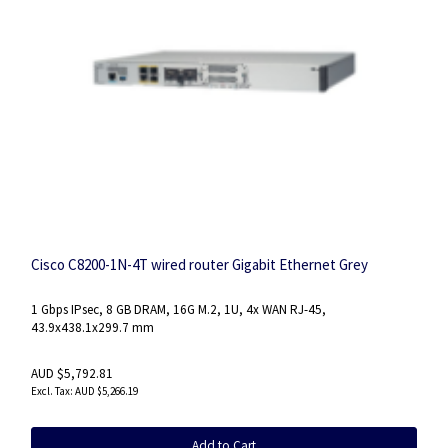
Cisco C8200-1N-4T wired router Gigabit Ethernet Grey
1 Gbps IPsec, 8 GB DRAM, 16G M.2, 1U, 4x WAN RJ-45,
43.9x438.1x299.7 mm
AUD $5,792.81
AUD $5,266.19
Add to Cart