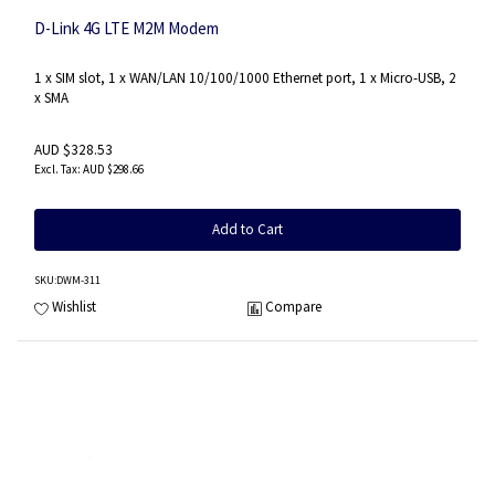
D-Link 4G LTE M2M Modem
1 x SIM slot, 1 x WAN/LAN 10/100/1000 Ethernet port, 1 x Micro-USB, 2
x SMA
AUD $328.53
AUD $298.66
Add to Cart
SKU
:DWM-311
Wishlist
Compare