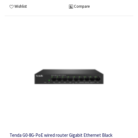
Wishlist
Compare
Tenda G0-8G-PoE wired router Gigabit Ethernet Black