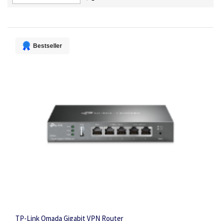
Descending
Direction
Bestseller
TP-Link Omada Gigabit VPN Router