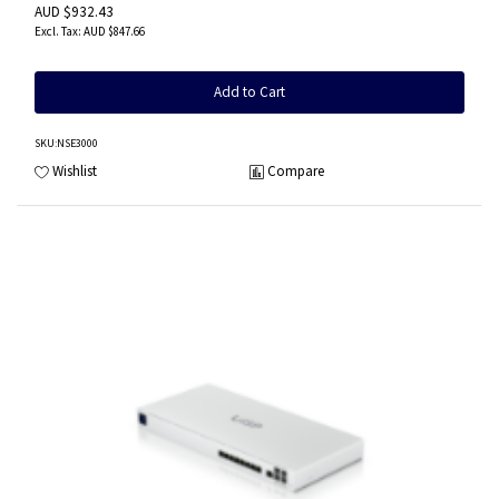
AUD $932.43
AUD $847.66
Add to Cart
SKU
:NSE3000
Wishlist
Compare