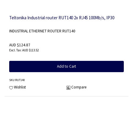
Teltonika Industrial router RUT140 2x RJ45 100Mb/s, IP30
INDUSTRIAL ETHERNET ROUTER RUT140
AUD $124.87
AUD $113.52
Add to Cart
SKU
:RUT140
Wishlist
Compare