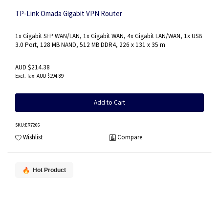
TP-Link Omada Gigabit VPN Router
1x Gigabit SFP WAN/LAN, 1x Gigabit WAN, 4x Gigabit LAN/WAN, 1x USB
3.0 Port, 128 MB NAND, 512 MB DDR4, 226 x 131 x 35 m
AUD $214.38
AUD $194.89
Add to Cart
SKU
:ER7206
Wishlist
Compare
Hot Product