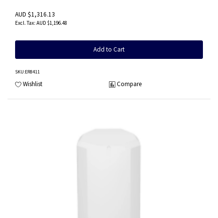
AUD $1,316.13
AUD $1,196.48
Add to Cart
SKU
:ER8411
Wishlist
Compare