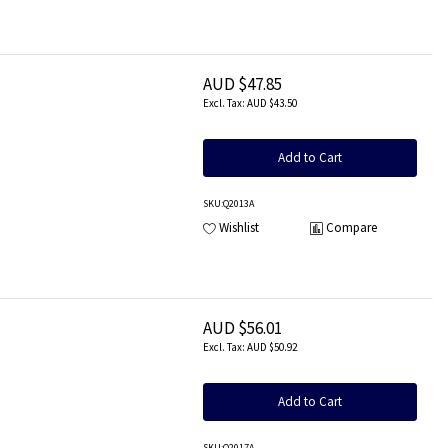
AUD $47.85
AUD $43.50
Add to Cart
SKU
:Q2013A
Wishlist
Compare
AUD $56.01
AUD $50.92
Add to Cart
SKU
:Q2017A