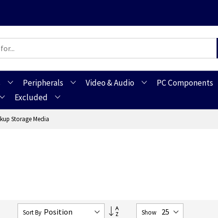
s
Peripherals
Video & Audio
PC Components
Excluded
kup Storage Media
Set
0
Sort By
Show
Descending