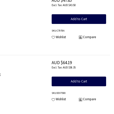
AUD $47.85
AUD $43.50
Add to Cart
SKU
:C7978A
Wishlist
Compare
AUD $64.19
AUD $58.35
g
Add to Cart
SKU
:00V7590
Wishlist
Compare