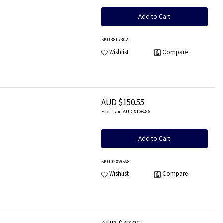
Add to Cart
SKU
:38L7302
Wishlist
Compare
AUD $150.55
AUD $136.86
Add to Cart
SKU
:02XW568
Wishlist
Compare