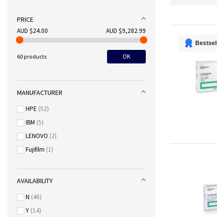
PRICE
AUD $24.00
AUD $9,282.99
Bestsel
OK
60 products
MANUFACTURER
HPE
52
IBM
5
LENOVO
2
Fujifilm
1
AVAILABILITY
N
46
Y
14