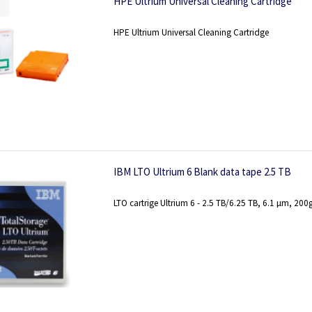
HPE Ultrium Universal Cleaning Cartridge
HPE Ultrium Universal Cleaning Cartridge
IBM LTO Ultrium 6 Blank data tape 2.5 TB
LTO cartrige Ultrium 6 - 2.5 TB/6.25 TB, 6.1 µm, 200