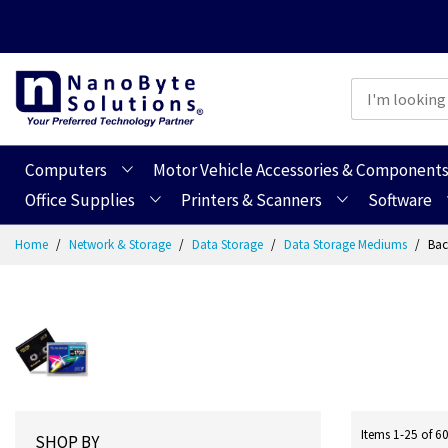
Computers
Motor Vehicle Accessories & Component
Office Supplies
Printers & Scanners
Software
Skip
Home
Network & Storage
Data Storage
Data Storage Mediums
Bac
to
Content
Items
1
-
25
of
6
SHOP BY