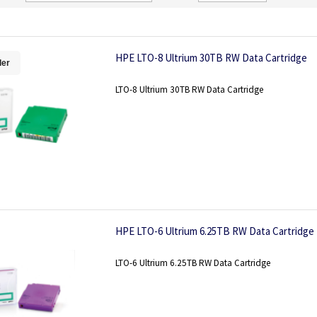
Direction
HPE LTO-8 Ultrium 30TB RW Data Cartridge
ler
LTO-8 Ultrium 30TB RW Data Cartridge
HPE LTO-6 Ultrium 6.25TB RW Data Cartridge
LTO-6 Ultrium 6.25TB RW Data Cartridge