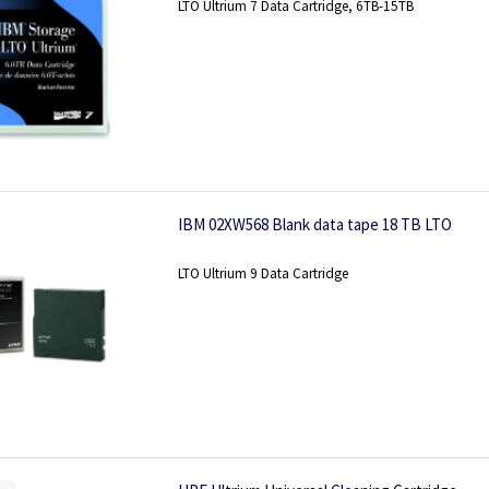
LTO Ultrium 7 Data Cartridge, 6TB-15TB
IBM 02XW568 Blank data tape 18 TB LTO
LTO Ultrium 9 Data Cartridge