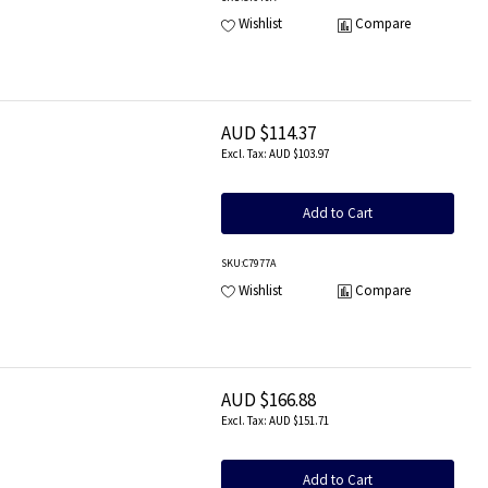
Wishlist
Compare
AUD $114.37
AUD $103.97
Add to Cart
SKU
:C7977A
Wishlist
Compare
AUD $166.88
AUD $151.71
Add to Cart