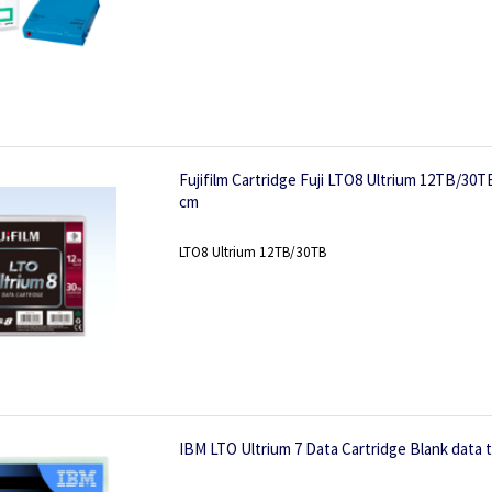
Fujifilm Cartridge Fuji LTO8 Ultrium 12TB/30T
cm
LTO8 Ultrium 12TB/30TB
IBM LTO Ultrium 7 Data Cartridge Blank data 