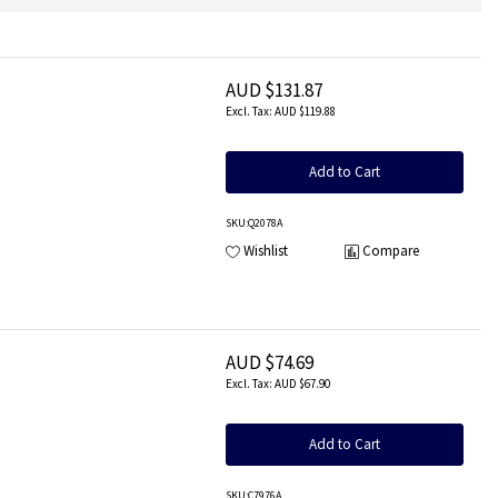
AUD $131.87
AUD $119.88
Add to Cart
SKU
:Q2078A
Wishlist
Compare
AUD $74.69
AUD $67.90
Add to Cart
SKU
:C7976A