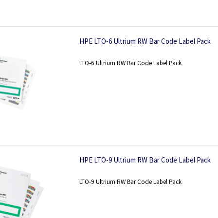
HPE LTO-6 Ultrium RW Bar Code Label Pack
LTO-6 Ultrium RW Bar Code Label Pack
HPE LTO-9 Ultrium RW Bar Code Label Pack
LTO-9 Ultrium RW Bar Code Label Pack