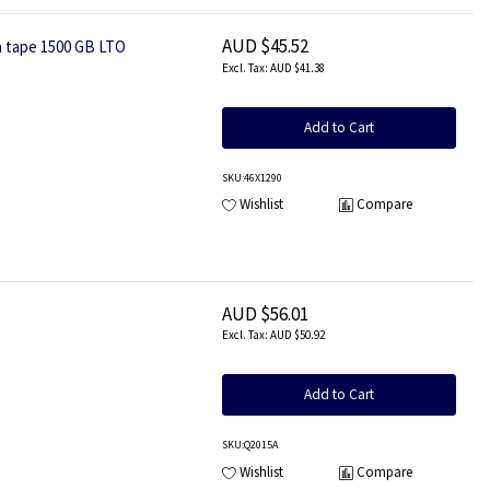
AUD $45.52
a tape 1500 GB LTO
AUD $41.38
Add to Cart
SKU
:46X1290
Wishlist
Compare
AUD $56.01
AUD $50.92
Add to Cart
SKU
:Q2015A
Wishlist
Compare