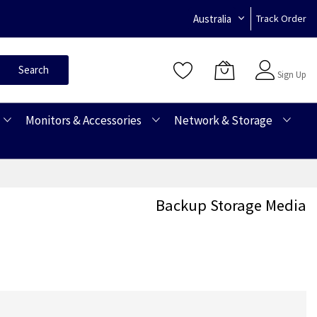
Australia
Track Order
Sign In
Search
Sign Up
Monitors & Accessories
Network & Storage
Backup Storage Media