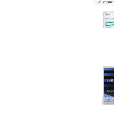
Popular