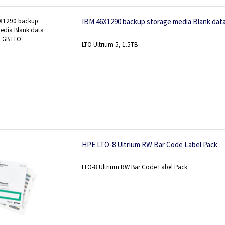
IBM 46X1290 backup storage media Blank dat
LTO Ultrium 5, 1.5TB
HPE LTO-8 Ultrium RW Bar Code Label Pack
LTO-8 Ultrium RW Bar Code Label Pack