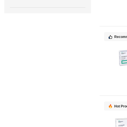
Recom
Hot Pro