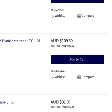
SKU
:Q2079A
Wishlist
Compare
AUD $109.69
B Blank data tape LTO 1.27
AUD $99.72
Add to Cart
SKU
:16551221
Wishlist
Compare
AUD $91.03
tape 6 TB
AUD $82.75