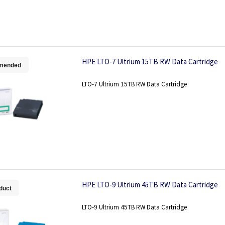
HPE LTO-7 Ultrium 15TB RW Data Cartridge
mended
LTO-7 Ultrium 15TB RW Data Cartridge
HPE LTO-9 Ultrium 45TB RW Data Cartridge
duct
LTO-9 Ultrium 45TB RW Data Cartridge