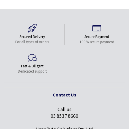
Secured Delivery
Secure Payment
For all types of orders
100% secure payment
Fast & Diligent
Dedicated support
Contact Us
Call us
03 8537 8660