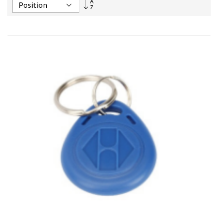
Set
Descending
Direction