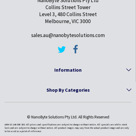
NanoByte Solutions Pty Ltd
Collins Street Tower
Level 3, 480 Collins Street
Melbourne, VIC 3000
sales.au@nanobytesolutions.com
Information
Shop By Categories
© NanoByte Solutions Pty Ltd. All Rights Reserved
ABN 65 146 098 580. All prices and specifications are subject to change without notice. All specials are while stock
lasts and are subject to change without notice. All product images may vary from the actual product image and are only
to be used as a point of reference