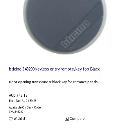
bticino 348200 keyless entry remote/key fob Black
Door opening transponder black key for entrance panels
AUD $43.18
AUD $39.25
Available On Back Order
SKU
:348200
Wishlist
Compare