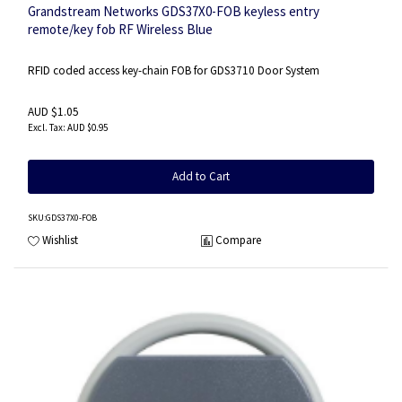
Grandstream Networks GDS37X0-FOB keyless entry
remote/key fob RF Wireless Blue
RFID coded access key-chain FOB for GDS3710 Door System
AUD $1.05
AUD $0.95
Add to Cart
SKU
:GDS37X0-FOB
Wishlist
Compare