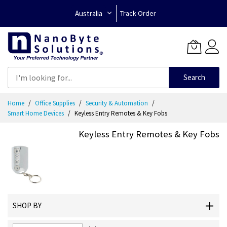
Australia
Track Order
Search
Skip
Home
Office Supplies
Security & Automation
to
Smart Home Devices
Keyless Entry Remotes & Key Fobs
Content
Keyless Entry Remotes & Key Fobs
SHOP BY