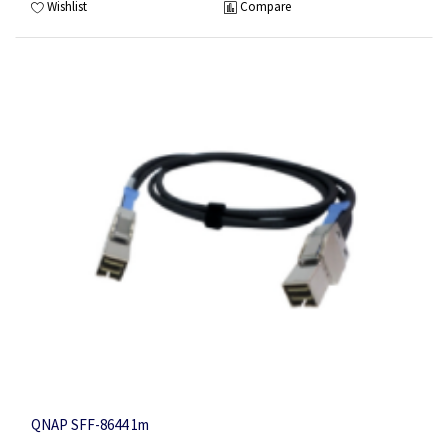
Wishlist
Compare
QNAP SFF-8644 1m