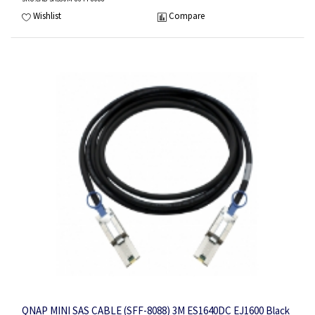
Wishlist
Compare
QNAP MINI SAS CABLE (SFF-8088) 3M ES1640DC EJ1600 Black