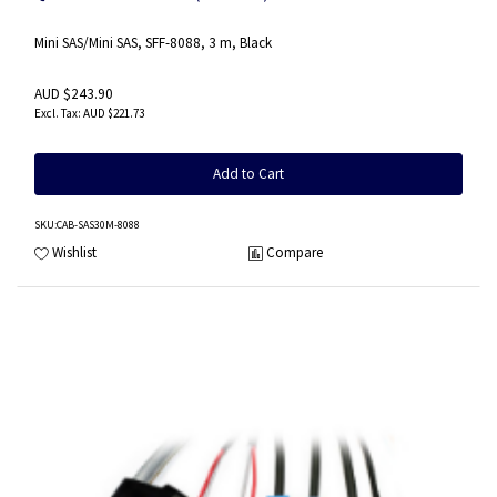
Mini SAS/Mini SAS, SFF-8088, 3 m, Black
AUD $243.90
AUD $221.73
Add to Cart
SKU
:CAB-SAS30M-8088
Wishlist
Compare