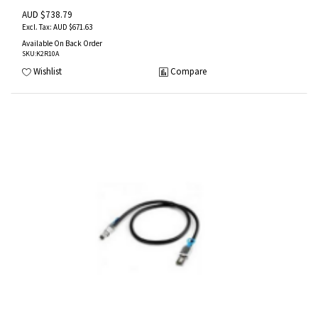
AUD $738.79
AUD $671.63
Available On Back Order
SKU
:K2R10A
Wishlist
Compare