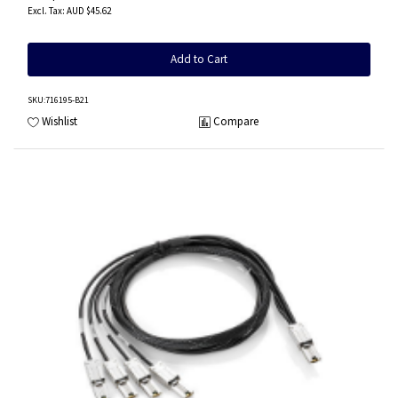
AUD $45.62
Add to Cart
SKU
:716195-B21
Wishlist
Compare