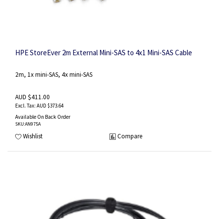
HPE StoreEver 2m External Mini-SAS to 4x1 Mini-SAS Cable
2m, 1x mini-SAS, 4x mini-SAS
AUD $411.00
AUD $373.64
Available On Back Order
SKU
:AN975A
Wishlist
Compare