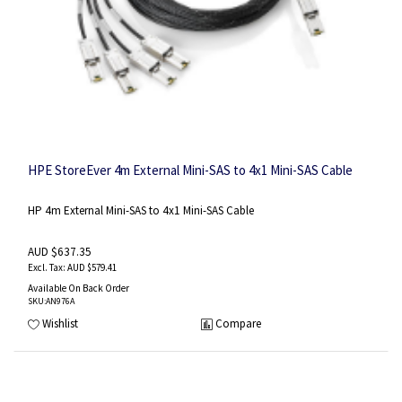
HPE StoreEver 4m External Mini-SAS to 4x1 Mini-SAS Cable
HP 4m External Mini-SAS to 4x1 Mini-SAS Cable
AUD $637.35
AUD $579.41
Available On Back Order
SKU
:AN976A
Wishlist
Compare