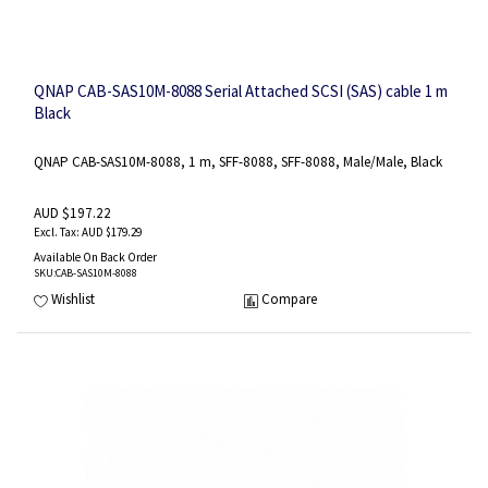
QNAP CAB-SAS10M-8088 Serial Attached SCSI (SAS) cable 1 m
Black
QNAP CAB-SAS10M-8088, 1 m, SFF-8088, SFF-8088, Male/Male, Black
AUD $197.22
AUD $179.29
Available On Back Order
SKU
:CAB-SAS10M-8088
Wishlist
Compare