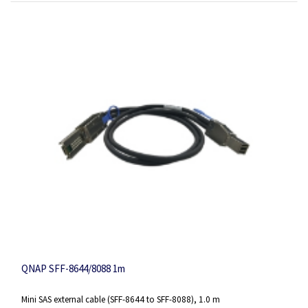
QNAP SFF-8644/8088 1m
Mini SAS external cable (SFF-8644 to SFF-8088), 1.0 m