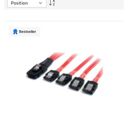
Set
Descending
Direction
Bestseller