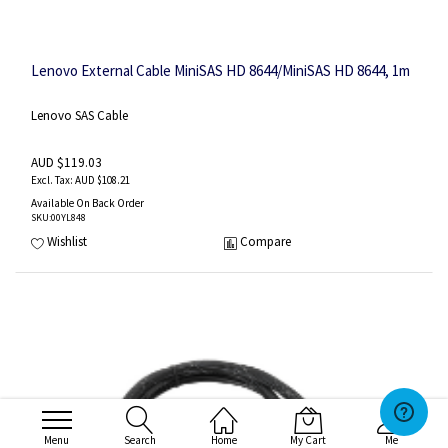
Lenovo External Cable MiniSAS HD 8644/MiniSAS HD 8644, 1m
Lenovo SAS Cable
AUD $119.03
AUD $108.21
Available On Back Order
SKU
:00YL848
Wishlist
Compare
Menu
Search
Home
My Cart
Me