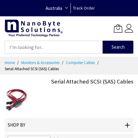
Australia
Track Order
Search
Skip
Home
Monitors & Accessories
Computer Cables
to
Serial Attached SCSI (SAS) Cables
Content
Serial Attached SCSI (SAS) Cables
SHOP BY