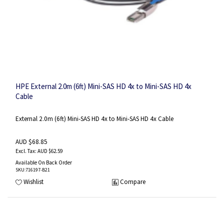
HPE External 2.0m (6ft) Mini-SAS HD 4x to Mini-SAS HD 4x
Cable
External 2.0m (6ft) Mini-SAS HD 4x to Mini-SAS HD 4x Cable
AUD $68.85
AUD $62.59
Available On Back Order
SKU
:716197-B21
Wishlist
Compare