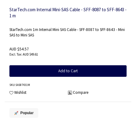
StarTech.com Internal Mini-SAS Cable - SFF-8087 to SFF-8643 -
1 m
StarTech.com 1m Internal Mini SAS Cable - SFF-8087 to SFF-8643 - Mini
SAS to Mini SAS
AUD $54.57
AUD $49.61
Add to Cart
SKU
:SAS87431M
Wishlist
Compare
Popular