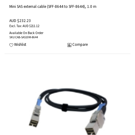
Mini SAS external cable (SFF-8644 to SFF-8644), 1.0 m
AUD $232.23
AUD $211.12
Available On Back Order
SKU
:CAB-SAS10M-8644
Wishlist
Compare