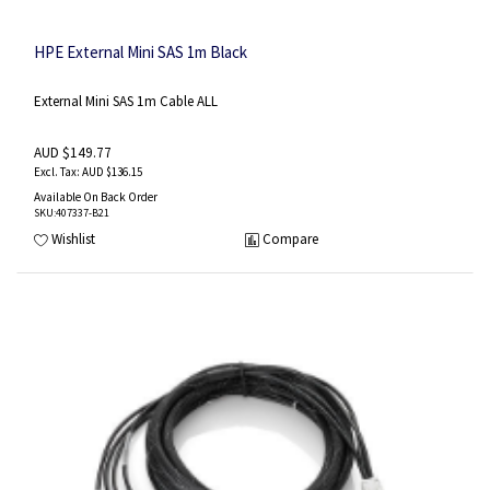
HPE External Mini SAS 1m Black
External Mini SAS 1m Cable ALL
AUD $149.77
AUD $136.15
Available On Back Order
SKU
:407337-B21
Wishlist
Compare