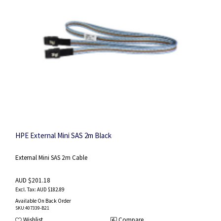
HPE External Mini SAS 2m Black
External Mini SAS 2m Cable
AUD $201.18
AUD $182.89
Available On Back Order
SKU
:407339-B21
Wishlist
Compare