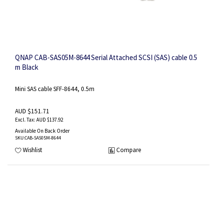
QNAP CAB-SAS05M-8644 Serial Attached SCSI (SAS) cable 0.5
m Black
Mini SAS cable SFF-8644, 0.5m
AUD $151.71
AUD $137.92
Available On Back Order
SKU
:CAB-SAS05M-8644
Wishlist
Compare