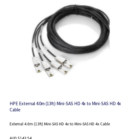
HPE External 4.0m (13ft) Mini-SAS HD 4x to Mini-SAS HD 4x
Cable
External 4.0m (13ft) Mini-SAS HD 4x to Mini-SAS HD 4x Cable
AUD $143.54