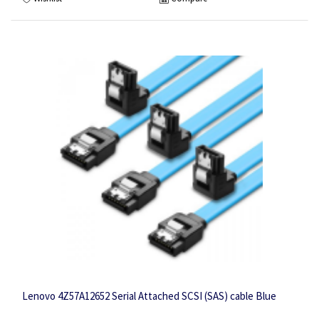
Lenovo 4Z57A12652 Serial Attached SCSI (SAS) cable Blue