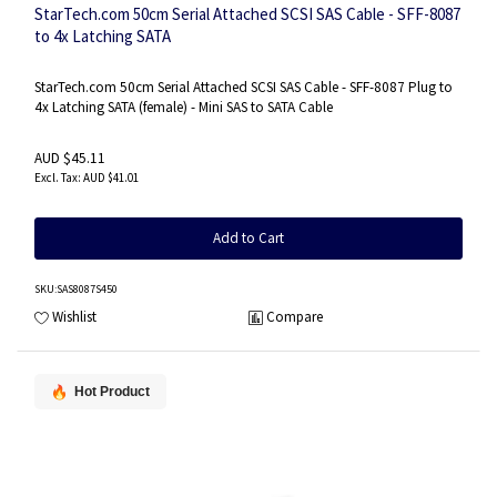
StarTech.com 50cm Serial Attached SCSI SAS Cable - SFF-8087
to 4x Latching SATA
StarTech.com 50cm Serial Attached SCSI SAS Cable - SFF-8087 Plug to
4x Latching SATA (female) - Mini SAS to SATA Cable
AUD $45.11
AUD $41.01
Add to Cart
SKU
:SAS8087S450
Wishlist
Compare
Hot Product