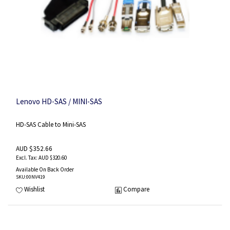
Lenovo HD-SAS / MINI-SAS
HD-SAS Cable to Mini-SAS
AUD $352.66
AUD $320.60
Available On Back Order
SKU
:00NV419
Wishlist
Compare