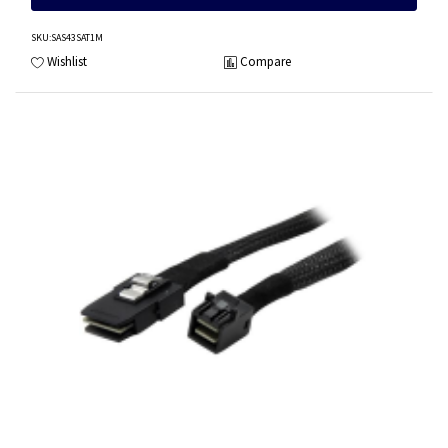
SKU
:SAS43SAT1M
Wishlist
Compare