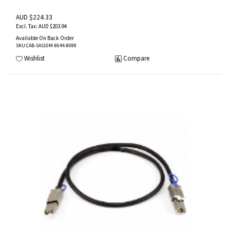
AUD $224.33
AUD $203.94
Available On Back Order
SKU
:CAB-SAS10M-8644-8088
Wishlist
Compare