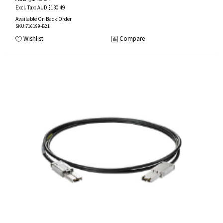
AUD $130.49
Available On Back Order
SKU
:716199-B21
Wishlist
Compare