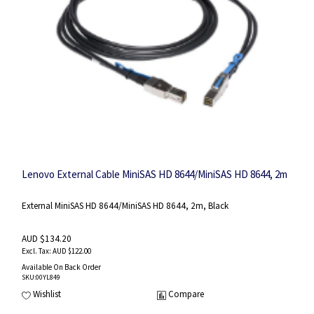
Lenovo External Cable MiniSAS HD 8644/MiniSAS HD 8644, 2m
External MiniSAS HD 8644/MiniSAS HD 8644, 2m, Black
AUD $134.20
AUD $122.00
Available On Back Order
SKU
:00YL849
Wishlist
Compare