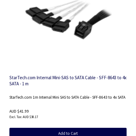
StarTech.com Internal Mini-SAS to SATA Cable - SFF-8643 to 4x
SATA - 1 m
StarTech.com 1m Internal Mini SAS to SATA Cable - SFF-8643 to 4x SATA
AUD $41.99
AUD $38.17
Add to Cart