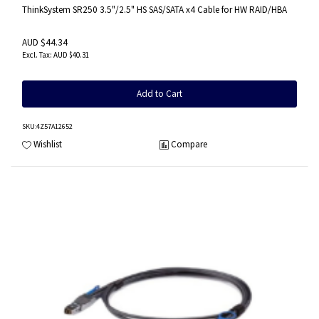
ThinkSystem SR250 3.5"/2.5" HS SAS/SATA x4 Cable for HW RAID/HBA
AUD $44.34
AUD $40.31
Add to Cart
SKU
:4Z57A12652
Wishlist
Compare