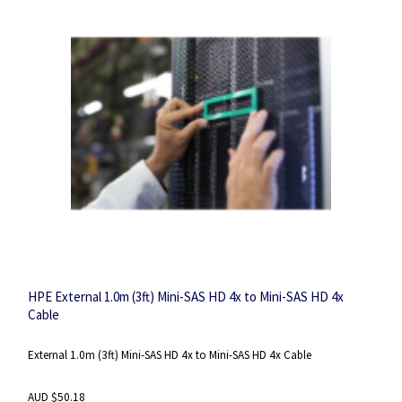
HPE External 1.0m (3ft) Mini-SAS HD 4x to Mini-SAS HD 4x
Cable
External 1.0m (3ft) Mini-SAS HD 4x to Mini-SAS HD 4x Cable
AUD $50.18