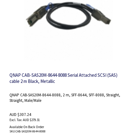
QNAP CAB-SAS20M-8644-8088 Serial Attached SCSI (SAS)
cable 2 m Black, Metallic
QNAP CAB-SAS20M-8644-8088, 2 m, SFF-8644, SFF-8088, Straight,
Straight, Male/Male
AUD $307.24
AUD $279.31
Available On Back Order
SKU
:CAB-SAS20M-8644-8088