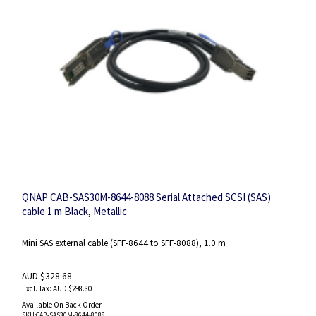
QNAP CAB-SAS30M-8644-8088 Serial Attached SCSI (SAS)
cable 1 m Black, Metallic
Mini SAS external cable (SFF-8644 to SFF-8088), 1.0 m
AUD $328.68
AUD $298.80
Available On Back Order
SKU
:CAB-SAS30M-8644-8088