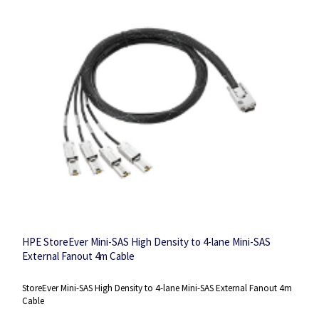
HPE StoreEver Mini-SAS High Density to 4-lane Mini-SAS
External Fanout 4m Cable
StoreEver Mini-SAS High Density to 4-lane Mini-SAS External Fanout 4m
Cable