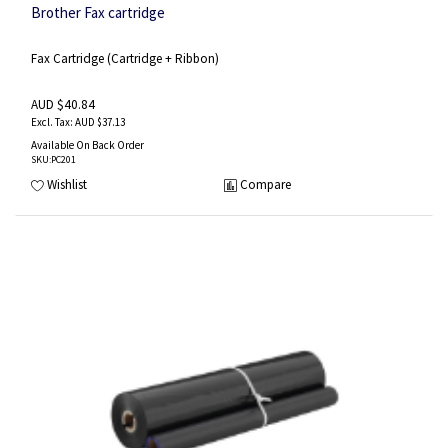
Brother Fax cartridge
Fax Cartridge (Cartridge + Ribbon)
AUD $40.84
AUD $37.13
Available On Back Order
SKU
:PC201
Wishlist
Compare