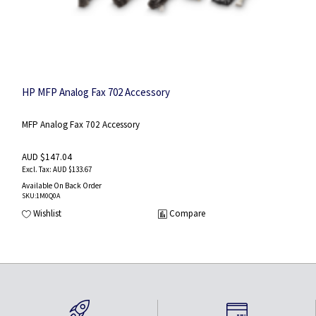
HP MFP Analog Fax 702 Accessory
MFP Analog Fax 702 Accessory
AUD $147.04
AUD $133.67
Available On Back Order
SKU
:1M0Q0A
Wishlist
Compare