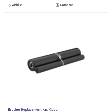
Wishlist
Compare
Brother Replacement Fax Ribbon