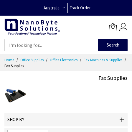
Australia
Track Order
Search
Skip
Home
Office Supplies
Office Electronics
Fax Machines & Supplies
to
Fax Supplies
Content
Fax Supplies
SHOP BY