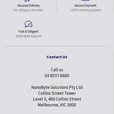
Secured Delivery
Secure Payment
For all types of orders
100% secure payment
Fast & Diligent
Dedicated support
Contact Us
Call us
03 8537 8660
NanoByte Solutions Pty Ltd
Collins Street Tower
Level 3, 480 Collins Street
Melbourne, VIC 3000