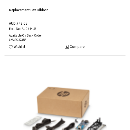
Replacement Fax Ribbon
AUD $49.02
AUD $44.56
Available On Back Order
SKU
:PC-302RF
Wishlist
Compare