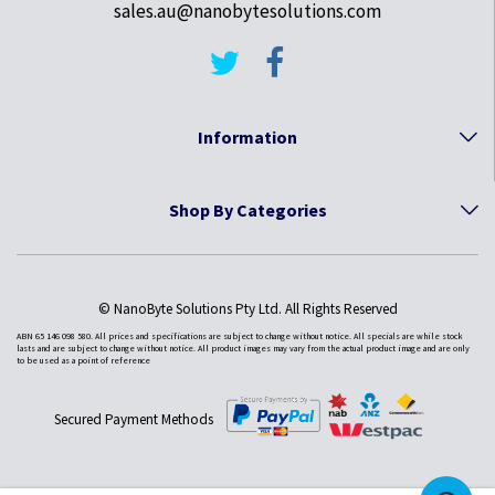
sales.au@nanobytesolutions.com
Information
Shop By Categories
© NanoByte Solutions Pty Ltd. All Rights Reserved
ABN 65 146 098 580. All prices and specifications are subject to change without notice. All specials are while stock
lasts and are subject to change without notice. All product images may vary from the actual product image and are only
to be used as a point of reference
Secured Payment Methods