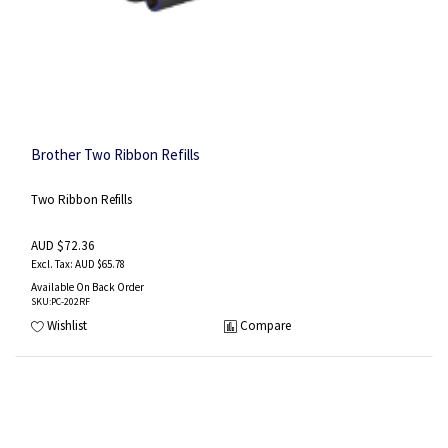
Brother Two Ribbon Refills
Two Ribbon Refills
AUD $72.36
AUD $65.78
Available On Back Order
SKU
:PC-202RF
Wishlist
Compare