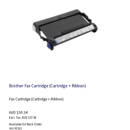
Brother Fax Cartridge (Cartridge + Ribbon)
Fax Cartridge (Cartridge + Ribbon)
AUD $30.34
AUD $27.58
Available On Back Order
SKU
:PC301