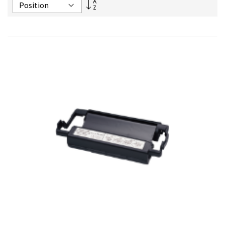
Set
Descending
Direction