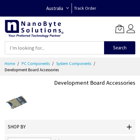
Australia
Track Order
Search
Skip
Home
PC Components
System Components
to
Development Board Accessories
Content
Development Board Accessories
SHOP BY