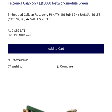
Teltonika Calyx 5G / EBD050 Network module Green
Embedded Cellular Raspberry Pi HAT+, 5G Sub-6GHz SA/NSA, 4G LTE
(Cat 19), 3G, 4x SMA, USB-C 3.0
AUD $579.71
AUD $527.01
Add to Cart
SKU
:EBD050000000
Wishlist
Compare