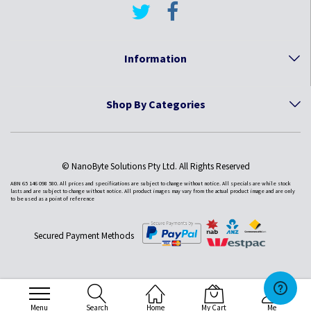
Information
Shop By Categories
© NanoByte Solutions Pty Ltd. All Rights Reserved
ABN 65 146 098 580. All prices and specifications are subject to change without notice. All specials are while stock
lasts and are subject to change without notice. All product images may vary from the actual product image and are only
to be used as a point of reference
Secured Payment Methods
Menu
Search
Home
My Cart
Me