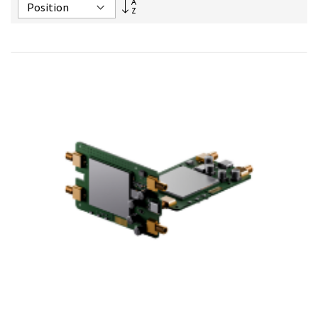
Set
Descending
Direction