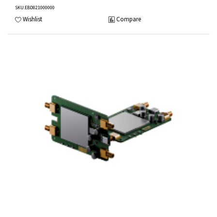
SKU
:EBD021000000
Wishlist
Compare