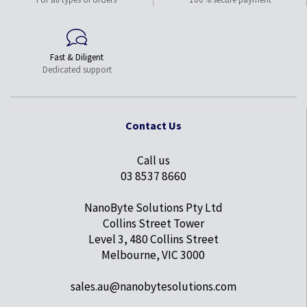
Fast & Diligent
Dedicated support
Contact Us
Call us
03 8537 8660
NanoByte Solutions Pty Ltd
Collins Street Tower
Level 3, 480 Collins Street
Melbourne, VIC 3000
sales.au@nanobytesolutions.com