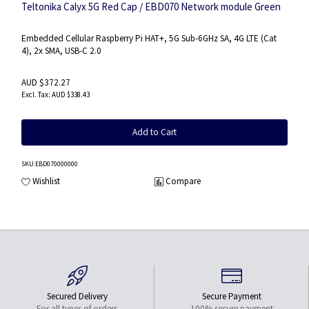
Teltonika Calyx 5G Red Cap / EBD070 Network module Green
Embedded Cellular Raspberry Pi HAT+, 5G Sub-6GHz SA, 4G LTE (Cat
4), 2x SMA, USB-C 2.0
AUD $372.27
AUD $338.43
Add to Cart
SKU
:EBD070000000
Wishlist
Compare
Secured Delivery
Secure Payment
For all types of orders
100% secure payment