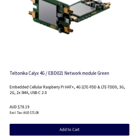
Teltonika Calyx 4G / EBD021 Network module Green
Embedded Cellular Raspberry Pi HAT+, 4G (LTE-FDD & LTE-TDD0, 3G,
2G, 2x SMA, USB-C 2.0
AUD $78.19
AUD $71.08
Add to Cart