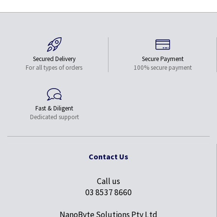
Secured Delivery
Secure Payment
For all types of orders
100% secure payment
Fast & Diligent
Dedicated support
Contact Us
Call us
03 8537 8660
NanoByte Solutions Pty Ltd