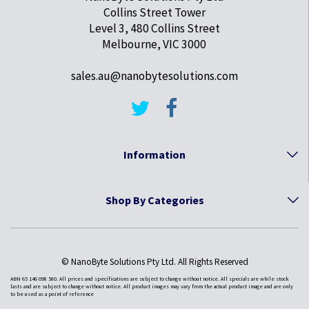
Collins Street Tower
Level 3, 480 Collins Street
Melbourne, VIC 3000
sales.au@nanobytesolutions.com
Information
Shop By Categories
© NanoByte Solutions Pty Ltd. All Rights Reserved
ABN 65 146 098 580. All prices and specifications are subject to change without notice. All specials are while stock
lasts and are subject to change without notice. All product images may vary from the actual product image and are only
to be used as a point of reference