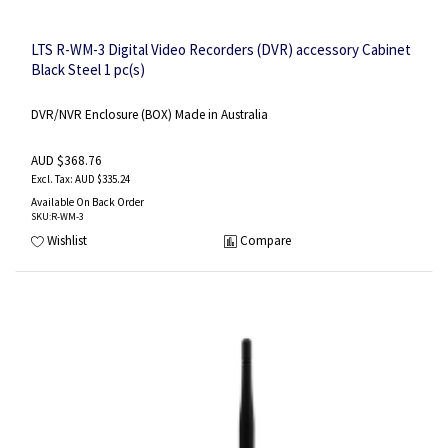
LTS R-WM-3 Digital Video Recorders (DVR) accessory Cabinet
Black Steel 1 pc(s)
DVR/NVR Enclosure (BOX) Made in Australia
AUD $368.76
AUD $335.24
Available On Back Order
SKU
:R-WM-3
Wishlist
Compare