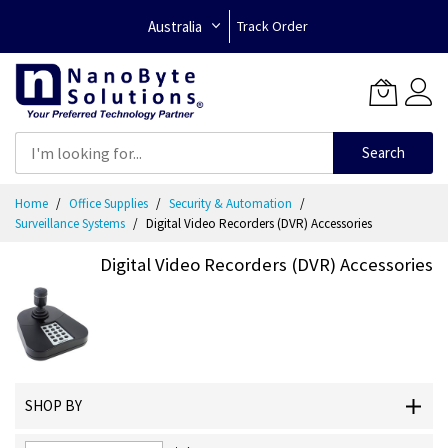
Australia
Track Order
Search
Skip
Home
Office Supplies
Security & Automation
to
Surveillance Systems
Digital Video Recorders (DVR) Accessories
Content
Digital Video Recorders (DVR) Accessories
SHOP BY