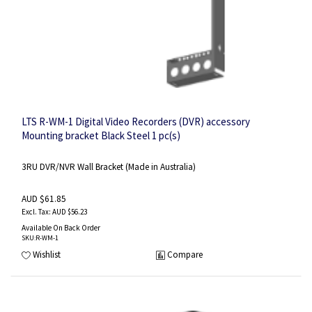
LTS R-WM-1 Digital Video Recorders (DVR) accessory
Mounting bracket Black Steel 1 pc(s)
3RU DVR/NVR Wall Bracket (Made in Australia)
AUD $61.85
AUD $56.23
Available On Back Order
SKU
:R-WM-1
Wishlist
Compare