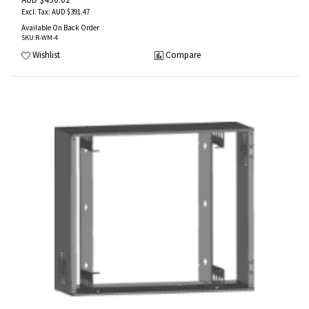
AUD $391.47
Available On Back Order
SKU
:R-WM-4
Wishlist
Compare