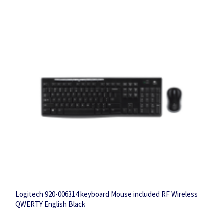
Logitech 920-006314 keyboard Mouse included RF Wireless
QWERTY English Black