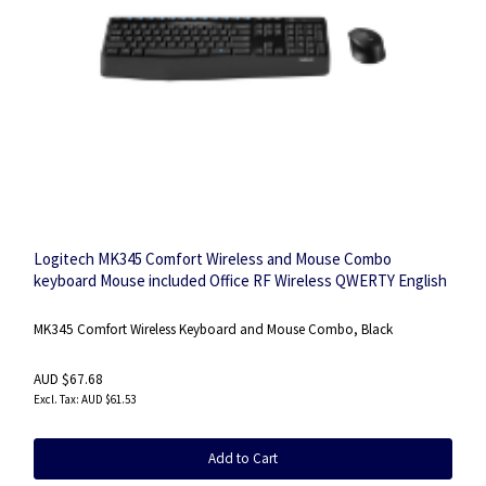
Logitech MK345 Comfort Wireless and Mouse Combo
keyboard Mouse included Office RF Wireless QWERTY English
Black
MK345 Comfort Wireless Keyboard and Mouse Combo, Black
AUD $67.68
AUD $61.53
Add to Cart