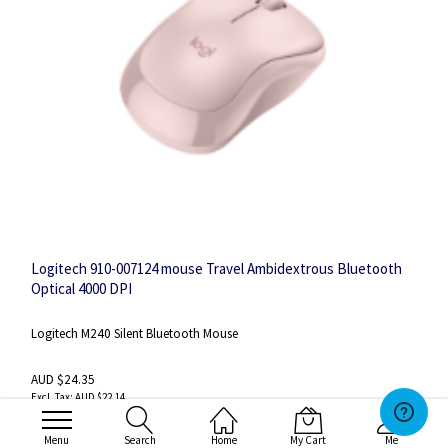
Logitech 910-007124 mouse Travel Ambidextrous Bluetooth
Optical 4000 DPI
Logitech M240 Silent Bluetooth Mouse
AUD $24.35
AUD $22.14
Menu
Search
Home
My Cart
Me