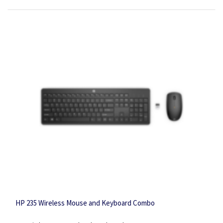
HP 235 Wireless Mouse and Keyboard Combo