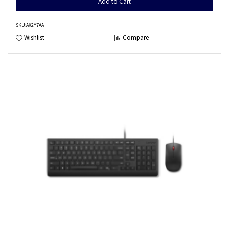
Add to Cart
SKU
:AX2Y7AA
Wishlist
Compare