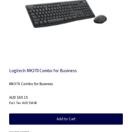
Logitech MK370 Combo for Business
MK370 Combo for Business
AUD $60.15
AUD $54.68
Add to Cart