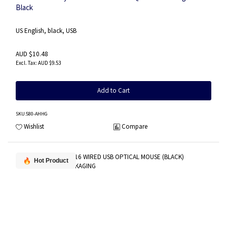
Black
US English, black, USB
AUD $10.48
AUD $9.53
Add to Cart
SKU
:580-AHHG
Wishlist
Compare
Hot Product