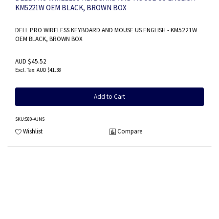
KM5221W OEM BLACK, BROWN BOX
DELL PRO WIRELESS KEYBOARD AND MOUSE US ENGLISH - KM5221W
OEM BLACK, BROWN BOX
AUD $45.52
AUD $41.38
Add to Cart
SKU
:580-AJNS
Wishlist
Compare