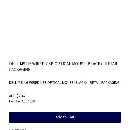
DELL MS116 WIRED USB OPTICAL MOUSE (BLACK) - RETAIL
PACKAGING
DELL MS116 WIRED USB OPTICAL MOUSE (BLACK) - RETAIL PACKAGING
AUD $7.47
AUD $6.79
Add to Cart