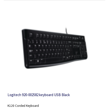
Logitech 920-002582 keyboard USB Black
K120 Corded Keyboard