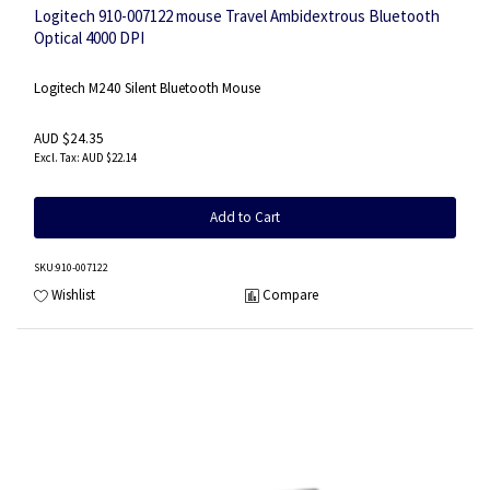
Logitech 910-007122 mouse Travel Ambidextrous Bluetooth
Optical 4000 DPI
Logitech M240 Silent Bluetooth Mouse
AUD $24.35
AUD $22.14
Add to Cart
SKU
:910-007122
Wishlist
Compare