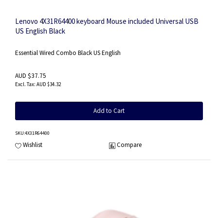
Lenovo 4X31R64400 keyboard Mouse included Universal USB
US English Black
Essential Wired Combo Black US English
AUD $37.75
AUD $34.32
Add to Cart
SKU
:4X31R64400
Wishlist
Compare