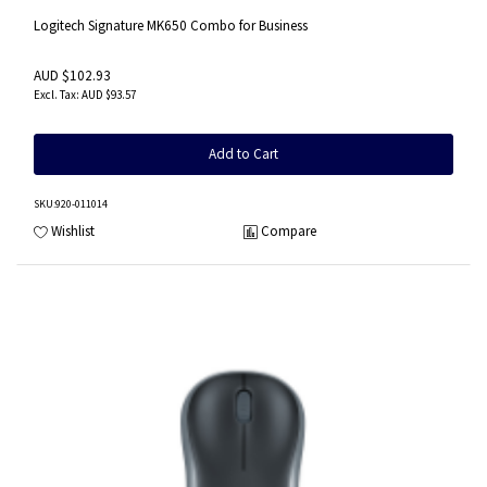
Logitech Signature MK650 Combo for Business
AUD $102.93
AUD $93.57
Add to Cart
SKU
:920-011014
Wishlist
Compare