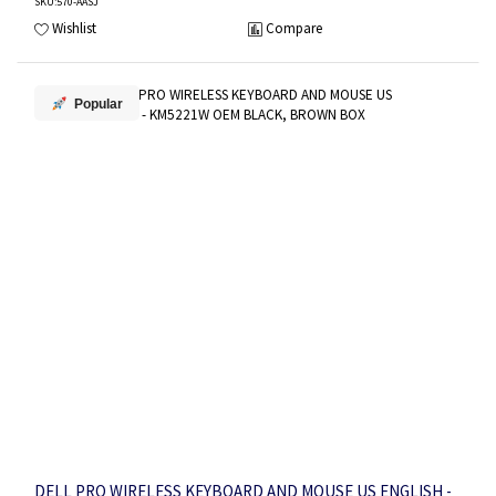
SKU
:570-AASJ
Wishlist
Compare
Popular
DELL PRO WIRELESS KEYBOARD AND MOUSE US ENGLISH -