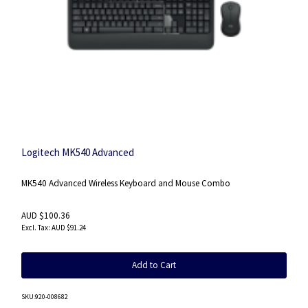
Logitech MK540 Advanced
MK540 Advanced Wireless Keyboard and Mouse Combo
AUD $100.36
AUD $91.24
Add to Cart
SKU
:920-008682