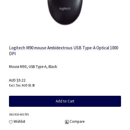
Logitech M90 mouse Ambidextrous USB Type-A Optical 1000
DPI
Mouse M90, USB Type-A, Black
AUD $9.22
AUD $8.38
Add to Cart
SKU
:910-001795
Wishlist
Compare