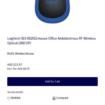
Logitech 910-002502 mouse Office Ambidextrous RF Wireless
Optical 1000 DPI
M185 Wireless Mouse
AUD $22.87
AUD $20.79
Add to Cart
SKU
:910-002502
Wishlist
Compare