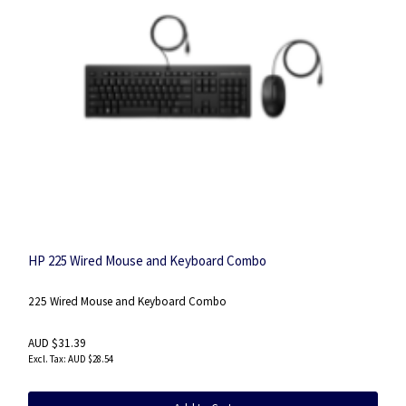
HP 225 Wired Mouse and Keyboard Combo
225 Wired Mouse and Keyboard Combo
AUD $31.39
AUD $28.54