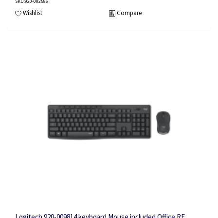
SKU
:920-002586
Wishlist
Compare
Logitech 920-009814 keyboard Mouse included Office RF