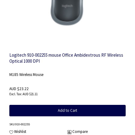
Logitech 910-002255 mouse Office Ambidextrous RF Wireless
Optical 1000 DPI
M185 Wireless Mouse
AUD $23.22
AUD $21.11
Add to Cart
SKU
:910-002255
Wishlist
Compare