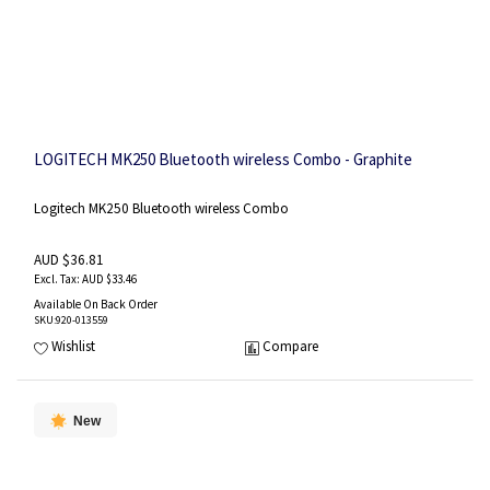
LOGITECH MK250 Bluetooth wireless Combo - Graphite
Logitech MK250 Bluetooth wireless Combo
AUD $36.81
AUD $33.46
Available On Back Order
SKU
:920-013559
Wishlist
Compare
New