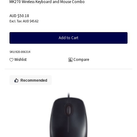
MK270 Wireless Keyboard and Mouse Combo
AUD $50.18
AUD $45.62
Add to Cart
SKU
:920-006314
Wishlist
Compare
Recommended