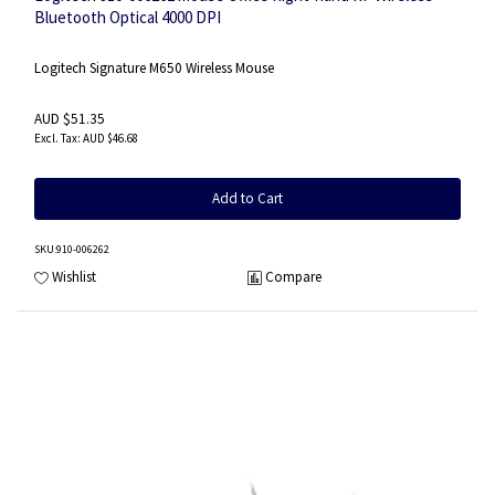
Bluetooth Optical 4000 DPI
Logitech Signature M650 Wireless Mouse
AUD $51.35
AUD $46.68
Add to Cart
SKU
:910-006262
Wishlist
Compare