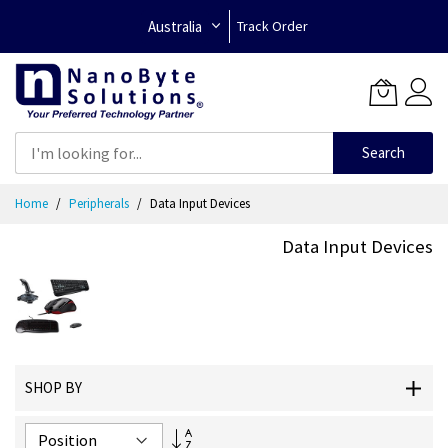
Australia
Track Order
Search
Skip
Home
Peripherals
Data Input Devices
to
Content
Data Input Devices
SHOP BY
Set