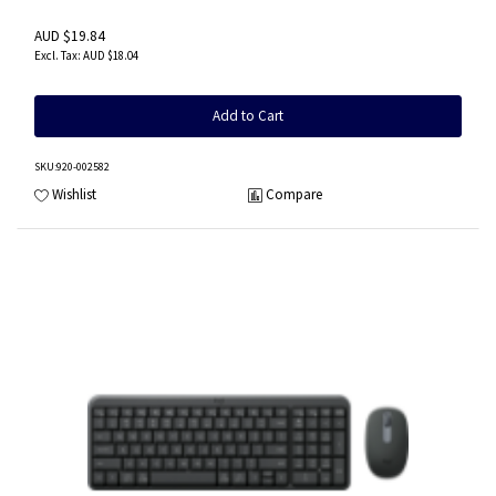
AUD $19.84
AUD $18.04
Add to Cart
SKU
:920-002582
Wishlist
Compare