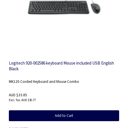
Logitech 920-002586 keyboard Mouse included USB English
Black
MK120 Corded Keyboard and Mouse Combo
AUD $33.85
AUD $30.77
Add to Cart