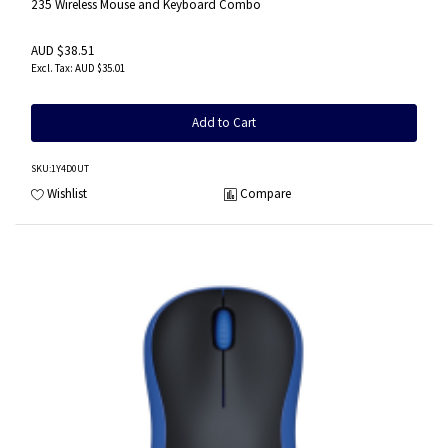
235 Wireless Mouse and Keyboard Combo
AUD $38.51
AUD $35.01
Add to Cart
SKU
:1Y4D0UT
Wishlist
Compare