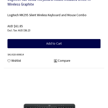
Wireless Graphite
Logitech MK295 Silent Wireless Keyboard and Mouse Combo
AUD $61.85
AUD $56.23
Add to Cart
SKU
:920-009814
Wishlist
Compare