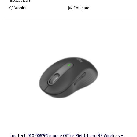
SKU
:920-012083
Wishlist
Compare
Logitech 910-006262 mouse Office Right-hand RF Wireless +