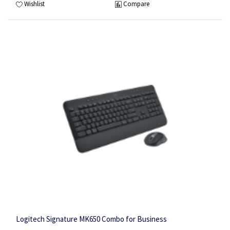
Wishlist
Compare
Logitech Signature MK650 Combo for Business