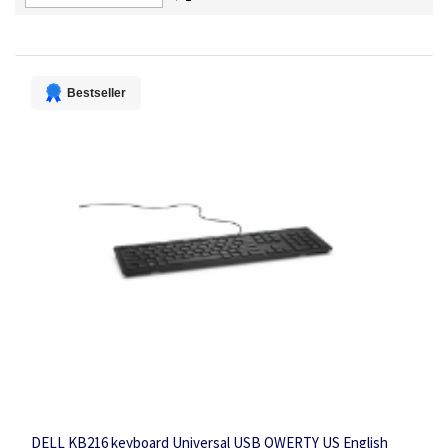
Descending
Direction
Bestseller
DELL KB216 keyboard Universal USB QWERTY US English