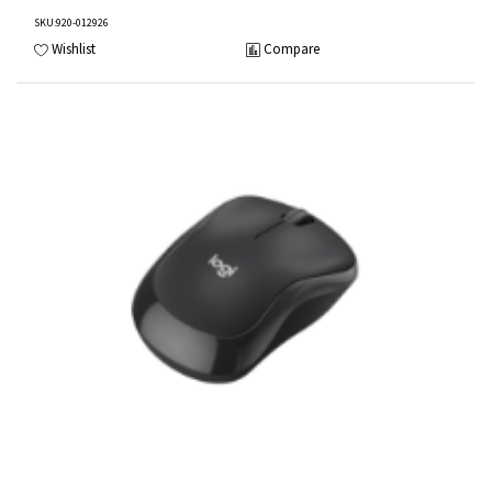
SKU
:920-012926
Wishlist
Compare