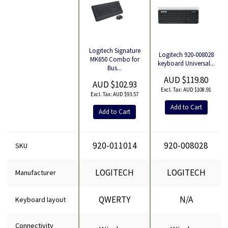
Logitech Signature
Logitech 920-008028
Product
MK650 Combo for
keyboard Universal...
Bus...
AUD $119.80
AUD $102.93
AUD $108.91
AUD $93.57
Add to Cart
Add to Cart
920-011014
920-008028
SKU
LOGITECH
LOGITECH
Manufacturer
QWERTY
N/A
Keyboard layout
Connectivity