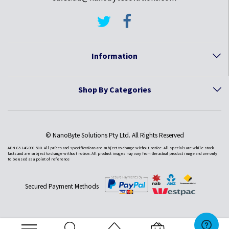
Information
Shop By Categories
© NanoByte Solutions Pty Ltd. All Rights Reserved
ABN 65 146 098 580. All prices and specifications are subject to change without notice. All specials are while stock
lasts and are subject to change without notice. All product images may vary from the actual product image and are only
to be used as a point of reference
Secured Payment Methods