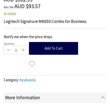
images
AUD $93.57
gallery
In stock
Logitech Signature MK650 Combo for Business
Notify me when the price drops
Quantity:
Add To Cart
Category:
Keyboards
More Information