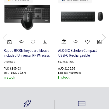
Rapoo 9900M keyboard Mouse
ALOGIC Echelon Compact
included Universal RF Wireless
USB-C Rechargeable
+ Bluetooth QWERTY English
Bluetooth Keyboard for US
SKU:9900M
SKU:ASKBT2WC
Black
Win (Black) + Mouse Combo US
AUD $105.03
AUD $106.57
AUD $95.48
AUD $96.88
In stock
In stock