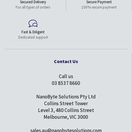
Secured Delivery
Secure Payment
For all types of orders
100% secure payment
Fast & Diligent
Dedicated support
Contact Us
Call us
03 8537 8660
NanoByte Solutions Pty Ltd
Collins Street Tower
Level 3, 480 Collins Street
Melbourne, VIC 3000
sales.au@nanobytesolutions.com