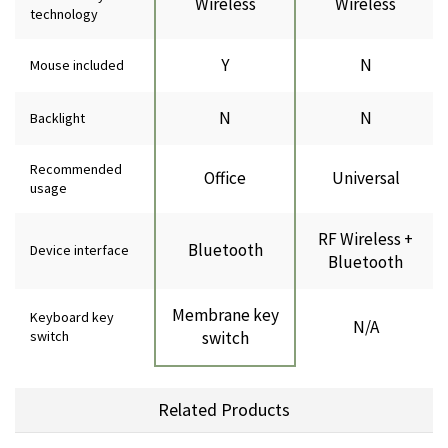
Wireless
Wireless
technology
Y
N
Mouse included
N
N
Backlight
Recommended
Office
Universal
usage
RF Wireless +
Bluetooth
Device interface
Bluetooth
Membrane key
Keyboard key
N/A
switch
switch
Related Products