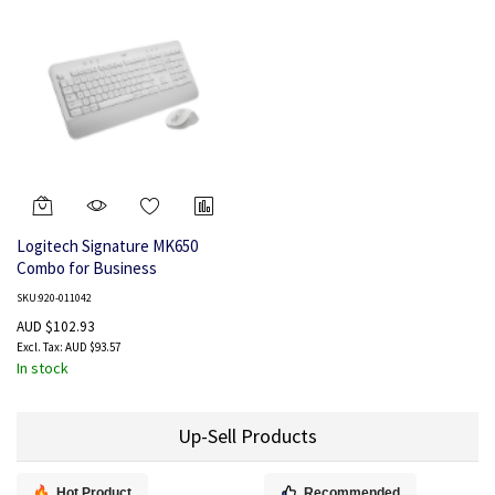
Logitech Signature MK650
Combo for Business
SKU:920-011042
AUD $102.93
AUD $93.57
In stock
Up-Sell Products
Hot Product
Recommended