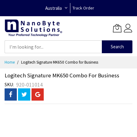
Australia
Track Order
Search
Skip
Home
Logitech Signature MK650 Combo for Business
to
Content
Logitech Signature MK650 Combo For Business
920-011014
SKU
Skip
to
the
end