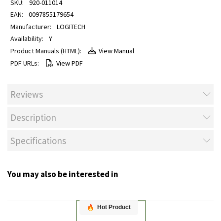
920-011014
0097855179654
LOGITECH
Y
View Manual
View PDF
Reviews
Description
Specifications
You may also be interested in
Hot Product