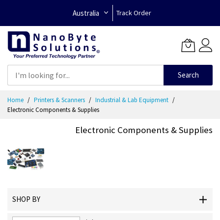
Australia
Track Order
Search
Skip
Home
Printers & Scanners
Industrial & Lab Equipment
to
Electronic Components & Supplies
Content
Electronic Components & Supplies
SHOP BY