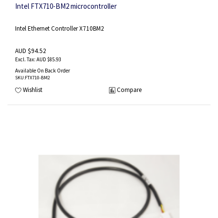
Intel FTX710-BM2 microcontroller
Intel Ethernet Controller X710BM2
AUD $94.52
AUD $85.93
Available On Back Order
SKU
:FTX710-BM2
Wishlist
Compare