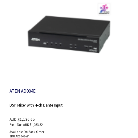
ATEN AD004E
DSP Mixer with 4-ch Dante Input
AUD $1,136.65
AUD $1,033.32
Available On Back Order
SKU
:AD004E-AT