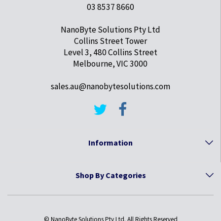
03 8537 8660
NanoByte Solutions Pty Ltd
Collins Street Tower
Level 3, 480 Collins Street
Melbourne, VIC 3000
sales.au@nanobytesolutions.com
Information
Shop By Categories
© NanoByte Solutions Pty Ltd. All Rights Reserved