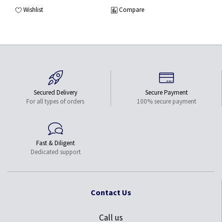
Wishlist
Compare
Secured Delivery
Secure Payment
For all types of orders
100% secure payment
Fast & Diligent
Dedicated support
Contact Us
Call us