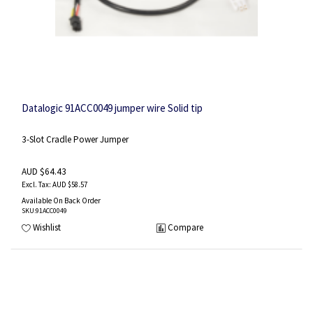
Datalogic 91ACC0049 jumper wire Solid tip
3-Slot Cradle Power Jumper
AUD $64.43
AUD $58.57
Available On Back Order
SKU
:91ACC0049
Wishlist
Compare