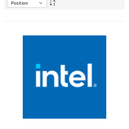
Set
Descending
Direction