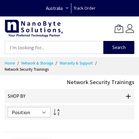
Australia
Track Order
Search
Skip
Home
Network & Storage
Warranty & Support
to
Network Security Trainings
Content
Network Security Trainings
SHOP BY
Set
Descending
Direction