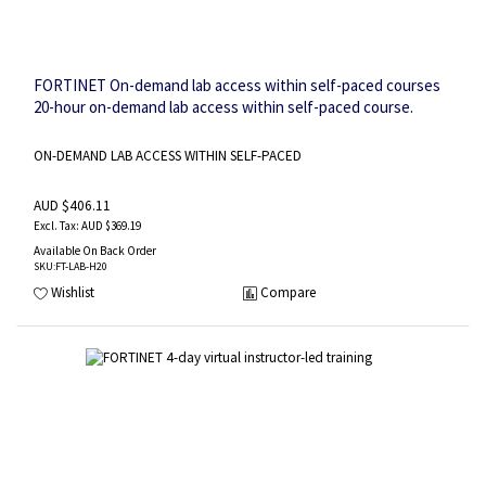
FORTINET On-demand lab access within self-paced courses
20-hour on-demand lab access within self-paced course.
ON-DEMAND LAB ACCESS WITHIN SELF-PACED
AUD $406.11
AUD $369.19
Available On Back Order
SKU
:FT-LAB-H20
Wishlist
Compare