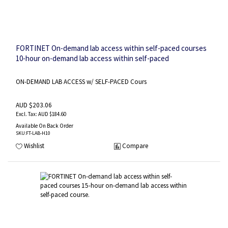
FORTINET On-demand lab access within self-paced courses
10-hour on-demand lab access within self-paced
course.Includes multiple lab environments one for each
lesson and lab guide.
ON-DEMAND LAB ACCESS w/ SELF-PACED Cours
AUD $203.06
AUD $184.60
Available On Back Order
SKU
:FT-LAB-H10
Wishlist
Compare