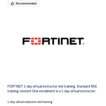
Recommended
FORTINET 1-day virtual instructor-led training. Standard NSE
training content One enrollment in a 1-day virtual instructor-
led training session.
1-day virtual instructor-led training