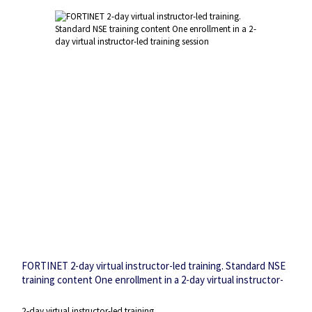
FORTINET 2-day virtual instructor-led training. Standard NSE
training content One enrollment in a 2-day virtual instructor-
led training session
2-day virtual instructor-led training