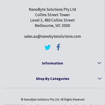
NanoByte Solutions Pty Ltd
Collins Street Tower
Level 3, 480 Collins Street
Melbourne, VIC 3000
sales.au@nanobytesolutions.com
Information
Shop By Categories
© NanoByte Solutions Pty Ltd. All Rights Reserved