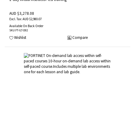
AUD $3,278.08
AUD $2,980.07
Available On Back Order
SKU
:FT-ILT-D02
Wishlist
Compare