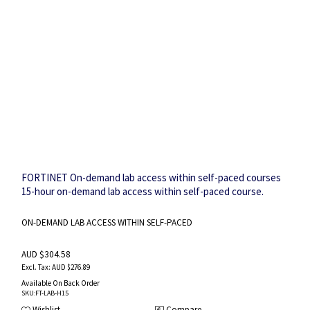
FORTINET On-demand lab access within self-paced courses
15-hour on-demand lab access within self-paced course.
ON-DEMAND LAB ACCESS WITHIN SELF-PACED
AUD $304.58
AUD $276.89
Available On Back Order
SKU
:FT-LAB-H15
Wishlist
Compare