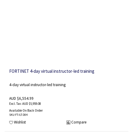
FORTINET 4-day virtual instructor-led training
4-day virtual instructor-led training
AUD $6,554.99
AUD $5,959.08
Available On Back Order
SKU
:FT-ILT-D04
Wishlist
Compare