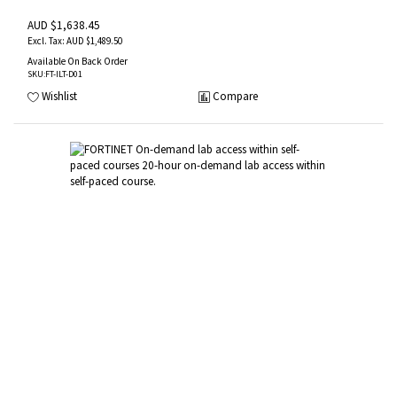
AUD $1,638.45
AUD $1,489.50
Available On Back Order
SKU
:FT-ILT-D01
Wishlist
Compare