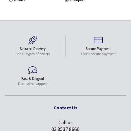
Secured Delivery
Secure Payment
For all types of orders
100% secure payment
Fast & Diligent
Dedicated support
Contact Us
Call us
03 8537 8660