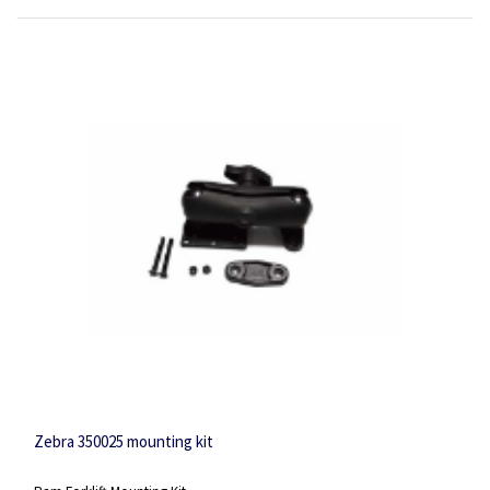
Zebra 350025 mounting kit