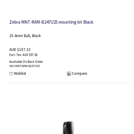
Zebra MNT-RAM-B247U25 mounting kit Black
25.4mm Ball, Black
AUD $107.32
AUD $97.56
Available On Back Order
SKU
:MNT-RAM-B247U25
Wishlist
Compare