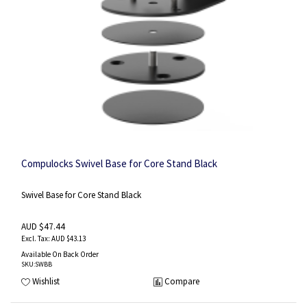
Compulocks Swivel Base for Core Stand Black
Swivel Base for Core Stand Black
AUD $47.44
AUD $43.13
Available On Back Order
SKU
:SWBB
Wishlist
Compare