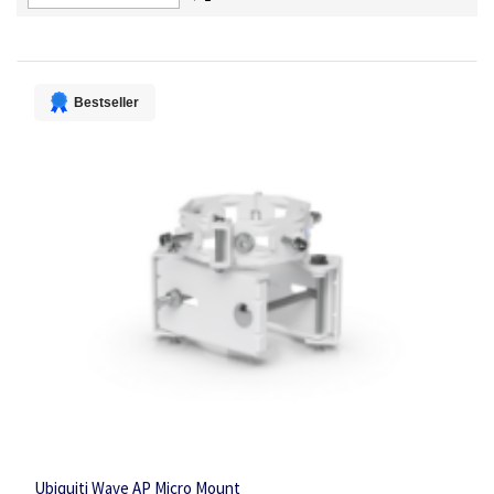
Descending
Direction
Bestseller
Ubiquiti Wave AP Micro Mount