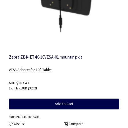
Zebra ZBK-ET4X-10VESA-01 mounting kit
VESA Adapter for 10” Tablet
AUD $387.43
AUD $352.21
Add to Cart
SKU
:ZBK-ET4X-10VESA-01
Wishlist
Compare