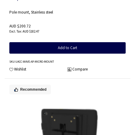
Pole mount, Stainless steel
AUD $200.72
AUD $182.47
Add to Cart
SKU
:UACC-WAVE-AP-MICRO-MOUNT
Wishlist
Compare
Recommended