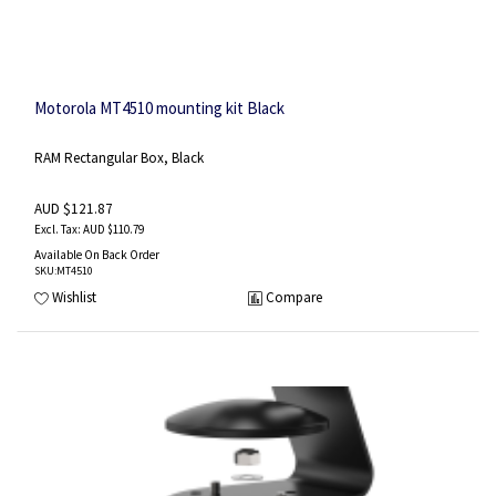
Motorola MT4510 mounting kit Black
RAM Rectangular Box, Black
AUD $121.87
AUD $110.79
Available On Back Order
SKU
:MT4510
Wishlist
Compare