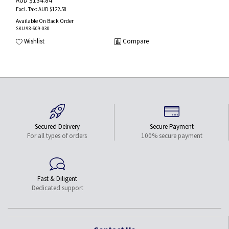
AUD $134.84
AUD $122.58
Available On Back Order
SKU
:98-609-030
Wishlist
Compare
Secured Delivery
Secure Payment
For all types of orders
100% secure payment
Fast & Diligent
Dedicated support