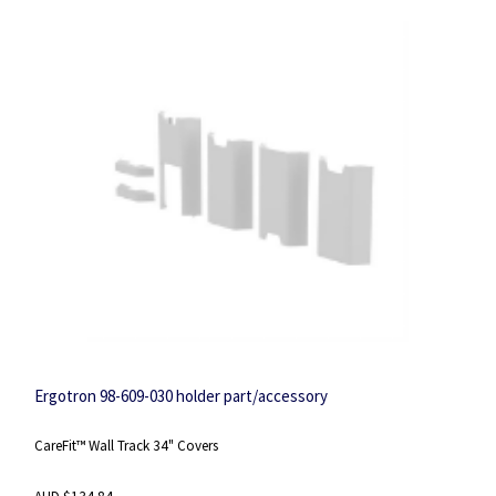
Ergotron 98-609-030 holder part/accessory
CareFit™ Wall Track 34" Covers