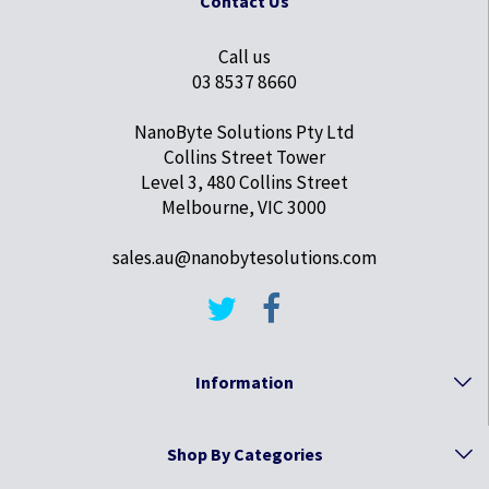
Contact Us
Call us
03 8537 8660
NanoByte Solutions Pty Ltd
Collins Street Tower
Level 3, 480 Collins Street
Melbourne, VIC 3000
sales.au@nanobytesolutions.com
Information
Shop By Categories