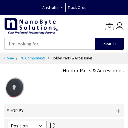
Australia
Track Order
Search
Skip
Home
PC Components
Holder Parts & Accessories
to
Content
Holder Parts & Accessories
SHOP BY
Set