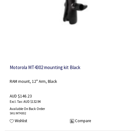
Motorola MT4302 mounting kit Black
RAM mount, 12" Arm, Black
AUD $146.23
AUD $132.94
Available On Back Order
SKU
:MT4302
Wishlist
Compare