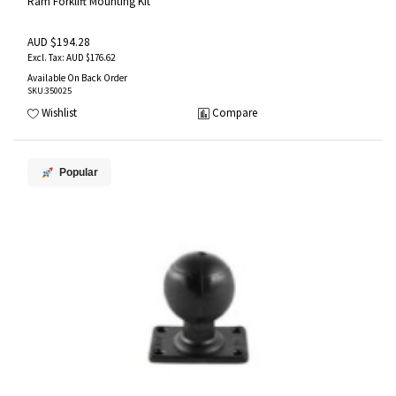
Ram Forklift Mounting Kit
AUD $194.28
AUD $176.62
Available On Back Order
SKU
:350025
Wishlist
Compare
Popular