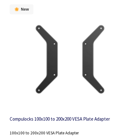
New
Compulocks 100x100 to 200x200 VESA Plate Adapter
100x100 to 200x200 VESA Plate Adapter