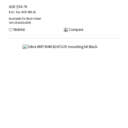
AUD $94.78
AUD $86.16
Available On Back Order
SKU
:VESA200ADPB
Wishlist
Compare