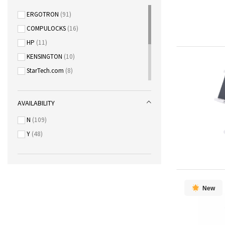
ERGOTRON
91
COMPULOCKS
16
HP
11
KENSINGTON
10
StarTech.com
8
Lexmark
5
KYOCERA
3
AVAILABILITY
EPSON
2
N
109
Maxhub
2
Y
48
Steelcase
2
New