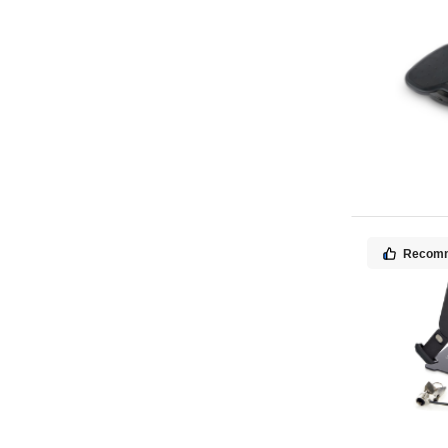
Recom