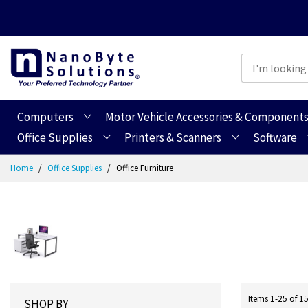
Computers
Motor Vehicle Accessories & Component
Office Supplies
Printers & Scanners
Software
Skip
Home
Office Supplies
Office Furniture
to
Content
Items
1
-
25
of
1
SHOP BY