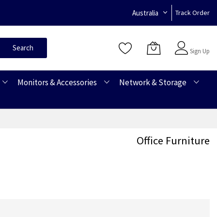
Australia
Track Order
Sign In
Search
Sign Up
Monitors & Accessories
Network & Storage
Office Furniture