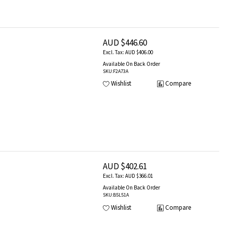
AUD $446.60
AUD $406.00
Available On Back Order
SKU
:F2A73A
Wishlist
Compare
AUD $402.61
AUD $366.01
Available On Back Order
SKU
:B5L51A
Wishlist
Compare