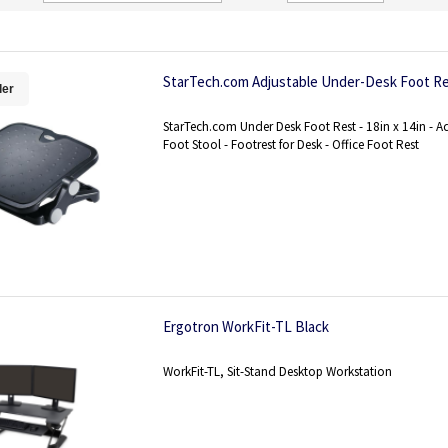
Direction
StarTech.com Adjustable Under-Desk Foot R
ler
StarTech.com Under Desk Foot Rest - 18in x 14in - A
Foot Stool - Footrest for Desk - Office Foot Rest
Ergotron WorkFit-TL Black
WorkFit-TL, Sit-Stand Desktop Workstation