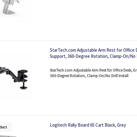
StarTech.com Adjustable Arm Rest for Office
Support, 360-Degree Rotation, Clamp-On/No Dri
StarTech.com Adjustable Arm Rest for Office Desk,
360-Degree Rotation, Clamp-On/No Drill Install
Logitech Rally Board 65 Cart Black, Grey
duct