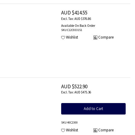
AUD $414.55
AUD $376.86
Available On Back Order
SKU
:C12C933151
Wishlist
Compare
AUD $522.90
AUD $475.36
Add to Cart
SKU
:40C2300
Wishlist
Compare