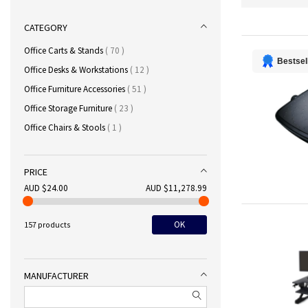
CATEGORY
items
Office Carts & Stands
70
Bestsel
items
Office Desks & Workstations
12
items
Office Furniture Accessories
51
items
Office Storage Furniture
23
item
Office Chairs & Stools
1
PRICE
AUD $24.00
AUD $11,278.99
OK
157 products
MANUFACTURER