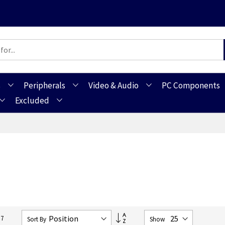
s
Peripherals
Video & Audio
PC Components
Excluded
Set
57
Sort By
Show
Descending