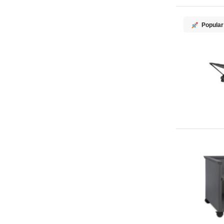
Popular