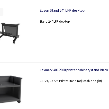
Epson Stand 24" LFP desktop
Stand 24" LFP desktop
Lexmark 40C2300 printer cabinet/stand Black
CS72x, CX725 Printer Stand (adjustable height)