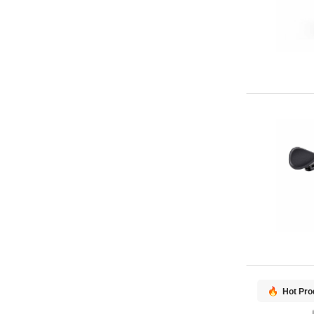
Hot Pro