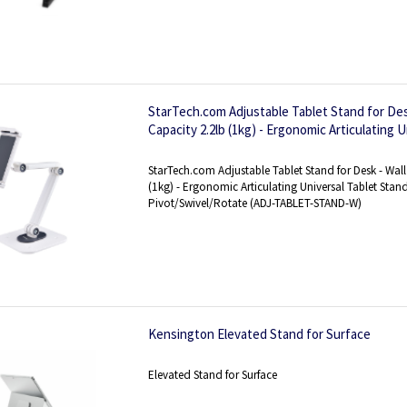
StarTech.com Adjustable Tablet Stand for Des
Capacity 2.2lb (1kg) - Ergonomic Articulating U
Tablet Holder for Desk Pivot/Swivel/Rotate
StarTech.com Adjustable Tablet Stand for Desk - Wal
(1kg) - Ergonomic Articulating Universal Tablet Stand
Pivot/Swivel/Rotate (ADJ-TABLET-STAND-W)
Kensington Elevated Stand for Surface
Elevated Stand for Surface