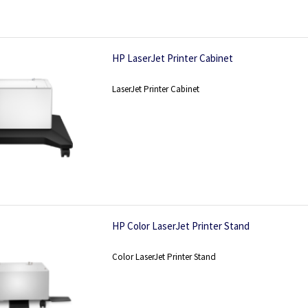
HP LaserJet Printer Cabinet
LaserJet Printer Cabinet
HP Color LaserJet Printer Stand
Color LaserJet Printer Stand