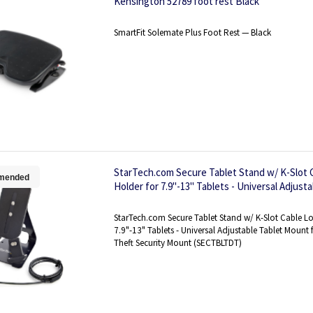
Kensington 52789 foot rest Black
SmartFit Solemate Plus Foot Rest — Black
StarTech.com Secure Tablet Stand w/ K-Slot C
mended
Holder for 7.9"-13" Tablets - Universal Adjust
Desk/Surface - Lockable Anti-Theft Security
StarTech.com Secure Tablet Stand w/ K-Slot Cable Lo
7.9"-13" Tablets - Universal Adjustable Tablet Mount 
Theft Security Mount (SECTBLTDT)