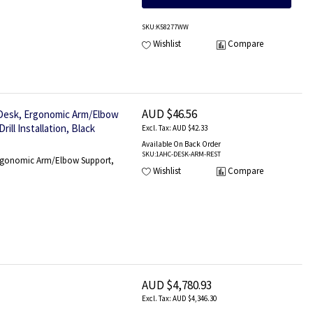
SKU
:K58277WW
Wishlist
Compare
AUD $46.56
 Desk, Ergonomic Arm/Elbow
ll Installation, Black
AUD $42.33
Available On Back Order
SKU
:1AHC-DESK-ARM-REST
 Ergonomic Arm/Elbow Support,
Wishlist
Compare
AUD $4,780.93
AUD $4,346.30