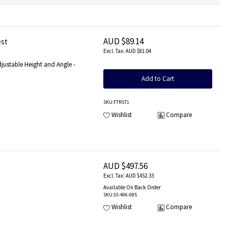
AUD $89.14
est
AUD $81.04
djustable Height and Angle -
Add to Cart
SKU
:FTRST1
Wishlist
Compare
AUD $497.56
AUD $452.33
Available On Back Order
SKU
:33-406-085
Wishlist
Compare