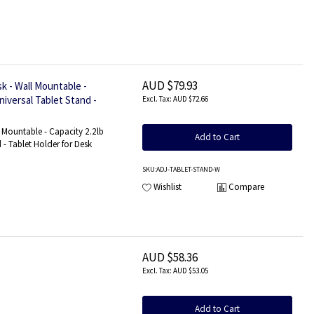
AUD $79.93
k - Wall Mountable -
niversal Tablet Stand -
AUD $72.66
l Mountable - Capacity 2.2lb
Add to Cart
 - Tablet Holder for Desk
SKU
:ADJ-TABLET-STAND-W
Wishlist
Compare
AUD $58.36
AUD $53.05
Add to Cart