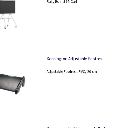
Rally Board 65 Cart
Kensington Adjustable Footrest
Adjustable Footrest, PVC, 20 cm