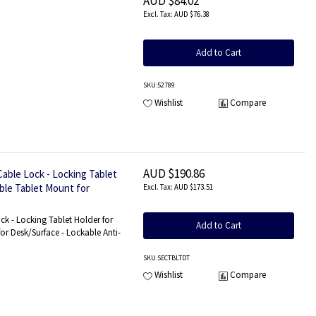
AUD $84.02
AUD $76.38
Add to Cart
SKU
:52789
Wishlist
Compare
AUD $190.86
able Lock - Locking Tablet
able Tablet Mount for
AUD $173.51
 Mount
ck - Locking Tablet Holder for
Add to Cart
for Desk/Surface - Lockable Anti-
SKU
:SECTBLTDT
Wishlist
Compare