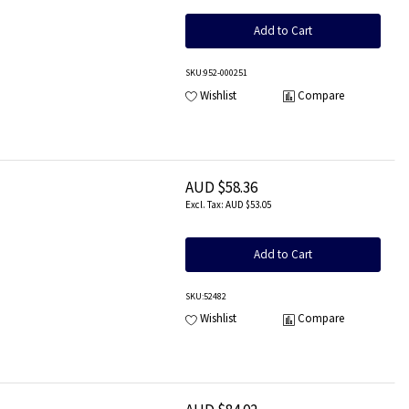
Add to Cart
SKU
:952-000251
Wishlist
Compare
AUD $58.36
AUD $53.05
Add to Cart
SKU
:52482
Wishlist
Compare