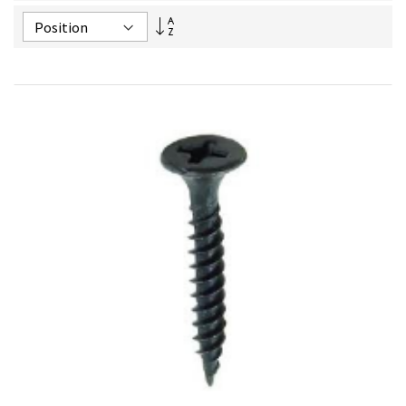
Set
Descending
Direction