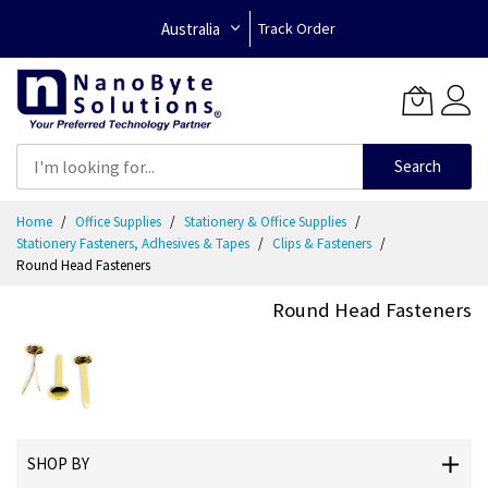
Australia
Track Order
Search
Skip
Home
Office Supplies
Stationery & Office Supplies
to
Stationery Fasteners, Adhesives & Tapes
Clips & Fasteners
Content
Round Head Fasteners
Round Head Fasteners
SHOP BY