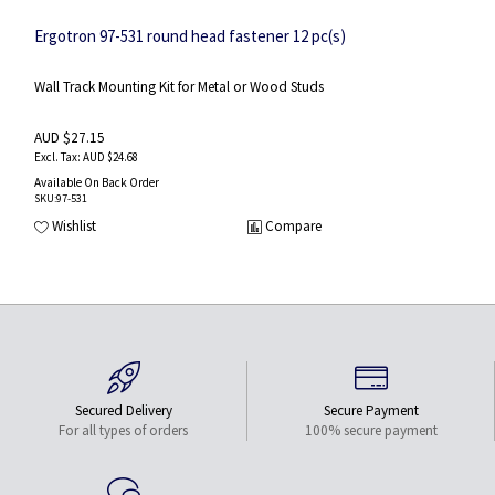
Ergotron 97-531 round head fastener 12 pc(s)
Wall Track Mounting Kit for Metal or Wood Studs
AUD $27.15
AUD $24.68
Available On Back Order
SKU
:97-531
Wishlist
Compare
Secured Delivery
Secure Payment
For all types of orders
100% secure payment