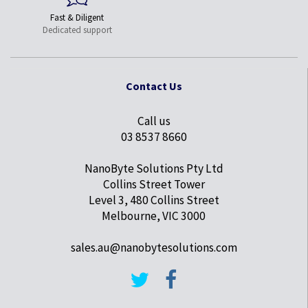
Fast & Diligent
Dedicated support
Contact Us
Call us
03 8537 8660
NanoByte Solutions Pty Ltd
Collins Street Tower
Level 3, 480 Collins Street
Melbourne, VIC 3000
sales.au@nanobytesolutions.com