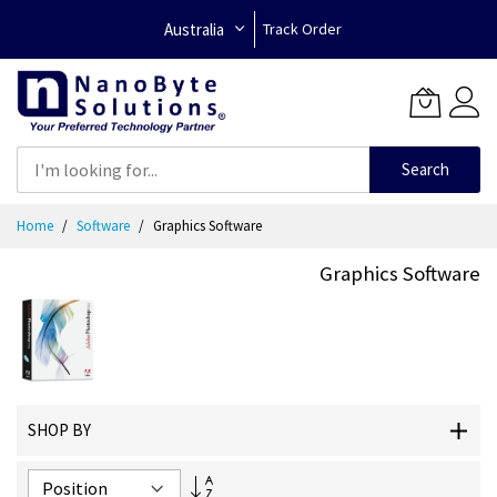
Australia
Track Order
Search
Skip
Home
Software
Graphics Software
to
Content
Graphics Software
SHOP BY
Set