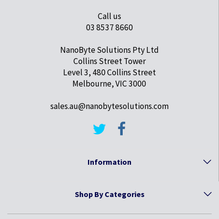
Call us
03 8537 8660
NanoByte Solutions Pty Ltd
Collins Street Tower
Level 3, 480 Collins Street
Melbourne, VIC 3000
sales.au@nanobytesolutions.com
Information
Shop By Categories