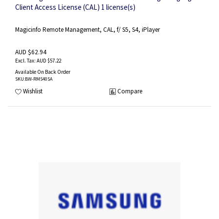
Client Access License (CAL) 1 license(s)
Magicinfo Remote Management, CAL, f/ S5, S4, iPlayer
AUD $62.94
AUD $57.22
Available On Back Order
SKU
:BW-RMS40SA
Wishlist
Compare