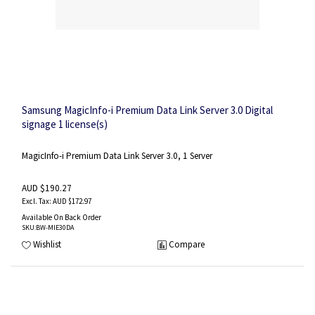
Samsung MagicInfo-i Premium Data Link Server 3.0 Digital
signage 1 license(s)
MagicInfo-i Premium Data Link Server 3.0, 1 Server
AUD $190.27
AUD $172.97
Available On Back Order
SKU
:BW-MIE30DA
Wishlist
Compare