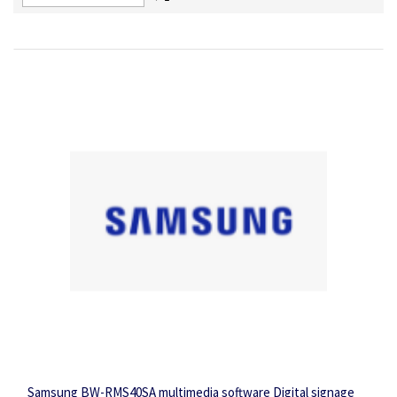
Descending
Direction
Samsung BW-RMS40SA multimedia software Digital signage