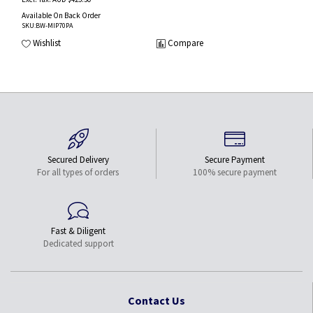
Available On Back Order
SKU
:BW-MIP70PA
Wishlist
Compare
Secured Delivery
Secure Payment
For all types of orders
100% secure payment
Fast & Diligent
Dedicated support
Contact Us