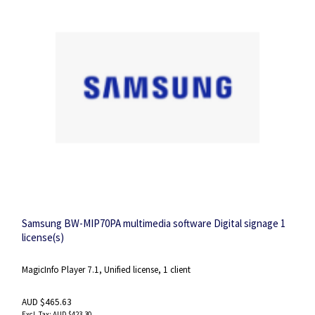
Samsung BW-MIP70PA multimedia software Digital signage 1
license(s)
MagicInfo Player 7.1, Unified license, 1 client
AUD $465.63
AUD $423.30