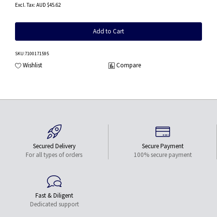
AUD $45.62
Add to Cart
SKU
:7100171595
Wishlist
Compare
Secured Delivery
Secure Payment
For all types of orders
100% secure payment
Fast & Diligent
Dedicated support