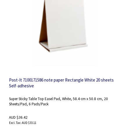
Post-It 7100171586 note paper Rectangle White 20 sheets
Self-adhesive
Super Sticky Table Top Easel Pad, White, 58.4 cm x 50.8 cm, 20
Sheets/Pad, 6 Pads/Pack
AUD $36.42
AUD $33.11