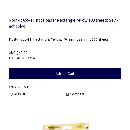
Post-It 655-1T note paper Rectangle Yellow 100 sheets Self-
adhesive
Post-It 655-1T, Rectangle, Yellow, 76 mm, 127 mm, 100 sheets
AUD $43.82
AUD $39.84
Add to Cart
SKU
:7100172248
Wishlist
Compare