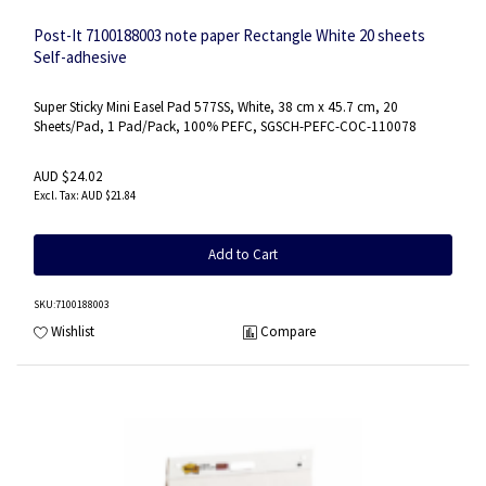
Post-It 7100188003 note paper Rectangle White 20 sheets
Self-adhesive
Super Sticky Mini Easel Pad 577SS, White, 38 cm x 45.7 cm, 20
Sheets/Pad, 1 Pad/Pack, 100% PEFC, SGSCH-PEFC-COC-110078
AUD $24.02
AUD $21.84
Add to Cart
SKU
:7100188003
Wishlist
Compare