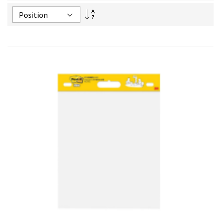
Set
Descending
Direction