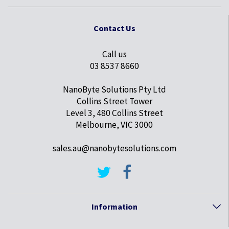
Contact Us
Call us
03 8537 8660
NanoByte Solutions Pty Ltd
Collins Street Tower
Level 3, 480 Collins Street
Melbourne, VIC 3000
sales.au@nanobytesolutions.com
Information