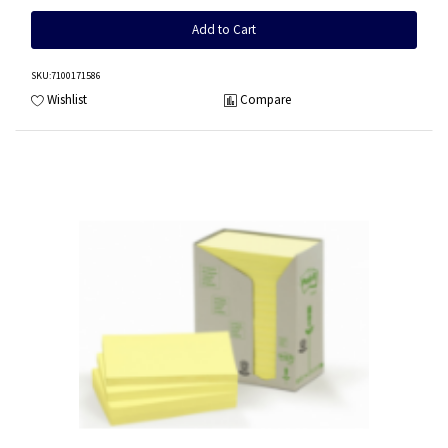
Add to Cart
SKU
:7100171586
Wishlist
Compare