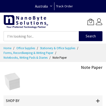
Australia
Track Order
Search
Skip
Home
Office Supplies
Stationery & Office Supplies
to
Forms, Recordkeeping & Writing Paper
Content
Notebooks, Writing Pads & Diaries
Note Paper
Note Paper
SHOP BY