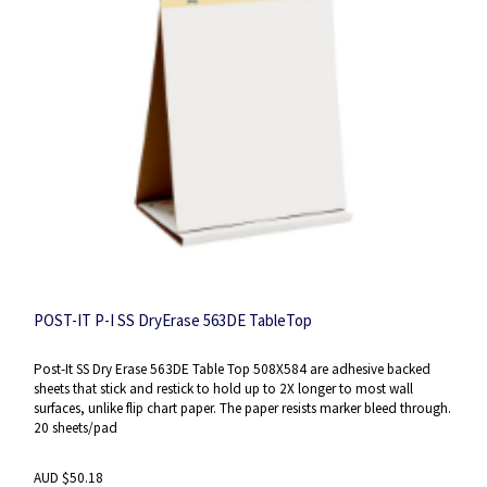
POST-IT P-I SS DryErase 563DE TableTop
Post-It SS Dry Erase 563DE Table Top 508X584 are adhesive backed
sheets that stick and restick to hold up to 2X longer to most wall
surfaces, unlike flip chart paper. The paper resists marker bleed through.
20 sheets/pad
AUD $50.18