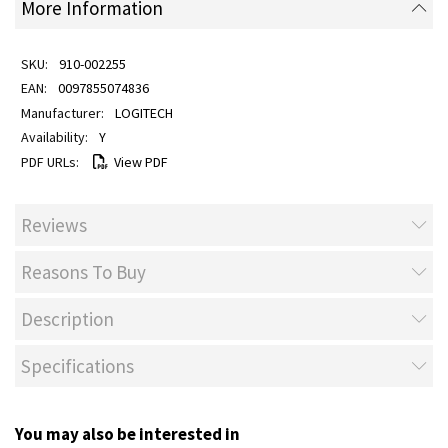
More Information
910-002255
0097855074836
LOGITECH
Y
View PDF
Reviews
Reasons To Buy
Description
Specifications
You may also be interested in