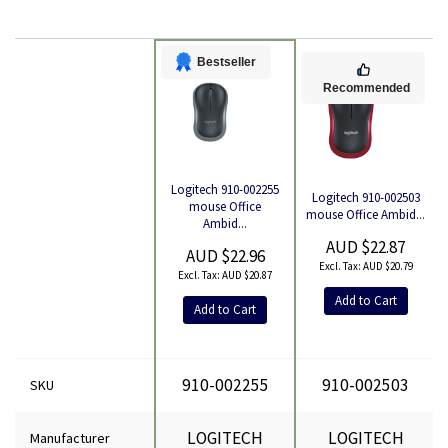
Bestseller
Recommended
Logitech 910-002255
Logitech 910-002503
Product
mouse Office
mouse Office Ambid...
Ambid...
AUD $22.87
AUD $22.96
AUD $20.79
AUD $20.87
Add to Cart
Add to Cart
910-002255
910-002503
SKU
LOGITECH
LOGITECH
Manufacturer