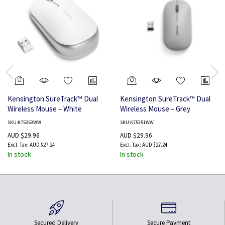
Kensington SureTrack™ Dual
Kensington SureTrack™ Dual
Wireless Mouse – White
Wireless Mouse – Grey
SKU:K75353WW
SKU:K75351WW
AUD $29.96
AUD $29.96
AUD $27.24
AUD $27.24
In stock
In stock
Secured Delivery
Secure Payment