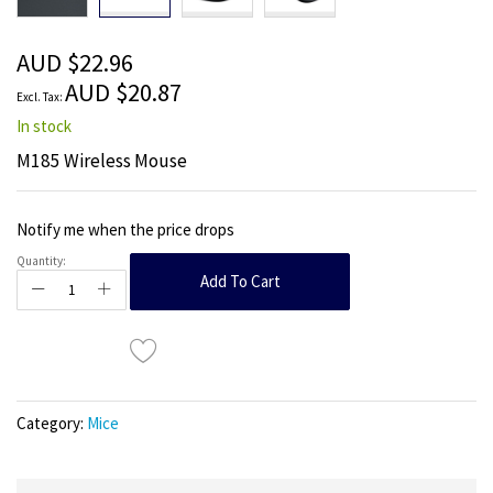
beginning
of
the
AUD $22.96
images
AUD $20.87
gallery
In stock
M185 Wireless Mouse
Notify me when the price drops
Quantity:
Add To Cart
Category:
Mice