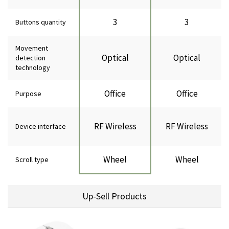
3
3
Buttons quantity
Movement
Optical
Optical
detection
technology
Office
Office
Purpose
RF Wireless
RF Wireless
Device interface
Wheel
Wheel
Scroll type
Up-Sell Products