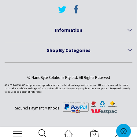
Information
Shop By Categories
© NanoByte Solutions Pty Ltd. All Rights Reserved
ABN 65 146 098 580. All prices and specifications are subject to change without notice. All specials are while stock
lasts and are subject to change without notice. All product images may vary from the actual product image and are only
to be used as a point of reference
Secured Payment Methods