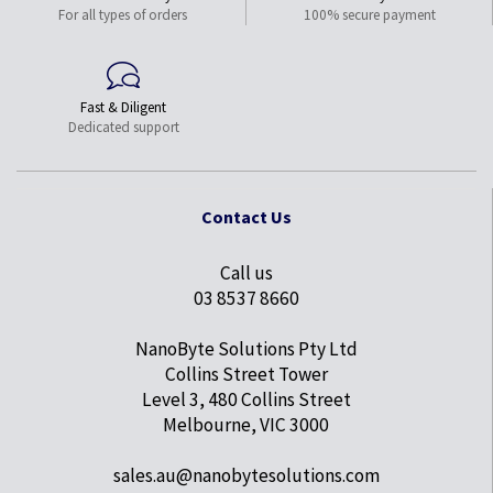
For all types of orders
100% secure payment
Fast & Diligent
Dedicated support
Contact Us
Call us
03 8537 8660
NanoByte Solutions Pty Ltd
Collins Street Tower
Level 3, 480 Collins Street
Melbourne, VIC 3000
sales.au@nanobytesolutions.com