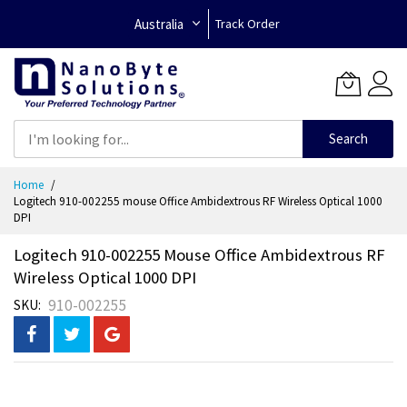
Australia
Track Order
Search
Skip
Home
to
Logitech 910-002255 mouse Office Ambidextrous RF Wireless Optical 1000
Content
DPI
Logitech 910-002255 Mouse Office Ambidextrous RF
Wireless Optical 1000 DPI
910-002255
SKU
Skip
to