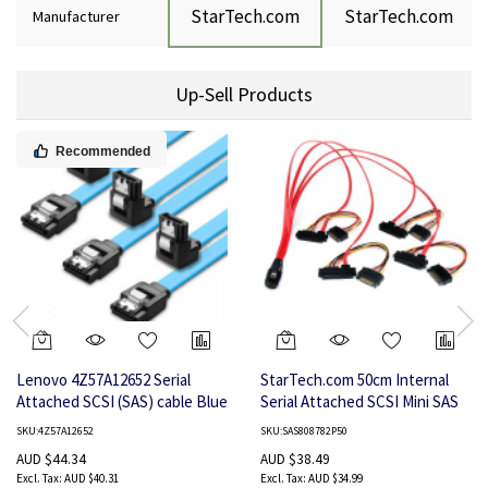
StarTech.com
StarTech.com
Manufacturer
Up-Sell Products
Recommended
Lenovo 4Z57A12652 Serial
StarTech.com 50cm Internal
Attached SCSI (SAS) cable Blue
Serial Attached SCSI Mini SAS
Cable - SFF8087 to 4x SFF8482
SKU:4Z57A12652
SKU:SAS808782P50
AUD $44.34
AUD $38.49
AUD $40.31
AUD $34.99