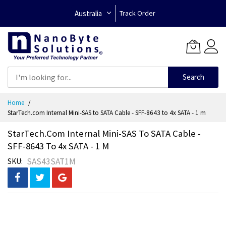
Australia
Track Order
Search
Skip
Home
to
StarTech.com Internal Mini-SAS to SATA Cable - SFF-8643 to 4x SATA - 1 m
Content
StarTech.com Internal Mini-SAS To SATA Cable -
SFF-8643 To 4x SATA - 1 M
SAS43SAT1M
SKU
Skip
to