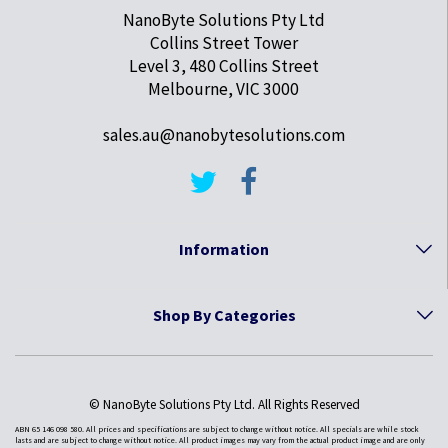
NanoByte Solutions Pty Ltd
Collins Street Tower
Level 3, 480 Collins Street
Melbourne, VIC 3000
sales.au@nanobytesolutions.com
Information
Shop By Categories
© NanoByte Solutions Pty Ltd. All Rights Reserved
ABN 65 146 098 580. All prices and specifications are subject to change without notice. All specials are while stock
lasts and are subject to change without notice. All product images may vary from the actual product image and are only