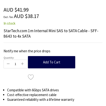
of
the
AUD $41.99
images
AUD $38.17
gallery
In stock
StarTech.com 1m Internal Mini SAS to SATA Cable - SFF-
8643 to 4x SATA
Notify me when the price drops
Quantity:
Add To Cart
Compatible with 6Gbps SATA drives
Cost-effective replacement cable
Guaranteed reliability with a lifetime warranty