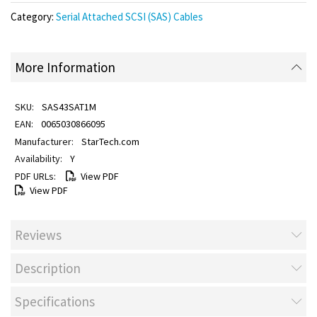
Category:
Serial Attached SCSI (SAS) Cables
More Information
SAS43SAT1M
0065030866095
StarTech.com
Y
View PDF
View PDF
Reviews
Description
Specifications