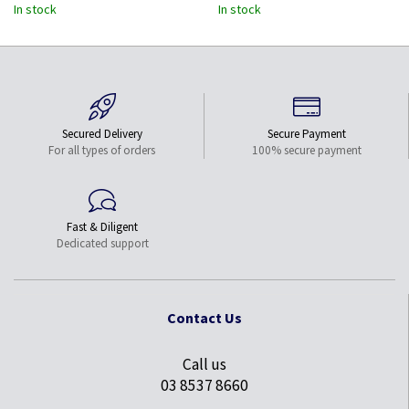
In stock
In stock
Secured Delivery
Secure Payment
For all types of orders
100% secure payment
Fast & Diligent
Dedicated support
Contact Us
Call us
03 8537 8660