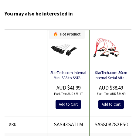
You may also be interested in
Hot Product
StarTech.com 50cm
StarTech.com Internal
Product
Internal Serial Atta...
Mini-SAS to SATA...
AUD $38.49
AUD $41.99
AUD $34.99
AUD $38.17
Add to Cart
Add to Cart
SAS43SAT1M
SAS808782P50
SKU