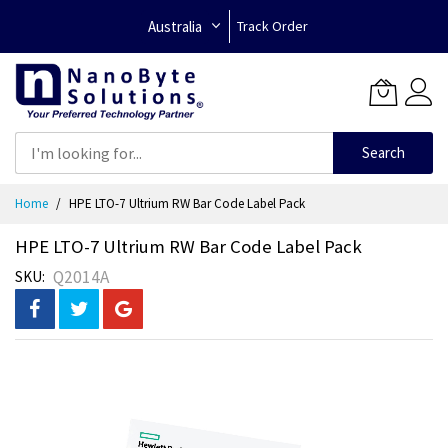
Australia
Track Order
Search
Skip
Home
HPE LTO-7 Ultrium RW Bar Code Label Pack
to
Content
HPE LTO-7 Ultrium RW Bar Code Label Pack
Q2014A
SKU
Skip
to
the
end