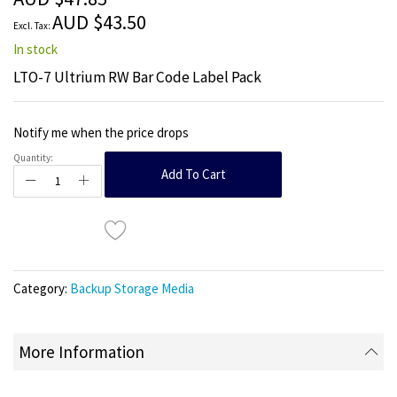
images
AUD $43.50
gallery
In stock
LTO-7 Ultrium RW Bar Code Label Pack
Notify me when the price drops
Quantity:
Add To Cart
Category:
Backup Storage Media
More Information