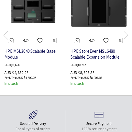
HPE MSL3040 Scalable Base
HPE StoreEver MSL6480
Module
Scalable Expansion Module
SKU:Q6Q62C
SKU:QU626A
AUD $4,952.28
AUD $8,809.53
AUD $4,502.07
AUD $8,008.66
In stock
In stock
Secured Delivery
Secure Payment
For all types of orders
100% secure payment