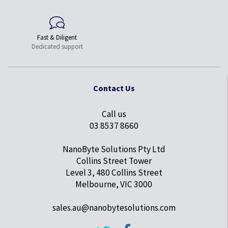
Fast & Diligent
Dedicated support
Contact Us
Call us
03 8537 8660
NanoByte Solutions Pty Ltd
Collins Street Tower
Level 3, 480 Collins Street
Melbourne, VIC 3000
sales.au@nanobytesolutions.com