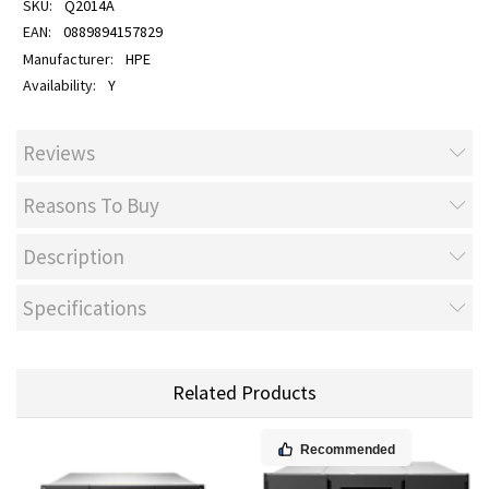
Q2014A
0889894157829
HPE
Y
Reviews
Reasons To Buy
Description
Specifications
Related Products
Recommended