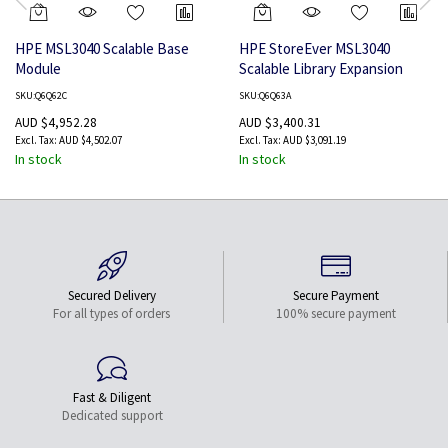
HPE MSL3040 Scalable Base
HPE StoreEver MSL3040
Module
Scalable Library Expansion
Module
SKU:Q6Q62C
SKU:Q6Q63A
AUD $4,952.28
AUD $3,400.31
AUD $4,502.07
AUD $3,091.19
In stock
In stock
Secured Delivery
Secure Payment
For all types of orders
100% secure payment
Fast & Diligent
Dedicated support