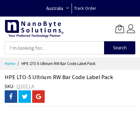
Australia
Track Order
Search
Skip
Home
HPE LTO-5 Ultrium RW Bar Code Label Pack
to
Content
HPE LTO-5 Ultrium RW Bar Code Label Pack
Q2011A
SKU
Skip
to
the
end