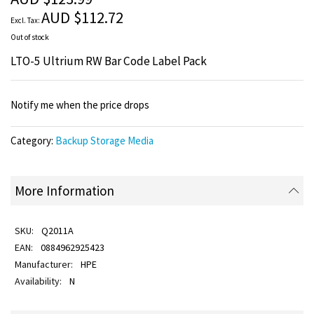
images
AUD $112.72
gallery
Out of stock
LTO-5 Ultrium RW Bar Code Label Pack
Notify me when the price drops
Category:
Backup Storage Media
More Information
Q2011A
0884962925423
HPE
N