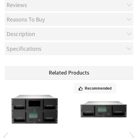
Reviews
Reasons To Buy
Description
Specifications
Related Products
Recommended