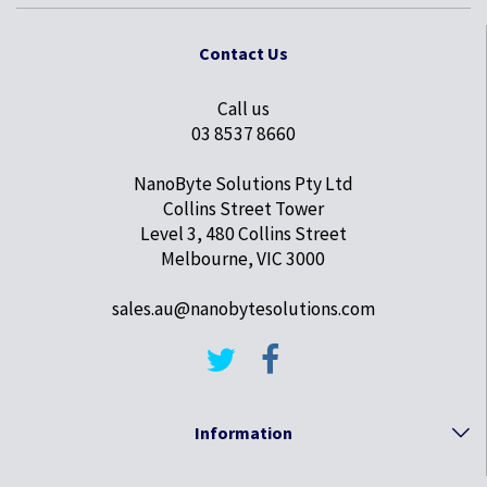
Contact Us
Call us
03 8537 8660
NanoByte Solutions Pty Ltd
Collins Street Tower
Level 3, 480 Collins Street
Melbourne, VIC 3000
sales.au@nanobytesolutions.com
Information