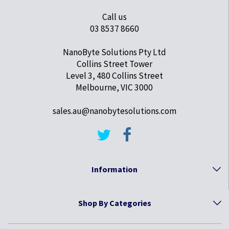
Call us
03 8537 8660
NanoByte Solutions Pty Ltd
Collins Street Tower
Level 3, 480 Collins Street
Melbourne, VIC 3000
sales.au@nanobytesolutions.com
Information
Shop By Categories