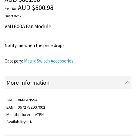
images
AUD $800.98
gallery
Out of stock
VM1600A Fan Module
Notify me when the price drops
Category:
Matrix Switch Accessories
More Information
VM-FAN554
0672792007002
ATEN
N