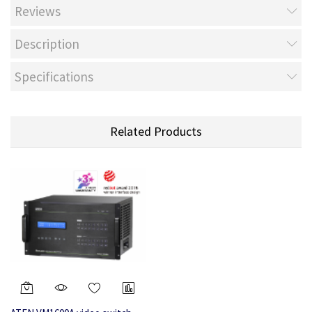
Reviews
Description
Specifications
Related Products