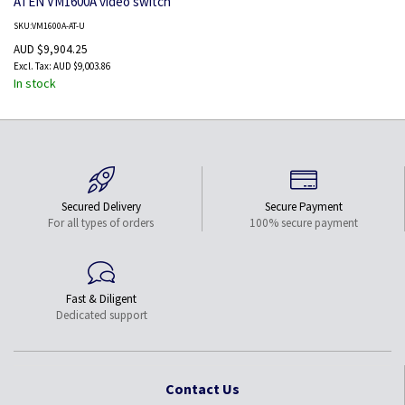
ATEN VM1600A video switch
SKU:VM1600A-AT-U
AUD $9,904.25
AUD $9,003.86
In stock
Secured Delivery
Secure Payment
For all types of orders
100% secure payment
Fast & Diligent
Dedicated support
Contact Us