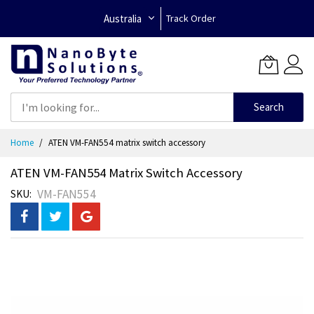
Australia
Track Order
Search
Skip
Home
ATEN VM-FAN554 matrix switch accessory
to
Content
ATEN VM-FAN554 Matrix Switch Accessory
VM-FAN554
SKU
Skip
to
the
end