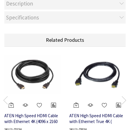
Description
Specifications
Related Products
ATEN High Speed HDMI Cable
ATEN High Speed HDMI Cable
with Ethernet 4K (4096 x 2160
with Ethernet True 4K (
@30Hz); 15 m HDMI Cable with
4096X2160 @ 60Hz); 3 m HDMI
SKU:2L-7D15H
SKU:2L-7D03H