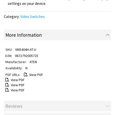
settings on your device.
Category:
Video Switches
More Information
VM5404H-AT-U
0672792005725
ATEN
N
View PDF
View PDF
View PDF
View PDF
Reviews