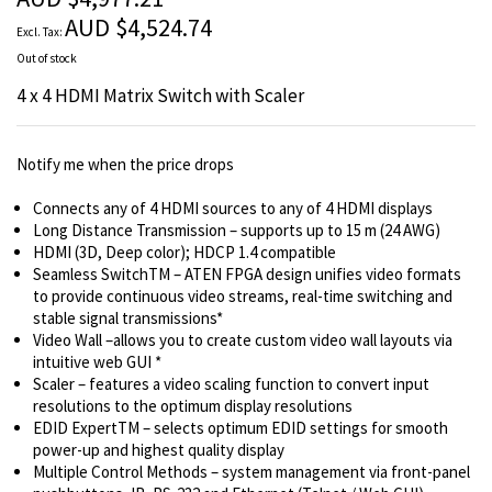
images
AUD $4,524.74
gallery
Out of stock
4 x 4 HDMI Matrix Switch with Scaler
Notify me when the price drops
Connects any of 4 HDMI sources to any of 4 HDMI displays
Long Distance Transmission – supports up to 15 m (24 AWG)
HDMI (3D, Deep color); HDCP 1.4 compatible
Seamless SwitchTM – ATEN FPGA design unifies video formats
to provide continuous video streams, real-time switching and
stable signal transmissions*
Video Wall –allows you to create custom video wall layouts via
intuitive web GUI *
Scaler – features a video scaling function to convert input
resolutions to the optimum display resolutions
EDID ExpertTM – selects optimum EDID settings for smooth
power-up and highest quality display
Multiple Control Methods – system management via front-panel