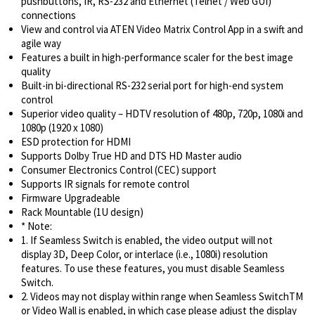
pushbuttons, IR, RS-232 and Ethernet (Telnet / Web GUI)
connections
View and control via ATEN Video Matrix Control App in a swift and
agile way
Features a built in high-performance scaler for the best image
quality
Built-in bi-directional RS-232 serial port for high-end system
control
Superior video quality – HDTV resolution of 480p, 720p, 1080i and
1080p (1920 x 1080)
ESD protection for HDMI
Supports Dolby True HD and DTS HD Master audio
Consumer Electronics Control (CEC) support
Supports IR signals for remote control
Firmware Upgradeable
Rack Mountable (1U design)
* Note:
1. If Seamless Switch is enabled, the video output will not
display 3D, Deep Color, or interlace (i.e., 1080i) resolution
features. To use these features, you must disable Seamless
Switch.
2. Videos may not display within range when Seamless SwitchTM
or Video Wall is enabled, in which case please adjust the display