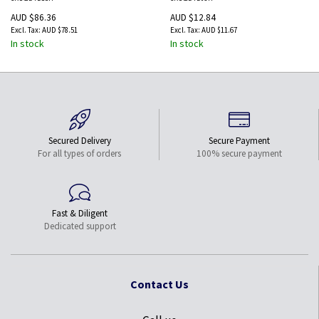
Ethernet
Cable with Ethernet
AUD $86.36
AUD $12.84
AUD $78.51
AUD $11.67
In stock
In stock
Secured Delivery
Secure Payment
For all types of orders
100% secure payment
Fast & Diligent
Dedicated support
Contact Us