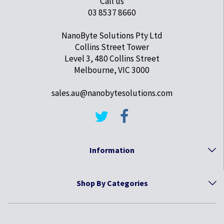
Call us
03 8537 8660
NanoByte Solutions Pty Ltd
Collins Street Tower
Level 3, 480 Collins Street
Melbourne, VIC 3000
sales.au@nanobytesolutions.com
Information
Shop By Categories