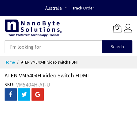
Australia
Track Order
Search
Skip
Home
ATEN VM5404H video switch HDMI
to
Content
ATEN VM5404H Video Switch HDMI
VM5404H-AT-U
SKU
Skip
to
the
end