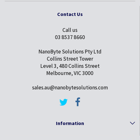
Contact Us
Call us
03 8537 8660
NanoByte Solutions Pty Ltd
Collins Street Tower
Level 3, 480 Collins Street
Melbourne, VIC 3000
sales.au@nanobytesolutions.com
Information