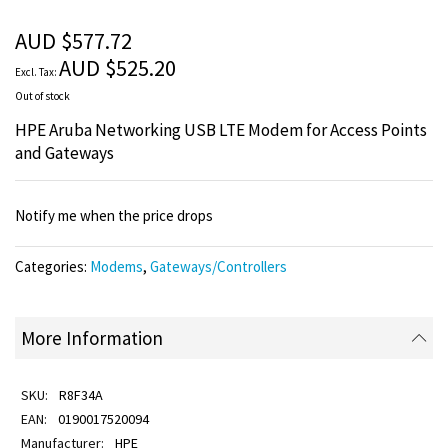
of
the
AUD $577.72
images
AUD $525.20
gallery
Out of stock
HPE Aruba Networking USB LTE Modem for Access Points
and Gateways
Notify me when the price drops
Categories:
Modems
,
Gateways/Controllers
More Information
R8F34A
0190017520094
HPE