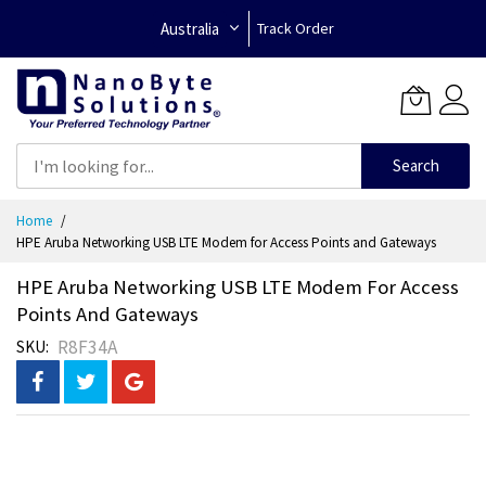
Australia
Track Order
Search
Skip
Home
to
HPE Aruba Networking USB LTE Modem for Access Points and Gateways
Content
HPE Aruba Networking USB LTE Modem For Access
Points And Gateways
R8F34A
SKU
Skip
to