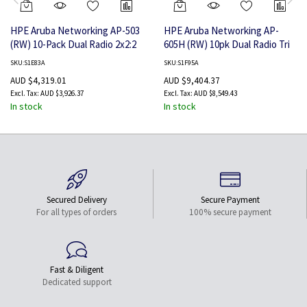
HPE Aruba Networking AP-503
HPE Aruba Networking AP-
(RW) 10-Pack Dual Radio 2x2:2
605H (RW) 10pk Dual Radio Tri
Wi-Fi 6 Campus Access Point
Band 2x2:2 Wi-Fi 6E Hospitality
SKU:S1E83A
SKU:S1F95A
Access Point
AUD $4,319.01
AUD $9,404.37
AUD $3,926.37
AUD $8,549.43
In stock
In stock
Secured Delivery
Secure Payment
For all types of orders
100% secure payment
Fast & Diligent
Dedicated support