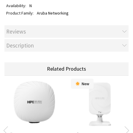
N
Aruba Networking
Reviews
Description
Related Products
New