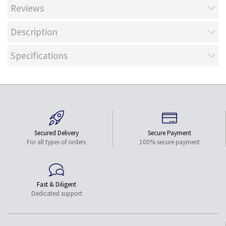
Reviews
Description
Specifications
Secured Delivery
Secure Payment
For all types of orders
100% secure payment
Fast & Diligent
Dedicated support