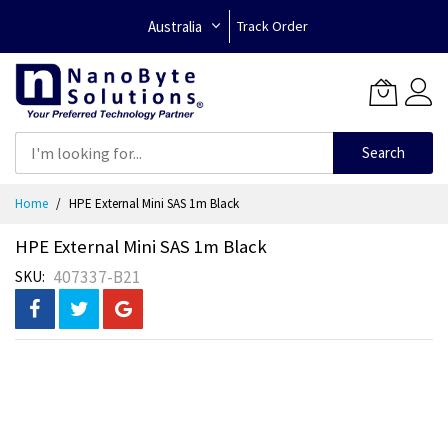
Australia
Track Order
Search
Skip
Home
HPE External Mini SAS 1m Black
to
Content
HPE External Mini SAS 1m Black
407337-B21
SKU
Skip
to
the
end