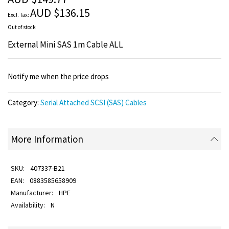
images
AUD $136.15
gallery
Out of stock
External Mini SAS 1m Cable ALL
Notify me when the price drops
Category:
Serial Attached SCSI (SAS) Cables
More Information
407337-B21
0883585658909
HPE
N