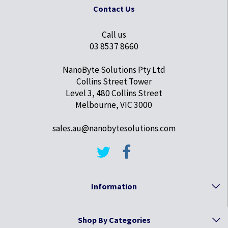
Contact Us
Call us
03 8537 8660
NanoByte Solutions Pty Ltd
Collins Street Tower
Level 3, 480 Collins Street
Melbourne, VIC 3000
sales.au@nanobytesolutions.com
Information
Shop By Categories