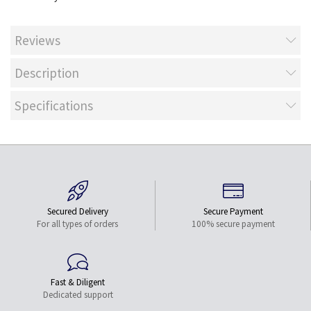
Reviews
Description
Specifications
Secured Delivery
Secure Payment
For all types of orders
100% secure payment
Fast & Diligent
Dedicated support