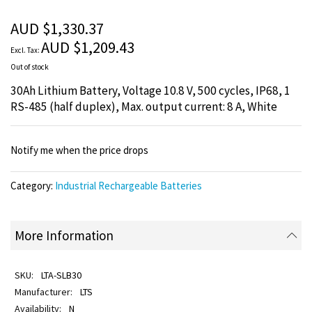
of
the
AUD $1,330.37
images
AUD $1,209.43
gallery
Out of stock
30Ah Lithium Battery, Voltage 10.8 V, 500 cycles, IP68, 1
RS-485 (half duplex), Max. output current: 8 A, White
Notify me when the price drops
Category:
Industrial Rechargeable Batteries
More Information
LTA-SLB30
LTS
N