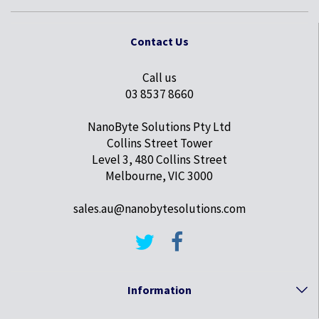
Contact Us
Call us
03 8537 8660
NanoByte Solutions Pty Ltd
Collins Street Tower
Level 3, 480 Collins Street
Melbourne, VIC 3000
sales.au@nanobytesolutions.com
Information