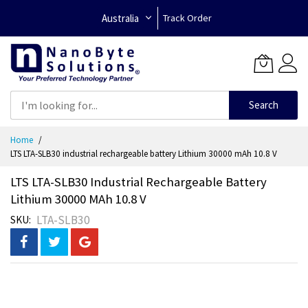
Australia
Track Order
Search
Skip
Home
to
LTS LTA-SLB30 industrial rechargeable battery Lithium 30000 mAh 10.8 V
Content
LTS LTA-SLB30 Industrial Rechargeable Battery
Lithium 30000 MAh 10.8 V
LTA-SLB30
SKU
Skip
to