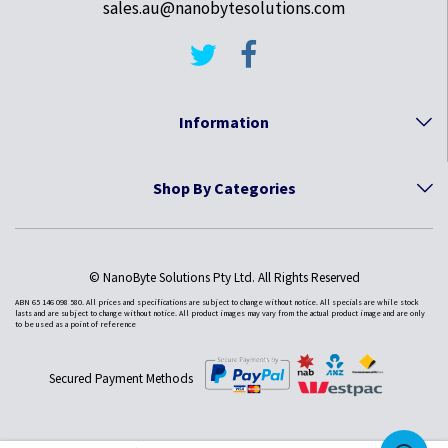
sales.au@nanobytesolutions.com
Information
Shop By Categories
© NanoByte Solutions Pty Ltd. All Rights Reserved
ABN 65 146 098 580. All prices and specifications are subject to change without notice. All specials are while stock
lasts and are subject to change without notice. All product images may vary from the actual product image and are only
to be used as a point of reference
Secured Payment Methods