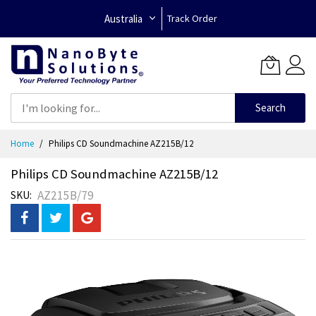
Australia
Track Order
Search
Skip
Home
Philips CD Soundmachine AZ215B/12
to
Content
Philips CD Soundmachine AZ215B/12
AZ215B/79
SKU
Skip
to
the
end