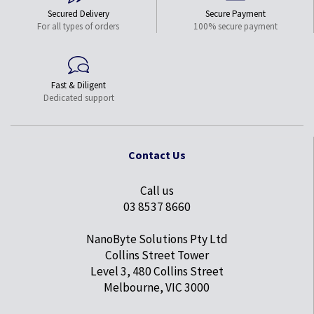
Secured Delivery
Secure Payment
For all types of orders
100% secure payment
Fast & Diligent
Dedicated support
Contact Us
Call us
03 8537 8660
NanoByte Solutions Pty Ltd
Collins Street Tower
Level 3, 480 Collins Street
Melbourne, VIC 3000