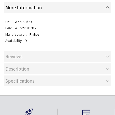
More Information
AZ215B/79
4895229113176
Philips
Y
Reviews
Description
Specifications