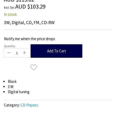
images
AUD $103.29
gallery
In stock
3W, Digital, CD, FM, CD-RW
Notify me when the price drops
Quantity:
Add To Cart
Black
3 W
Digital tuning
Category:
CD Players