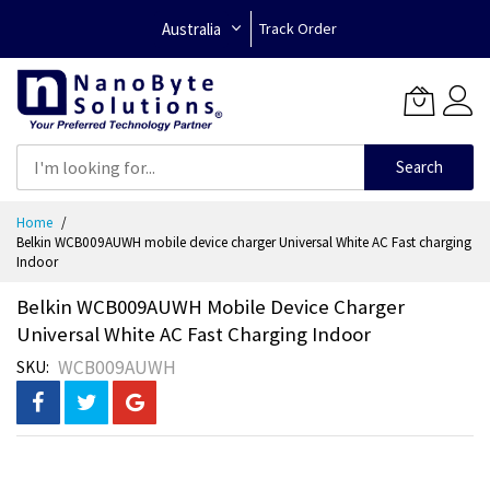
Australia
Track Order
Search
Skip
Home
to
Belkin WCB009AUWH mobile device charger Universal White AC Fast charging
Content
Indoor
Belkin WCB009AUWH Mobile Device Charger
Universal White AC Fast Charging Indoor
WCB009AUWH
SKU
Skip
to