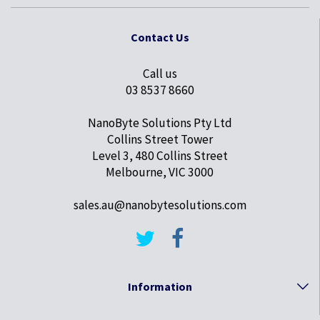
Contact Us
Call us
03 8537 8660
NanoByte Solutions Pty Ltd
Collins Street Tower
Level 3, 480 Collins Street
Melbourne, VIC 3000
sales.au@nanobytesolutions.com
Information