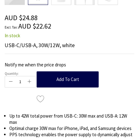
beginning
of
the
AUD $24.88
images
AUD $22.62
gallery
In stock
USB-C/USB-A, 30W/12W, white
Notify me when the price drops
Quantity:
Add To Cart
Up to 42W total power from USB-C: 30W max and USB-A: 12W
max
Optimal charge 30W max for iPhone, iPad, and Samsung devices
PPS technology enables the power supply to dynamically adjust