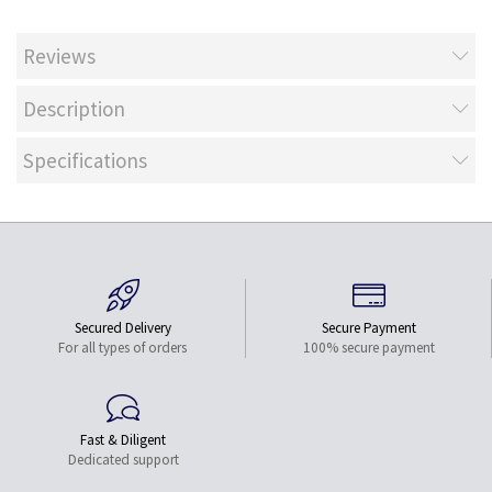
Reviews
Description
Specifications
Secured Delivery
Secure Payment
For all types of orders
100% secure payment
Fast & Diligent
Dedicated support