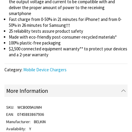
the output voltage and current to be compatible with and
deliver the proper amount of power to the receiving
smartphone
Fast charge from 0-50% in 21 minutes for iPhone† and from 0-
50% in 26 minutes for Samsung††
25 reliability tests assure product safety
Made with eco-friendly post-consumer-recycled materials*
100% plastic-free packaging
$2,500 connected equipment warranty** to protect your devices
and a 2-year warranty
Category:
Mobile Device Chargers
More Information
WCB009AUWH
0745883867936
BELKIN
Y