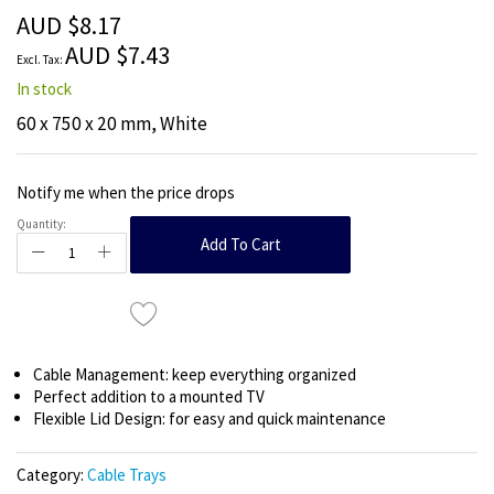
the
AUD $8.17
images
AUD $7.43
gallery
In stock
60 x 750 x 20 mm, White
Notify me when the price drops
Quantity:
Add To Cart
Cable Management: keep everything organized
Perfect addition to a mounted TV
Flexible Lid Design: for easy and quick maintenance
Category:
Cable Trays