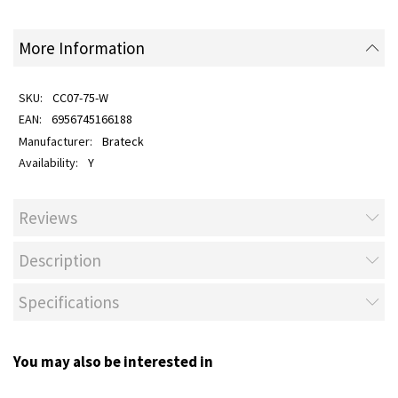
More Information
CC07-75-W
6956745166188
Brateck
Y
Reviews
Description
Specifications
You may also be interested in