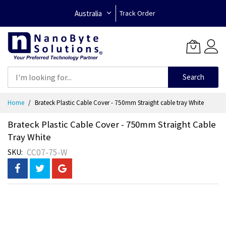
Australia
Track Order
Search
Skip
Home
Brateck Plastic Cable Cover - 750mm Straight cable tray White
to
Content
Brateck Plastic Cable Cover - 750mm Straight Cable
Tray White
CC07-75-W
SKU
Skip
to
the