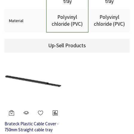
tray
tray
Polyvinyl
Polyvinyl
Material
chloride (PVC)
chloride (PVC)
Up-Sell Products
Brateck Plastic Cable Cover -
750mm Straight cable tray