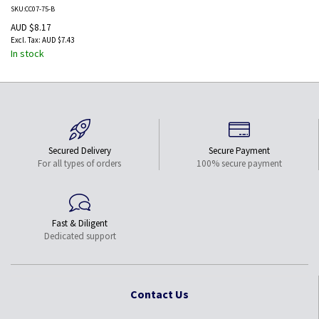
Black
SKU:CC07-75-B
AUD $8.17
AUD $7.43
In stock
Secured Delivery
Secure Payment
For all types of orders
100% secure payment
Fast & Diligent
Dedicated support
Contact Us