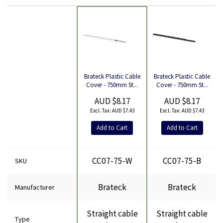
Brateck Plastic Cable
Brateck Plastic Cable
Product
Cover - 750mm St...
Cover - 750mm St...
AUD $8.17
AUD $8.17
AUD $7.43
AUD $7.43
Add to Cart
Add to Cart
CC07-75-W
CC07-75-B
SKU
Brateck
Brateck
Manufacturer
Straight cable
Straight cable
Type