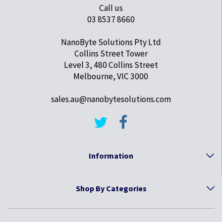
Call us
03 8537 8660
NanoByte Solutions Pty Ltd
Collins Street Tower
Level 3, 480 Collins Street
Melbourne, VIC 3000
sales.au@nanobytesolutions.com
Information
Shop By Categories