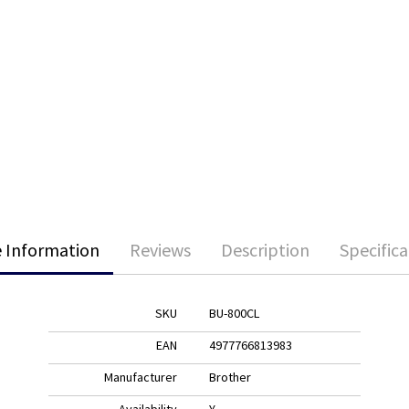
 Information
Reviews
Description
Specifica
SKU
BU-800CL
EAN
4977766813983
Manufacturer
Brother