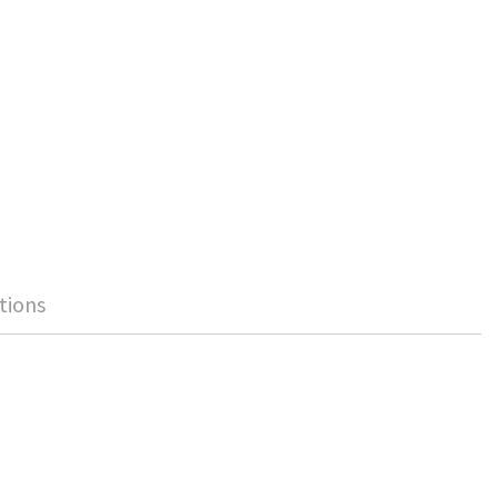
tions