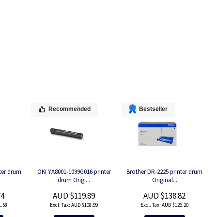
Recommended
Bestseller
ter drum
OKI YA8001-1099G016 printer
Brother DR-2225 printer drum
drum Origi...
Original...
74
AUD $119.89
AUD $138.82
.58
AUD $108.99
AUD $126.20