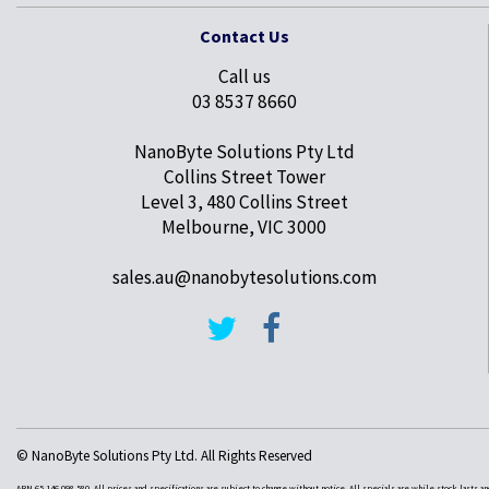
Contact Us
Call us
03 8537 8660
NanoByte Solutions Pty Ltd
Collins Street Tower
Level 3, 480 Collins Street
Melbourne, VIC 3000
sales.au@nanobytesolutions.com
© NanoByte Solutions Pty Ltd. All Rights Reserved
ABN 65 146 098 580. All prices and specifications are subject to change without notice. All specials are while stock lasts a