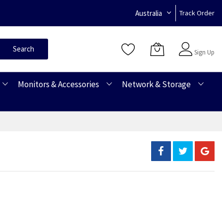
Australia
Track Order
Sign In
Search
Sign Up
Monitors & Accessories
Network & Storage