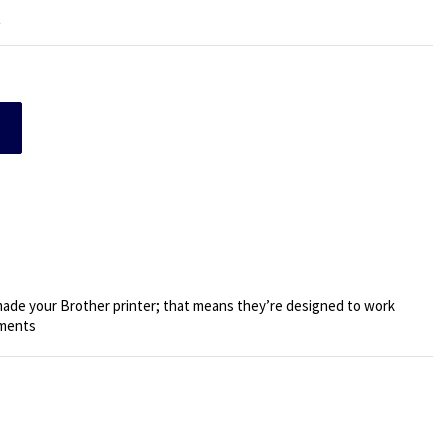
t
de your Brother printer; that means they’re designed to work
uments