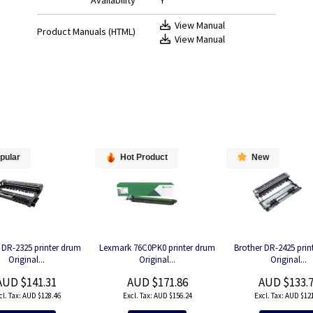
Availability
Y
View Manual
Product Manuals (HTML)
View Manual
pular
Hot Product
New
 DR-2325 printer drum
Lexmark 76C0PK0 printer drum
Brother DR-2425 prin
Original...
Original...
Original...
AUD $141.31
AUD $171.86
AUD $133.
AUD $128.46
AUD $156.24
AUD $121