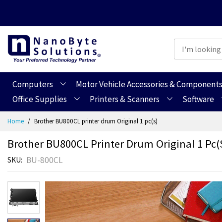
Computers
Motor Vehicle Accessories & Component
Office Supplies
Printers & Scanners
Software
Skip
Home
Brother BU800CL printer drum Original 1 pc(s)
to
Content
Brother BU800CL Printer Drum Original 1 Pc(
BU-800CL
SKU
Skip
Skip
to
to
the
the
end
beginning