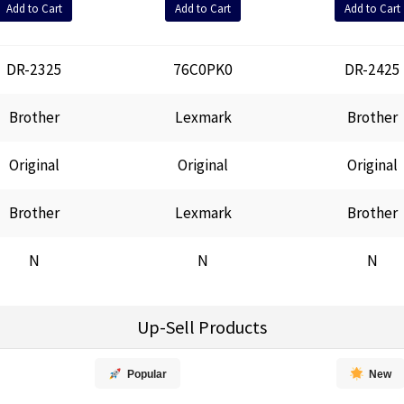
Add to Cart
Add to Cart
Add to Cart
DR-2325
76C0PK0
DR-2425
Brother
Lexmark
Brother
Original
Original
Original
Brother
Lexmark
Brother
N
N
N
Up-Sell Products
Popular
New