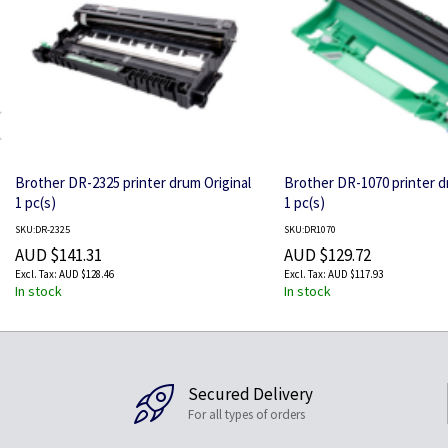
Brother DR-2325 printer drum Original
Brother DR-1070 printer d
1 pc(s)
1 pc(s)
SKU:DR-2325
SKU:DR1070
AUD $141.31
AUD $129.72
AUD $128.46
AUD $117.93
In stock
In stock
Secured Delivery
For all types of orders