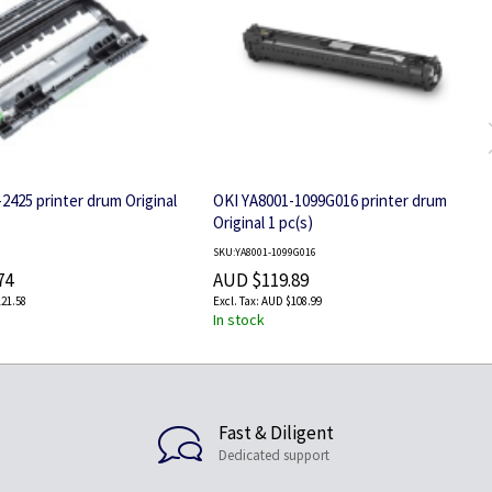
2425 printer drum Original
OKI YA8001-1099G016 printer drum
Original 1 pc(s)
SKU:YA8001-1099G016
74
AUD $119.89
21.58
AUD $108.99
In stock
Fast & Diligent
Dedicated support