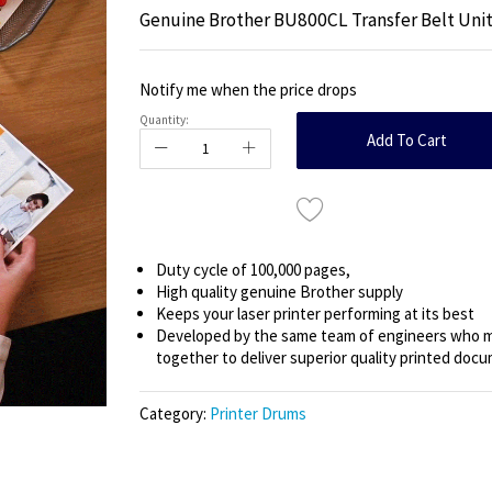
Genuine Brother BU800CL Transfer Belt Uni
Notify me when the price drops
Quantity:
Add To Cart
Duty cycle of 100,000 pages,
High quality genuine Brother supply
Keeps your laser printer performing at its best
Developed by the same team of engineers who ma
together to deliver superior quality printed doc
Category:
Printer Drums