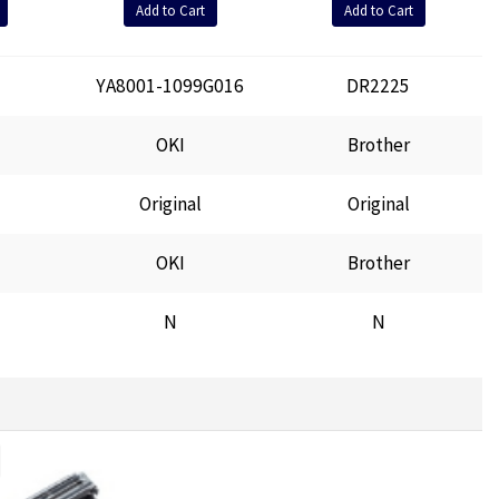
Add to Cart
Add to Cart
YA8001-1099G016
DR2225
OKI
Brother
Original
Original
OKI
Brother
N
N