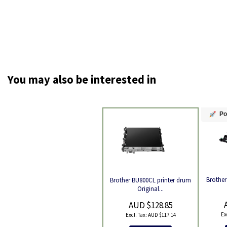
You may also be interested in
Po
Brother
Brother BU800CL printer drum
Product
Original...
AUD $128.85
AUD $117.14