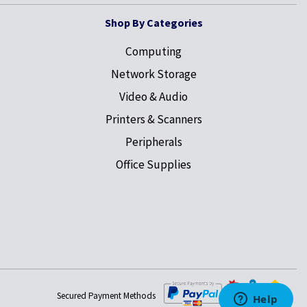
Shop By Categories
Computing
Network Storage
Video & Audio
Printers & Scanners
Peripherals
Office Supplies
Secured Payment Methods