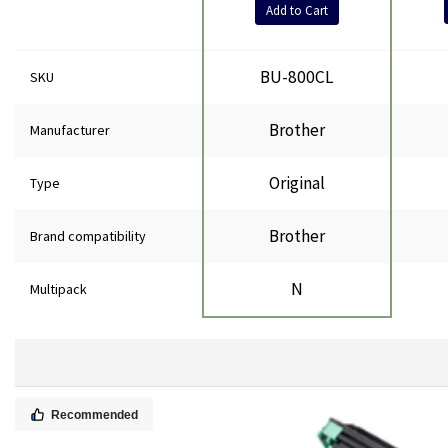
Add to Cart
BU-800CL
SKU
Brother
Manufacturer
Original
Type
Brother
Brand compatibility
N
Multipack
Recommended