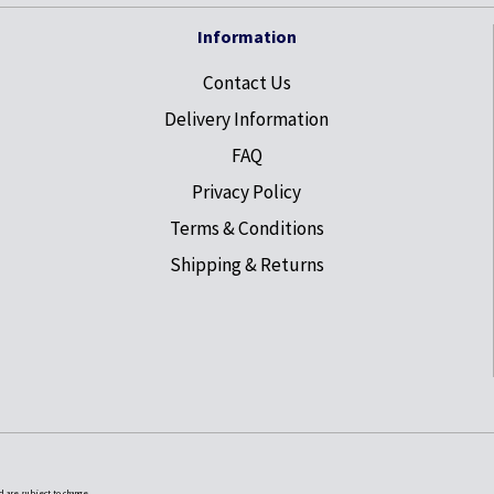
Information
Contact Us
Delivery Information
FAQ
Privacy Policy
Terms & Conditions
Shipping & Returns
nd are subject to change