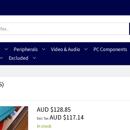
s
Peripherals
Video & Audio
PC Components
Excluded
s)
AUD $128.85
AUD $117.14
In stock