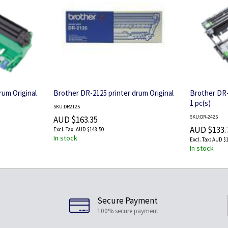
rum Original
Brother DR-2125 printer drum Original
Brother DR-
1 pc(s)
SKU:DR2125
SKU:DR-2425
AUD $163.35
AUD $133.
AUD $148.50
In stock
AUD $1
In stock
Secure Payment
100% secure payment