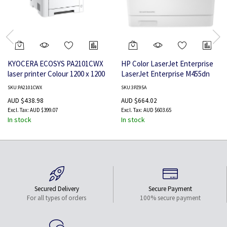
KYOCERA ECOSYS PA2101CWX
HP Color LaserJet Enterprise
laser printer Colour 1200 x 1200
LaserJet Enterprise M455dn
DPI A4 Wi-Fi
Color Printer, Ethernet Only;
SKU:PA2101CWX
SKU:3PZ95A
Duplex
AUD $438.98
AUD $664.02
AUD $399.07
AUD $603.65
In stock
In stock
Secured Delivery
Secure Payment
For all types of orders
100% secure payment