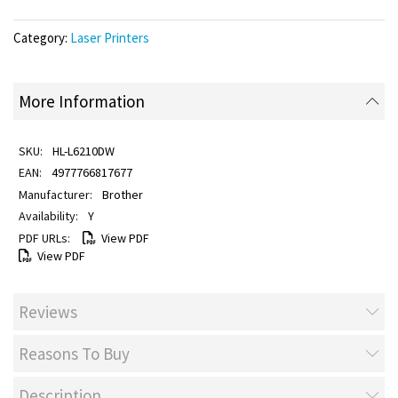
Category:
Laser Printers
More Information
HL-L6210DW
4977766817677
Brother
Y
View PDF
View PDF
Reviews
Reasons To Buy
Description