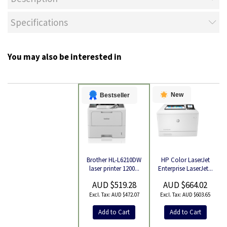
Specifications
You may also be interested in
New
Bestseller
HP Color LaserJet
Brother HL-L6210DW
Product
Enterprise LaserJet...
laser printer 1200...
AUD $664.02
AUD $519.28
AUD $603.65
AUD $472.07
Add to Cart
Add to Cart