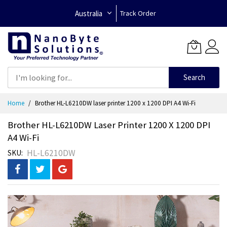
Australia
Track Order
Search
Skip
Home
Brother HL-L6210DW laser printer 1200 x 1200 DPI A4 Wi-Fi
to
Content
Brother HL-L6210DW Laser Printer 1200 X 1200 DPI
A4 Wi-Fi
HL-L6210DW
SKU
Skip
to
the