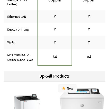
Letter)
Y
Y
Ethernet LAN
Y
Y
Duplex printing
Y
Y
Wi-Fi
Maximum ISO A-
A4
A4
series paper size
Up-Sell Products
New