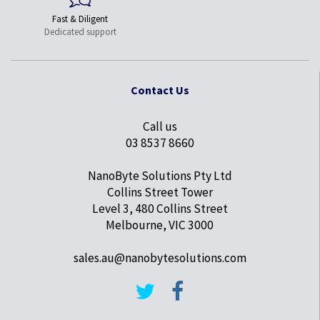
Fast & Diligent
Dedicated support
Contact Us
Call us
03 8537 8660
NanoByte Solutions Pty Ltd
Collins Street Tower
Level 3, 480 Collins Street
Melbourne, VIC 3000
sales.au@nanobytesolutions.com