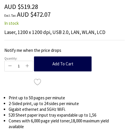
the
AUD $519.28
images
AUD $472.07
gallery
In stock
Laser, 1200 x 1200 dpi, USB 2.0, LAN, WLAN, LCD
Notify me when the price drops
Quantity:
Add To Cart
Print up to 50 pages per minute
2-Sided print, up to 24 sides per minute
Gigabit ethernet and 5GHz WiFi.
520 Sheet paper input tray expandable up to 1,56
Comes with 6,000 page yield toner,18,000 maximum yield
available