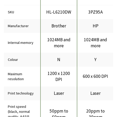
HL-L6210DW
3PZ95A
SKU
Brother
HP
Manufacturer
1024MB and
1024MB and
Internal memory
more
more
N
Y
Colour
1200 x 1200
Maximum
600 x 600 DPI
resolution
DPI
Laser
Laser
Print technology
Print speed
50ppm to
20ppm to
(black, normal
quality, A4/US
60ppm
30ppm