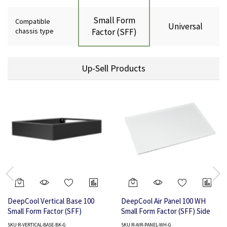
Small Form
Compatible
Universal
chassis type
Factor (SFF)
Up-Sell Products
DeepCool Vertical Base 100
DeepCool Air Panel 100 WH
Small Form Factor (SFF)
Small Form Factor (SFF) Side
panel
SKU:R-VERTICAL-BASE-BK-G
SKU:R-AIR-PANEL-WH-G