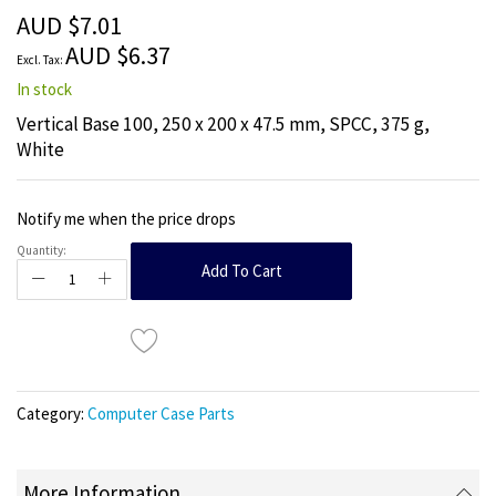
the
AUD $7.01
images
AUD $6.37
gallery
In stock
Vertical Base 100, 250 x 200 x 47.5 mm, SPCC, 375 g,
White
Notify me when the price drops
Quantity:
Add To Cart
Category:
Computer Case Parts
More Information