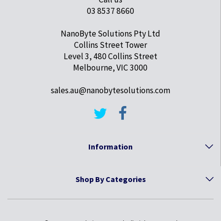
03 8537 8660
NanoByte Solutions Pty Ltd
Collins Street Tower
Level 3, 480 Collins Street
Melbourne, VIC 3000
sales.au@nanobytesolutions.com
Information
Shop By Categories