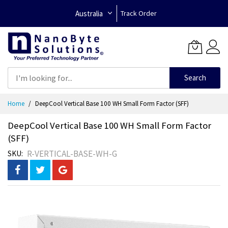
Australia
Track Order
Search
Skip
Home
DeepCool Vertical Base 100 WH Small Form Factor (SFF)
to
Content
DeepCool Vertical Base 100 WH Small Form Factor
(SFF)
R-VERTICAL-BASE-WH-G
SKU
Skip
to
the