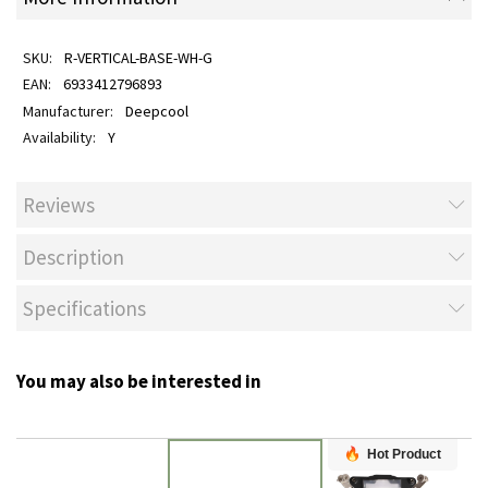
R-VERTICAL-BASE-WH-G
6933412796893
Deepcool
Y
Reviews
Description
Specifications
You may also be interested in
Hot Product