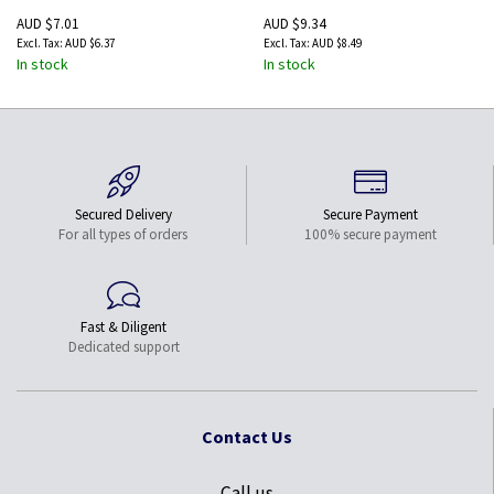
AUD $7.01
AUD $9.34
AUD $6.37
AUD $8.49
In stock
In stock
Secured Delivery
Secure Payment
For all types of orders
100% secure payment
Fast & Diligent
Dedicated support
Contact Us
Call us