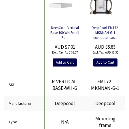
DeepCool EM172-
DeepCool Vertical
Product
MKNNAN-G-1
Base 100 WH Small
computer cas...
Fo...
AUD $5.83
AUD $7.01
AUD $5.30
AUD $6.37
Add to Cart
Add to Cart
R-VERTICAL-
EM172-
SKU
BASE-WH-G
MKNNAN-G-1
Deepcool
Deepcool
Manufacturer
Mounting
N/A
Type
frame