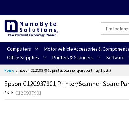
Computers
Motor Vehicle Accessories & Component
Office Supplies
Printers & Scanners
Software
Skip
Home
Epson C12C937901 printer/scanner spare part Tray 1 pc(s)
to
Content
Epson C12C937901 Printer/scanner Spare Part
C12C937901
SKU
Skip
Skip
to
to
the
the
end
beginning