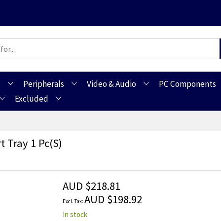
s
Peripherals
Video & Audio
PC Components
Excluded
 Tray 1 Pc(s)
AUD $218.81
AUD $198.92
In stock