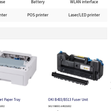
ase
Battery
WLAN interface
nter
POS printer
Laser/LED printer
et Paper Tray
OKI B433/B513 Fuser Unit
G002
SKU:YA8001-6492G002