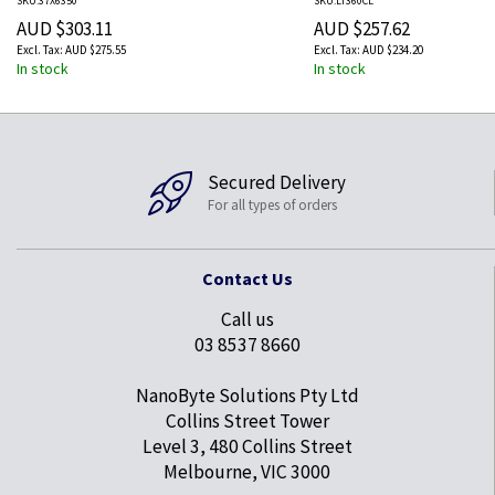
SKU:37X6350
SKU:LT360CL
AUD $303.11
AUD $257.62
AUD $275.55
AUD $234.20
In stock
In stock
Secured Delivery
For all types of orders
Contact Us
Call us
03 8537 8660
NanoByte Solutions Pty Ltd
Collins Street Tower
Level 3, 480 Collins Street
Melbourne, VIC 3000