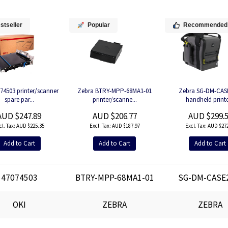
stseller
Popular
Recommended
74503 printer/scanner
Zebra BTRY-MPP-68MA1-01
Zebra SG-DM-CAS
spare par...
printer/scanne...
handheld printer
AUD $247.89
AUD $206.77
AUD $299.
AUD $225.35
AUD $187.97
AUD $272
Add to Cart
Add to Cart
Add to Cart
47074503
BTRY-MPP-68MA1-01
SG-DM-CASE
OKI
ZEBRA
ZEBRA