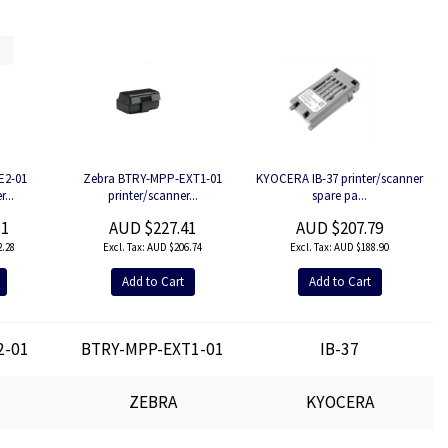
E2-01
Zebra BTRY-MPP-EXT1-01
KYOCERA IB-37 printer/scanner
...
printer/scanner...
spare pa...
51
AUD $227.41
AUD $207.79
.28
AUD $206.74
AUD $188.90
Add to Cart
Add to Cart
2-01
BTRY-MPP-EXT1-01
IB-37
ZEBRA
KYOCERA