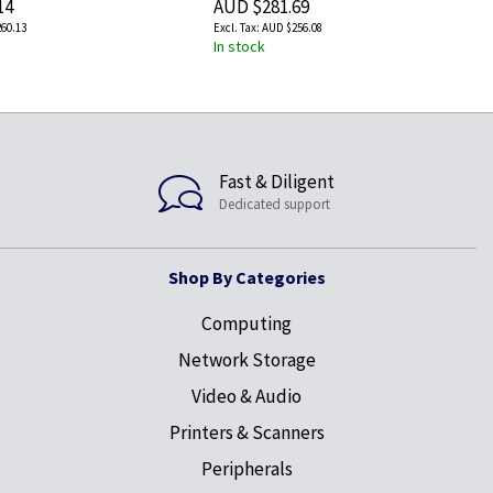
14
AUD $281.69
60.13
AUD $256.08
In stock
Fast & Diligent
Dedicated support
Shop By Categories
Computing
Network Storage
Video & Audio
Printers & Scanners
Peripherals