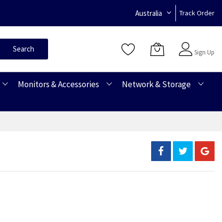
Australia
Track Order
Sign In
Search
Sign Up
Monitors & Accessories
Network & Storage