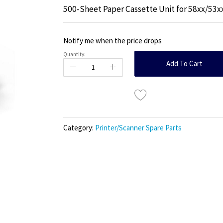
500-Sheet Paper Cassette Unit for 58xx/53x
Notify me when the price drops
Quantity:
Add To Cart
Category:
Printer/Scanner Spare Parts