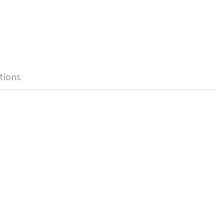
tions