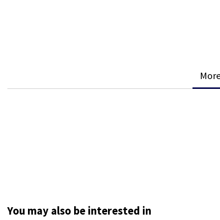
More
You may also be interested in