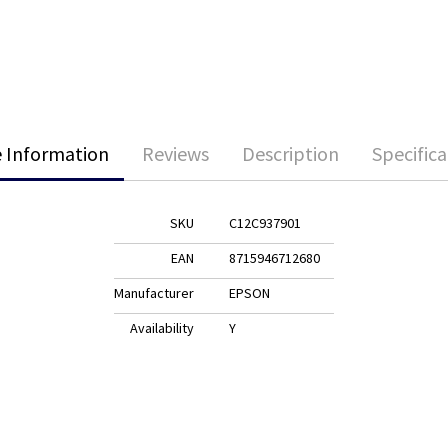
 Information
Reviews
Description
Specifica
SKU
C12C937901
EAN
8715946712680
Manufacturer
EPSON
Availability
Y