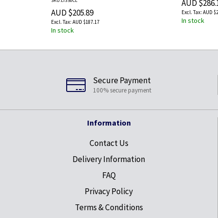
SKU:LT350CL
AUD $286.
AUD $205.89
AUD $2
In stock
AUD $187.17
In stock
Secure Payment
100% secure payment
Information
Contact Us
Delivery Information
FAQ
Privacy Policy
Terms & Conditions