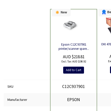
Be
New
OKI 470
Epson C12C937901
Product
printer/scanner spare...
AUD $218.81
AUD $198.92
Add to Cart
C12C937901
SKU
EPSON
Manufacturer