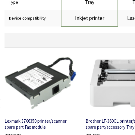
Tray
T
Type
Inkjet printer
Las
Device compatibility
Lexmark 37X6350 printer/scanner
Brother LT-360CL printer/
spare part Fax module
spare part/accessory Tray 