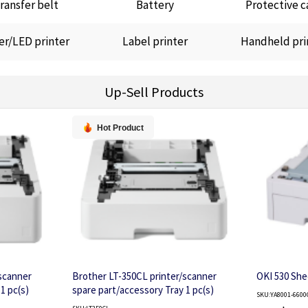
ransfer belt
Battery
Protective c
er/LED printer
Label printer
Handheld pri
Up-Sell Products
Hot Product
scanner
Brother LT-350CL printer/scanner
OKI 530 She
1 pc(s)
spare part/accessory Tray 1 pc(s)
SKU:YA8001-6600