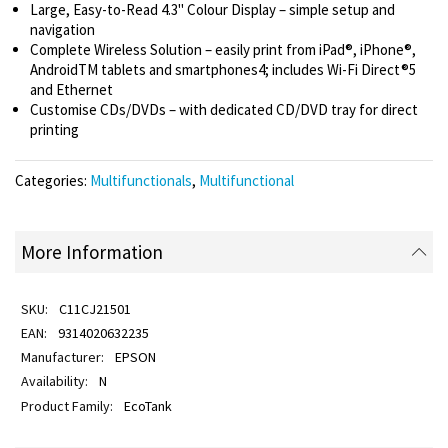
Large, Easy-to-Read 4.3" Colour Display – simple setup and
navigation
Complete Wireless Solution – easily print from iPad®, iPhone®,
AndroidTM tablets and smartphones4; includes Wi-Fi Direct®5
and Ethernet
Customise CDs/DVDs – with dedicated CD/DVD tray for direct
printing
Categories:
Multifunctionals
,
Multifunctional
More Information
C11CJ21501
9314020632235
EPSON
N
EcoTank