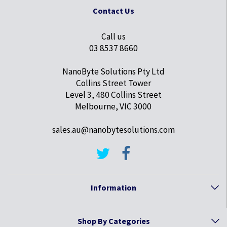
Contact Us
Call us
03 8537 8660
NanoByte Solutions Pty Ltd
Collins Street Tower
Level 3, 480 Collins Street
Melbourne, VIC 3000
sales.au@nanobytesolutions.com
Information
Shop By Categories