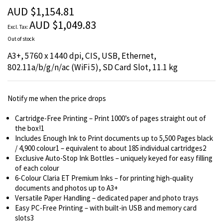
the
AUD $1,154.81
images
AUD $1,049.83
gallery
Out of stock
A3+, 5760 x 1440 dpi, CIS, USB, Ethernet,
802.11a/b/g/n/ac (WiFi 5), SD Card Slot, 11.1 kg
Notify me when the price drops
Cartridge-Free Printing – Print 1000’s of pages straight out of
the box!1
Includes Enough Ink to Print documents up to 5,500 Pages black
/ 4,900 colour1 – equivalent to about 185 individual cartridges2
Exclusive Auto-Stop Ink Bottles – uniquely keyed for easy filling
of each colour
6-Colour Claria ET Premium Inks – for printing high-quality
documents and photos up to A3+
Versatile Paper Handling – dedicated paper and photo trays
Easy PC-Free Printing – with built-in USB and memory card
slots3