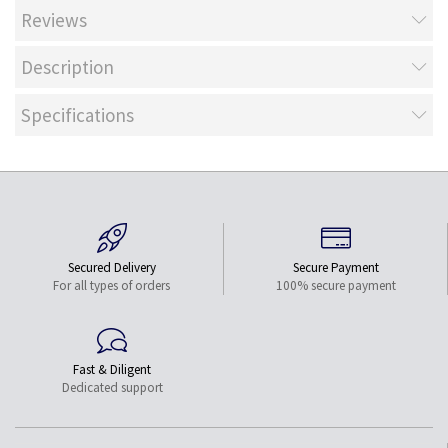
Reviews
Description
Specifications
Secured Delivery
Secure Payment
For all types of orders
100% secure payment
Fast & Diligent
Dedicated support