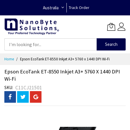
Australia
Track Order
Search
Skip
Home
Epson EcoTank ET-8550 Inkjet A3+ 5760 x 1440 DPI Wi-Fi
to
Content
Epson EcoTank ET-8550 Inkjet A3+ 5760 X 1440 DPI
Wi-Fi
C11CJ21501
SKU
Skip
to
the