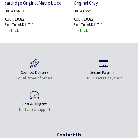
cartridge Original Matte black
Original Grey
SKU:PGI72MBK
SKU:PGI72GY
AUD $18.82
AUD $18.82
AUD $17.11
AUD $17.11
In stock
In stock
Secured Delivery
Secure Payment
For all types of orders
100% secure payment
Fast & Diligent
Dedicated support
Contact Us