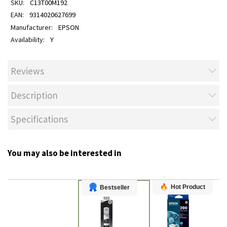
C13T00M192
9314020627699
EPSON
Y
Reviews
Description
Specifications
You may also be interested in
Hot Product
Bestseller