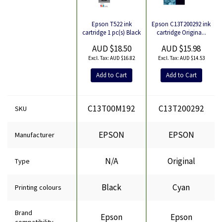
Epson C13T200292 ink
Epson T522 ink
Product
cartridge Origina...
cartridge 1 pc(s) Black
AUD $15.98
AUD $18.50
AUD $14.53
AUD $16.82
Add to Cart
Add to Cart
C13T00M192
C13T200292
SKU
EPSON
EPSON
Manufacturer
N/A
Original
Type
Black
Cyan
Printing colours
Brand
Epson
Epson