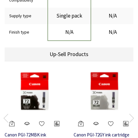
compatibility
Single pack
N/A
Supply type
N/A
N/A
Finish type
Up-Sell Products
Canon PGI-72MBK ink
Canon PGI-72GY ink cartridge