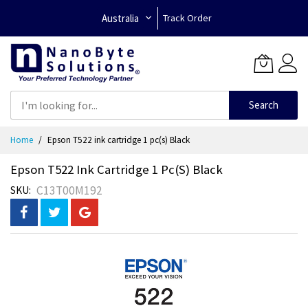
Australia
Track Order
Search
Skip
Home
Epson T522 ink cartridge 1 pc(s) Black
to
Content
Epson T522 Ink Cartridge 1 Pc(s) Black
C13T00M192
SKU
Skip
to
the
end