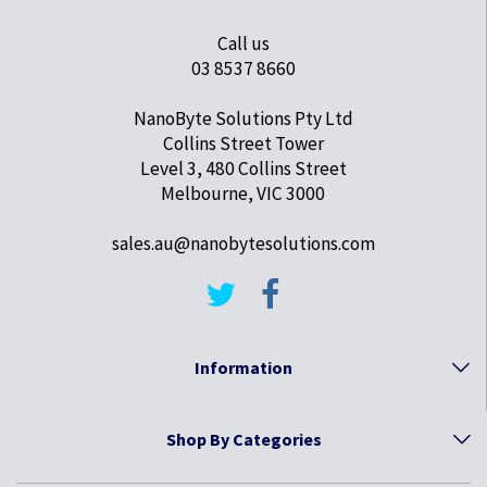
Call us
03 8537 8660
NanoByte Solutions Pty Ltd
Collins Street Tower
Level 3, 480 Collins Street
Melbourne, VIC 3000
sales.au@nanobytesolutions.com
Information
Shop By Categories