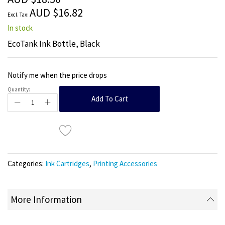
images
AUD $16.82
gallery
In stock
EcoTank Ink Bottle, Black
Notify me when the price drops
Quantity:
Add To Cart
Categories:
Ink Cartridges
,
Printing Accessories
More Information