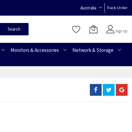
Australia
Track Order
Sign In
Search
Sign Up
Monitors & Accessories
Network & Storage