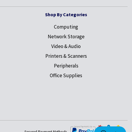
Shop By Categories
Computing
Network Storage
Video & Audio
Printers & Scanners
Peripherals
Office Supplies
Secured Payment Methods