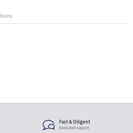
tions
Fast & Diligent
Dedicated support