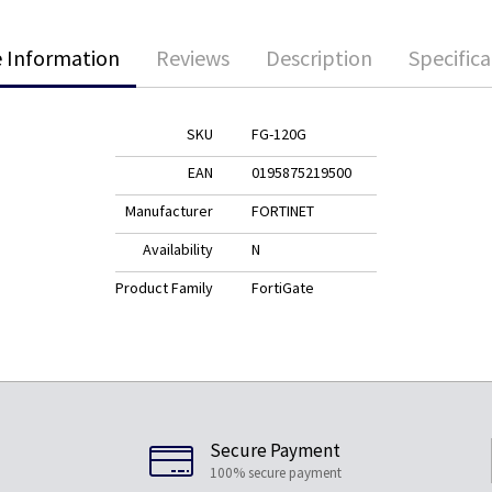
 Information
Reviews
Description
Specifica
SKU
FG-120G
EAN
0195875219500
Manufacturer
FORTINET
Availability
N
Product Family
FortiGate
Secure Payment
100% secure payment