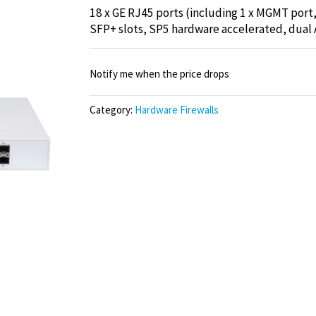
18 x GE RJ45 ports (including 1 x MGMT port, 
SFP+ slots, SP5 hardware accelerated, dual 
Notify me when the price drops
Category:
Hardware Firewalls