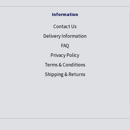
Information
Contact Us
Delivery Information
FAQ
Privacy Policy
Terms & Conditions
Shipping & Returns