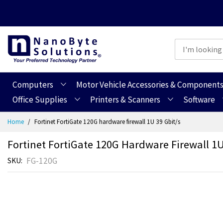
Computers
Motor Vehicle Accessories & Component
Office Supplies
Printers & Scanners
Software
Skip
Home
Fortinet FortiGate 120G hardware firewall 1U 39 Gbit/s
to
Content
Fortinet FortiGate 120G Hardware Firewall 1U
FG-120G
SKU
Skip
Skip
to
to
the
the
end
beginning