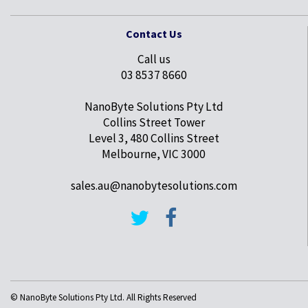
Contact Us
Call us
03 8537 8660
NanoByte Solutions Pty Ltd
Collins Street Tower
Level 3, 480 Collins Street
Melbourne, VIC 3000
sales.au@nanobytesolutions.com
© NanoByte Solutions Pty Ltd. All Rights Reserved