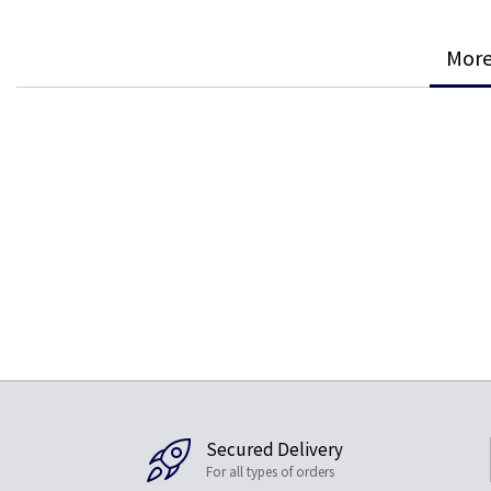
More
Secured Delivery
For all types of orders