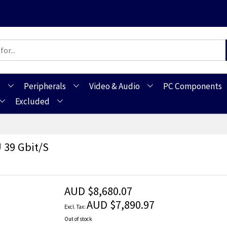
s
Peripherals
Video & Audio
PC Components
Excluded
 39 Gbit/s
AUD $8,680.07
AUD $7,890.97
Out of stock