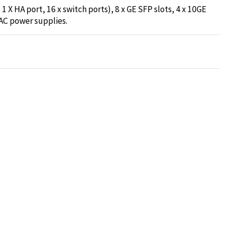
1 X HA port, 16 x switch ports), 8 x GE SFP slots, 4 x 10GE
AC power supplies.