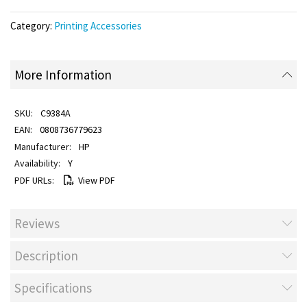
Category:
Printing Accessories
More Information
C9384A
0808736779623
HP
Y
View PDF
Reviews
Description
Specifications