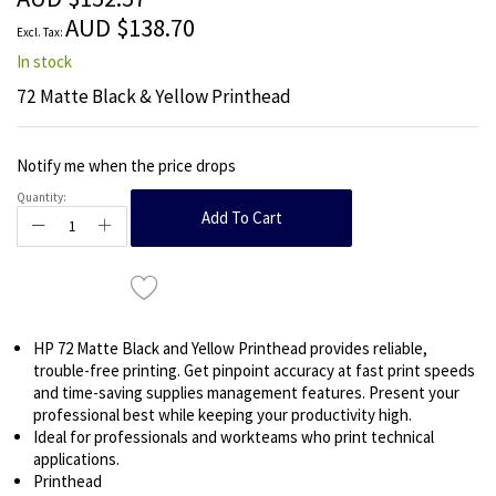
images
AUD $138.70
gallery
In stock
72 Matte Black & Yellow Printhead
Notify me when the price drops
Quantity:
Add To Cart
HP 72 Matte Black and Yellow Printhead provides reliable,
trouble-free printing. Get pinpoint accuracy at fast print speeds
and time-saving supplies management features. Present your
professional best while keeping your productivity high.
Ideal for professionals and workteams who print technical
applications.
Printhead