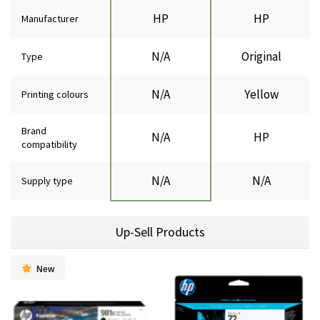
HP
HP
Manufacturer
N/A
Original
Type
N/A
Yellow
Printing colours
Brand
N/A
HP
compatibility
N/A
N/A
Supply type
Up-Sell Products
New