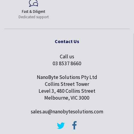
Fast & Diligent
Dedicated support
Contact Us
Call us
03 8537 8660
NanoByte Solutions Pty Ltd
Collins Street Tower
Level 3, 480 Collins Street
Melbourne, VIC 3000
sales.au@nanobytesolutions.com