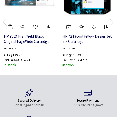
HP 981X High Yield Black
HP 72 130-ml Yellow DesignJet
Original PageWide Cartridge
Ink Cartridge
SKU:L0R12A
SKU:C9373A
AUD $189.46
AUD $135.03
AUD $172.24
AUD $122.75
In stock
In stock
Secured Delivery
Secure Payment
For all types of orders
100% secure payment