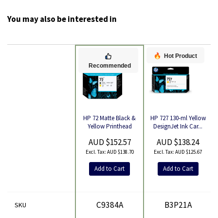
You may also be interested in
Hot Product
Recommended
HP 727 130-ml Yellow
HP 72 Matte Black &
Product
DesignJet Ink Car...
Yellow Printhead
AUD $138.24
AUD $152.57
AUD $125.67
AUD $138.70
Add to Cart
Add to Cart
C9384A
B3P21A
SKU