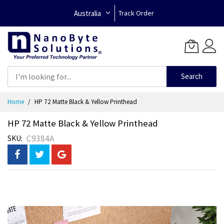
Australia
Track Order
Search
Skip
Home
HP 72 Matte Black & Yellow Printhead
to
Content
HP 72 Matte Black & Yellow Printhead
C9384A
SKU
Skip
to
the
end