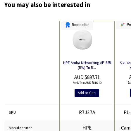
You may also be interested in
Po
Bestseller
Cambi
HPE Aruba Networking AP-635
Product
(RW) Tri R...
AUD $897.71
AUD $816.10
Add to Cart
R7J27A
PL
SKU
HPE
Cam
Manufacturer