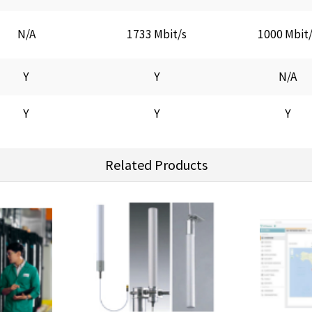
N/A
1733 Mbit/s
1000 Mbit
Y
Y
N/A
Y
Y
Y
Related Products