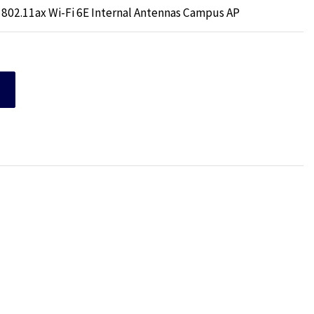
 802.11ax Wi-Fi 6E Internal Antennas Campus AP