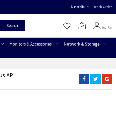
Australia
Track Order
Sign In
Search
Sign Up
Monitors & Accessories
Network & Storage
us AP