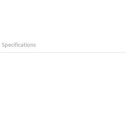
Specifications