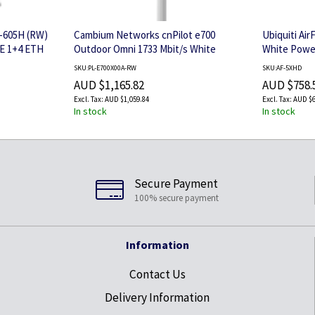
-605H (RW)
Cambium Networks cnPilot e700
Ubiquiti Ai
6E 1+4 ETH
Outdoor Omni 1733 Mbit/s White
White Power
Power over Ethernet (PoE)
SKU:PL-E700X00A-RW
SKU:AF-5XHD
AUD $1,165.82
AUD $758.
AUD $1,059.84
AUD $6
In stock
In stock
Secure Payment
100% secure payment
Information
Contact Us
Delivery Information