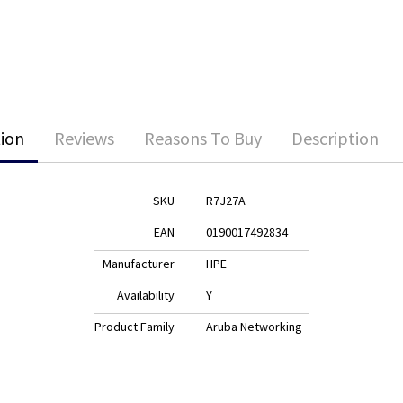
ion
Reviews
Reasons To Buy
Description
SKU
R7J27A
EAN
0190017492834
Manufacturer
HPE
Availability
Y
Product Family
Aruba Networking