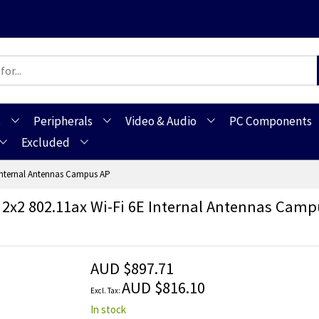
s
Peripherals
Video & Audio
PC Components
Excluded
Internal Antennas Campus AP
 2x2 802.11ax Wi-Fi 6E Internal Antennas Camp
AUD $897.71
AUD $816.10
In stock