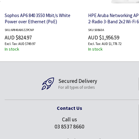
Sophos AP6 840 3550 Mbit/s White
HPE Aruba Networking AP
Power over Ethernet (PoE)
2-Radio 3-Band 2x2 Wi-Fi 
PSE USB Hospitality AP
SKU:AP840A00ZZPCNP
SKU:S0B60A
AUD $824.97
AUD $1,956.59
AUD $749.97
AUD $1,778.72
In stock
In stock
Secured Delivery
For all types of orders
Contact Us
Call us
03 8537 8660