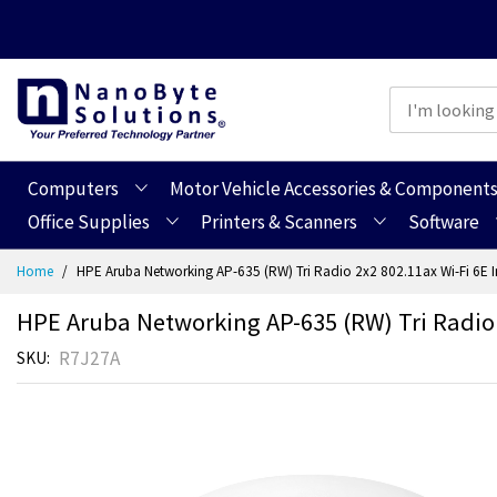
Computers
Motor Vehicle Accessories & Component
Office Supplies
Printers & Scanners
Software
Skip
Home
HPE Aruba Networking AP-635 (RW) Tri Radio 2x2 802.11ax Wi-Fi 6E 
to
Content
HPE Aruba Networking AP-635 (RW) Tri Radio
R7J27A
SKU
Skip
Skip
to
to
the
the
end
beginning