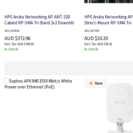
HPE Aruba Networking AP-ANT-320
HPE Aruba Networking AP
Cabled RP-SMA Tri-Band 2x2 Downtilt
Direct-Mount RP-SMA Tri
Omni Ceiling Antenna
Omni Dipole Antenna
SKU:S1F85A
SKU:S1F79A
AUD $372.96
AUD $33.20
AUD $339.05
AUD $30.18
In stock
In stock
New