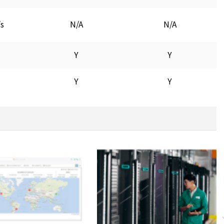
/s
N/A
N/A
Y
Y
Y
Y