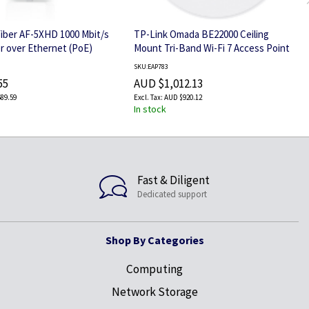
rFiber AF-5XHD 1000 Mbit/s
TP-Link Omada BE22000 Ceiling
 over Ethernet (PoE)
Mount Tri-Band Wi-Fi 7 Access Point
SKU:EAP783
55
AUD $1,012.13
89.59
AUD $920.12
In stock
Fast & Diligent
Dedicated support
Shop By Categories
Computing
Network Storage