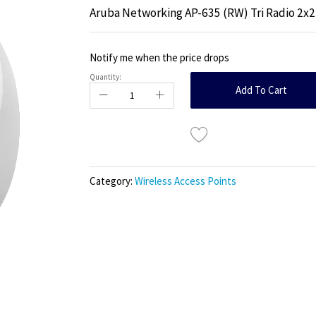
Aruba Networking AP-635 (RW) Tri Radio 2x2
Notify me when the price drops
Quantity:
Add To Cart
Category:
Wireless Access Points