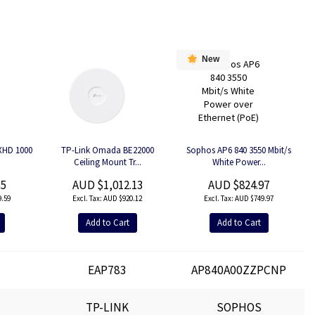
New
5XHD 1000
TP-Link Omada BE22000
Sophos AP6 840 3550 Mbit/s
Ceiling Mount Tr...
White Power...
55
AUD $1,012.13
AUD $824.97
.59
AUD $920.12
AUD $749.97
Add to Cart
Add to Cart
EAP783
AP840A00ZZPCNP
TP-LINK
SOPHOS