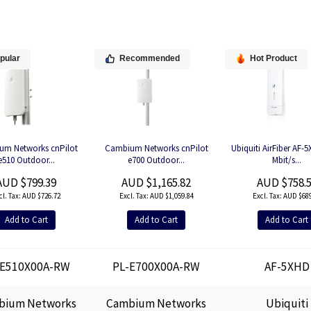
pular
Recommended
Hot Product
um Networks cnPilot
Cambium Networks cnPilot
Ubiquiti AirFiber AF-
e510 Outdoor...
e700 Outdoor...
Mbit/s...
AUD $799.39
AUD $1,165.82
AUD $758.
AUD $726.72
AUD $1,059.84
AUD $689
Add to Cart
Add to Cart
Add to Cart
-E510X00A-RW
PL-E700X00A-RW
AF-5XHD
bium Networks
Cambium Networks
Ubiquiti