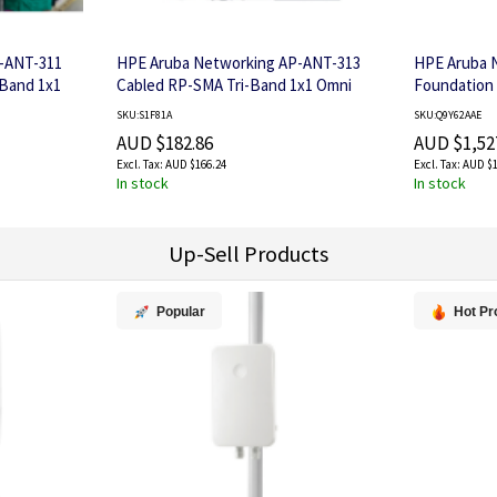
-ANT-311
HPE Aruba Networking AP-ANT-313
HPE Aruba 
-Band 1x1
Cabled RP-SMA Tri-Band 1x1 Omni
Foundation 
Dipole Antenna
STU
SKU:S1F81A
SKU:Q9Y62AAE
AUD $182.86
AUD $1,52
AUD $166.24
AUD $1
In stock
In stock
Up-Sell Products
Popular
Hot Pr