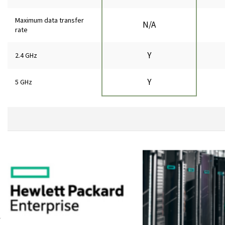
Maximum data transfer
N/A
rate
Y
2.4 GHz
Y
5 GHz