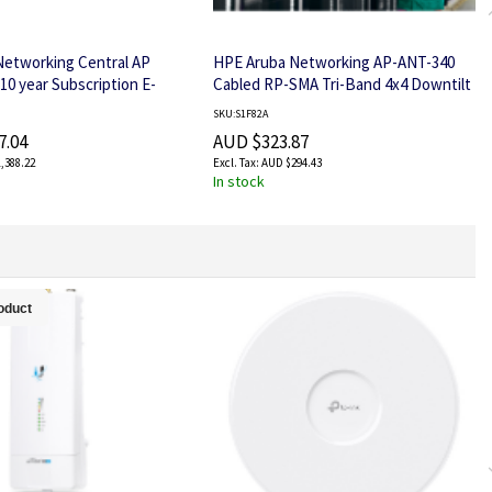
Networking Central AP
HPE Aruba Networking AP-ANT-340
10 year Subscription E-
Cabled RP-SMA Tri-Band 4x4 Downtilt
Omni Ceiling Antenna
SKU:S1F82A
7.04
AUD $323.87
,388.22
AUD $294.43
In stock
oduct