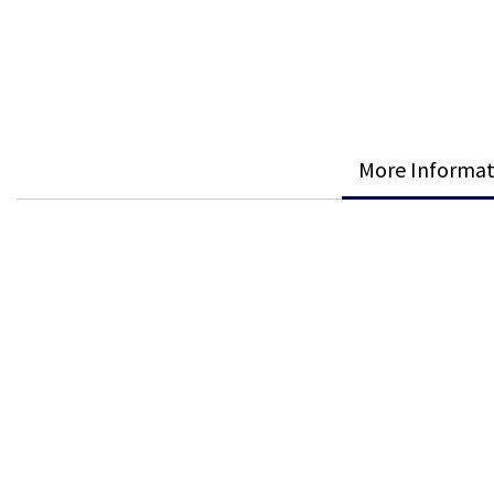
More Informat