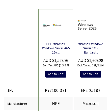
Microsoft Windows
HPE Microsoft
Product
Server 2025
Windows Server 2025
Standard...
16-c...
AUD $1,609.28
AUD $1,528.76
AUD $1,462.98
AUD $1,389.78
Add to Cart
Add to Cart
P77100-371
EP2-25187
SKU
HPE
Microsoft
Manufacturer