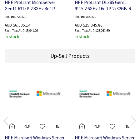
HPE ProLiant MicroServer
HPE ProLiant DL385 Gen11
Gen11 6315P 2.8GHz 4c 1P
9115 2.6GHz 16c 1P 2x32GB-R
1x16GB-U 4LFF-NHP 2x480GB
8SFF 1x7.68TB NVMe SSD
SKU:P84554-375
SKU:P86704-375
SSD 1x180W PS AP Server
2x800W PS AP Server
AUD $6,535.14
AUD $25,345.86
AUD $5,941.04
AUD $23,041.69
In stock
In stock
Up-Sell Products
HPE Microsoft Windows Server
HPE Microsoft Windows Server