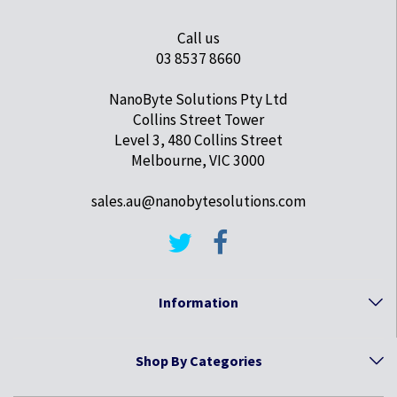
Call us
03 8537 8660
NanoByte Solutions Pty Ltd
Collins Street Tower
Level 3, 480 Collins Street
Melbourne, VIC 3000
sales.au@nanobytesolutions.com
Information
Shop By Categories