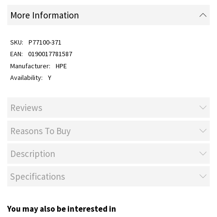
More Information
P77100-371
0190017781587
HPE
Y
Reviews
Reasons To Buy
Description
Specifications
You may also be interested in