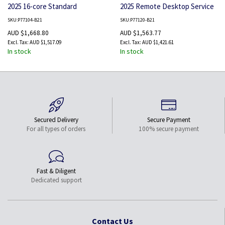
2025 16-core Standard
2025 Remote Desktop Service
Additional License WW SW
5 Users CAL WW LTU
SKU:P77104-B21
SKU:P77120-B21
AUD $1,668.80
AUD $1,563.77
AUD $1,517.09
AUD $1,421.61
In stock
In stock
Secured Delivery
Secure Payment
For all types of orders
100% secure payment
Fast & Diligent
Dedicated support
Contact Us