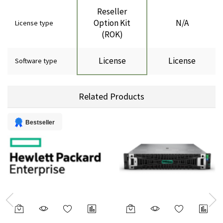
Reseller
Option Kit
N/A
License type
(ROK)
License
License
Software type
Related Products
Bestseller