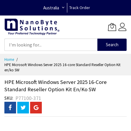
Australia
Track Order
Search
Skip
Home
to
HPE Microsoft Windows Server 2025 16-core Standard Reseller Option Kit
Content
en/ko SW
HPE Microsoft Windows Server 2025 16-Core
Standard Reseller Option Kit En/ko SW
P77100-371
SKU
Skip
to