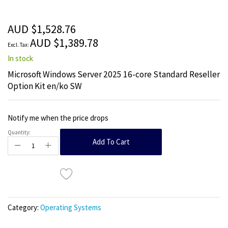
beginning
of
the
AUD $1,528.76
images
AUD $1,389.78
gallery
In stock
Microsoft Windows Server 2025 16-core Standard Reseller
Option Kit en/ko SW
Notify me when the price drops
Quantity:
Add To Cart
Category:
Operating Systems