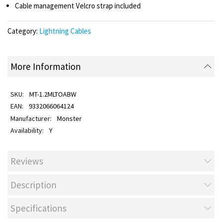
Cable management Velcro strap included
Category:
Lightning Cables
More Information
MT-1.2MLTOABW
9332066064124
Monster
Y
Reviews
Description
Specifications