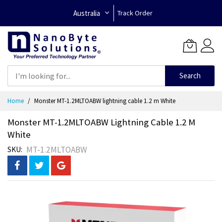
Australia
Track Order
Search
Skip
Home
Monster MT-1.2MLTOABW lightning cable 1.2 m White
to
Content
Monster MT-1.2MLTOABW Lightning Cable 1.2 M
White
MT-1.2MLTOABW
SKU
Skip
to
the