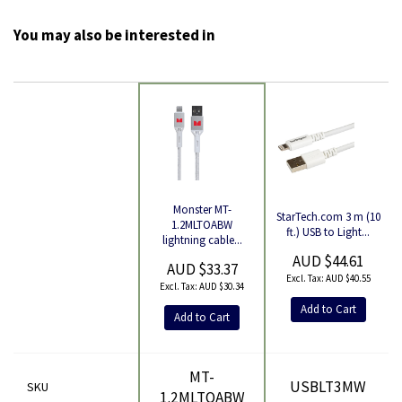
You may also be interested in
Monster MT-
StarTech.com 3 m (10
Product
1.2MLTOABW
ft.) USB to Light...
lightning cable...
AUD $44.61
AUD $33.37
AUD $40.55
AUD $30.34
Add to Cart
Add to Cart
MT-
USBLT3MW
SKU
1.2MLTOABW