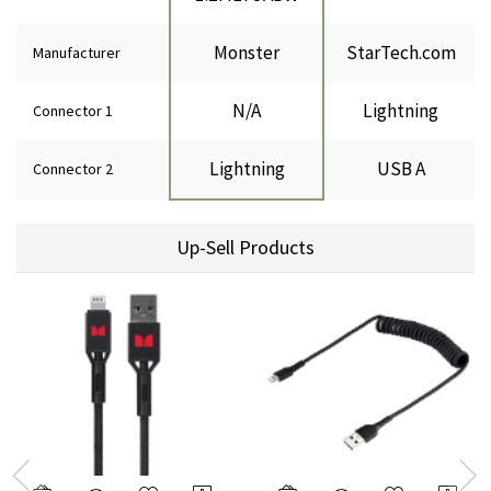
Monster
StarTech.com
Manufacturer
N/A
Lightning
Connector 1
Lightning
USB A
Connector 2
Up-Sell Products