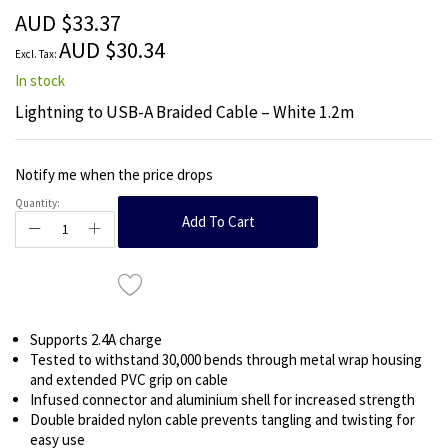
the
AUD $33.37
images
AUD $30.34
gallery
In stock
Lightning to USB-A Braided Cable – White 1.2m
Notify me when the price drops
Quantity:
Add To Cart
Supports 2.4A charge
Tested to withstand 30,000 bends through metal wrap housing
and extended PVC grip on cable
Infused connector and aluminium shell for increased strength
Double braided nylon cable prevents tangling and twisting for
easy use