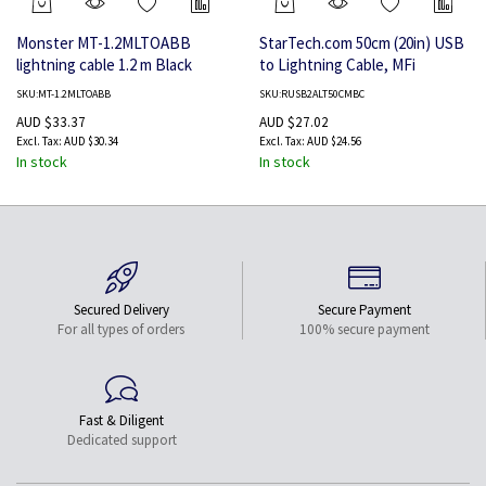
Monster MT-1.2MLTOABB
StarTech.com 50cm (20in) USB
lightning cable 1.2 m Black
to Lightning Cable, MFi
Certified, Coiled iPhone
SKU:MT-1.2MLTOABB
SKU:RUSB2ALT50CMBC
Charger Cable, Black, Durable
AUD $33.37
AUD $27.02
TPE Jacket Aramid Fiber,
AUD $30.34
AUD $24.56
Heavy Duty Coil Lightning
In stock
In stock
Cable
Secured Delivery
Secure Payment
For all types of orders
100% secure payment
Fast & Diligent
Dedicated support