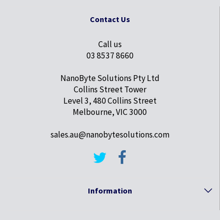
Contact Us
Call us
03 8537 8660
NanoByte Solutions Pty Ltd
Collins Street Tower
Level 3, 480 Collins Street
Melbourne, VIC 3000
sales.au@nanobytesolutions.com
Information