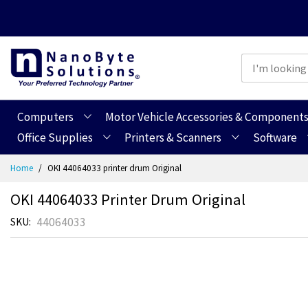
Computers
Motor Vehicle Accessories & Component
Office Supplies
Printers & Scanners
Software
Skip
Home
OKI 44064033 printer drum Original
to
Content
OKI 44064033 Printer Drum Original
44064033
SKU
Skip
Skip
to
to
the
the
end
beginning