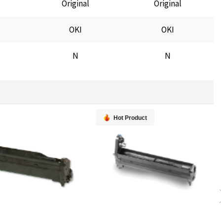
Original
Original
OKI
OKI
N
N
Hot Product