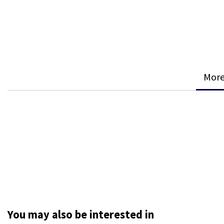
More
You may also be interested in