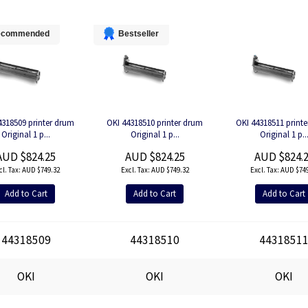
ecommended
Bestseller
4318509 printer drum
OKI 44318510 printer drum
OKI 44318511 print
Original 1 p...
Original 1 p...
Original 1 p..
AUD $824.25
AUD $824.25
AUD $824.
AUD $749.32
AUD $749.32
AUD $749
Add to Cart
Add to Cart
Add to Cart
44318509
44318510
4431851
OKI
OKI
OKI