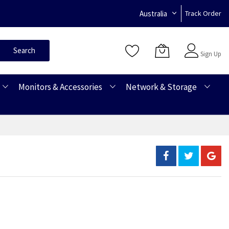
Australia
Track Order
Sign In
Search
Sign Up
Monitors & Accessories
Network & Storage