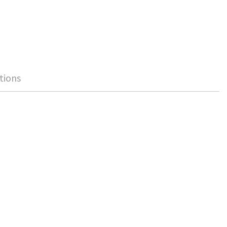
tions