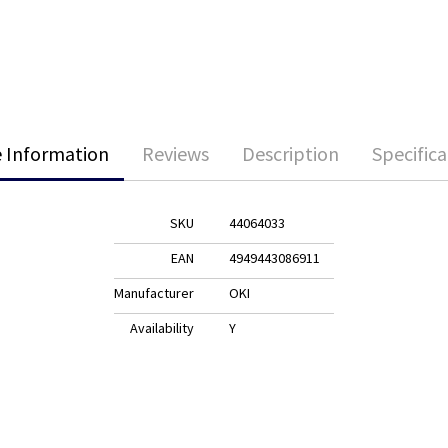
 Information
Reviews
Description
Specifica
SKU
44064033
EAN
4949443086911
Manufacturer
OKI
Availability
Y