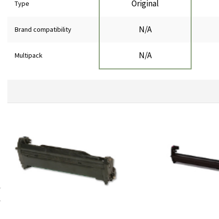
Original
Type
N/A
Brand compatibility
N/A
Multipack