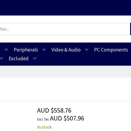
s
Peripherals
Video & Audio
PC Components
Excluded
AUD $558.76
AUD $507.96
In stock