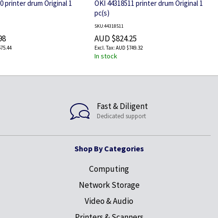
 printer drum Original 1
OKI 44318511 printer drum Original 1
pc(s)
SKU:44318511
98
AUD $824.25
75.44
AUD $749.32
In stock
Fast & Diligent
Dedicated support
Shop By Categories
Computing
Network Storage
Video & Audio
Printers & Scanners