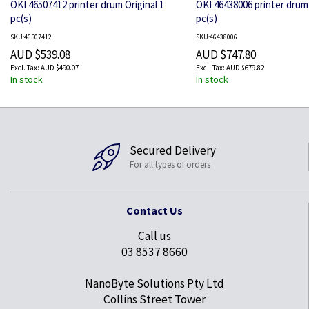
OKI 46507412 printer drum Original 1
OKI 46438006 printer drum 
pc(s)
pc(s)
SKU:46507412
SKU:46438006
AUD $539.08
AUD $747.80
AUD $490.07
AUD $679.82
In stock
In stock
Secured Delivery
For all types of orders
Contact Us
Call us
03 8537 8660
NanoByte Solutions Pty Ltd
Collins Street Tower