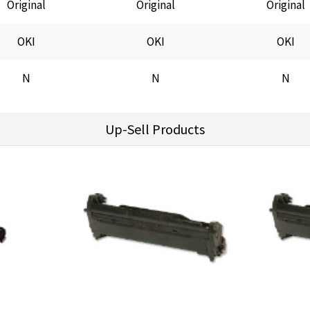
Original
Original
Original
OKI
OKI
OKI
N
N
N
Up-Sell Products