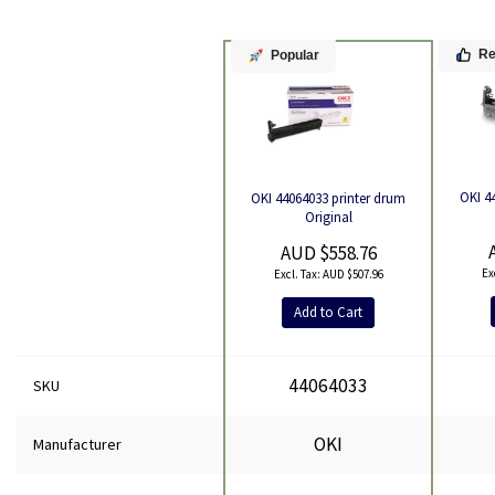
R
Popular
OKI 4
OKI 44064033 printer drum
Product
Original
AUD $558.76
AUD $507.96
Add to Cart
44064033
SKU
OKI
Manufacturer