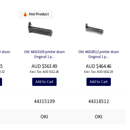
Hot Product
er drum
OKI 44315109 printer drum
OKI 44318512 printer drum
.
Original 1 p...
Original 1 p...
25
AUD $563.49
AUD $464.46
.32
AUD $512.26
AUD $422.24
Add to Cart
Add to Cart
1
44315109
44318512
OKI
OKI