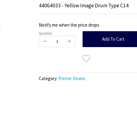
44064033 - Yellow Image Drum Type C14
Notify me when the price drops
Quantity:
Add To Cart
Category:
Printer Drums