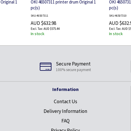
Original 1
OKI 46507311 printer drum Original 1
OKI 46507310
pc(s)
pc(s)
SKU:46507311
SKU:46507310
AUD $632.98
AUD $632.
AUD $575.44
AUD $5
In stock
In stock
Secure Payment
100% secure payment
Information
Contact Us
Delivery Information
FAQ
Privacy Policy