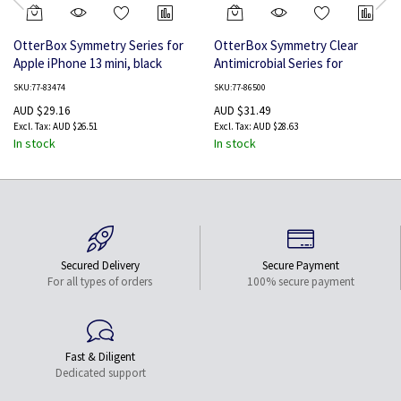
OtterBox Symmetry Series for
OtterBox Symmetry Clear
Apple iPhone 13 mini, black
Antimicrobial Series for
Samsung Galaxy S22,
SKU:77-83474
SKU:77-86500
transparent
AUD $29.16
AUD $31.49
AUD $26.51
AUD $28.63
In stock
In stock
Secured Delivery
Secure Payment
For all types of orders
100% secure payment
Fast & Diligent
Dedicated support