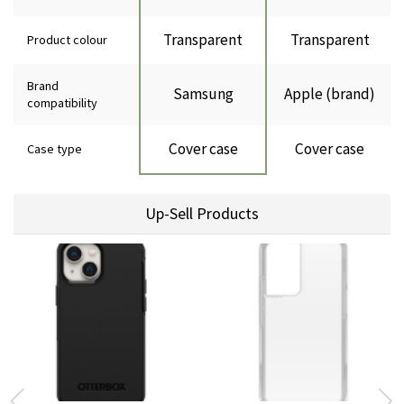
Transparent
Transparent
Product colour
Brand
Samsung
Apple (brand)
compatibility
Cover case
Cover case
Case type
Up-Sell Products