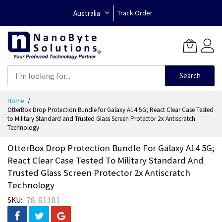
Australia
Track Order
Search
Skip
Home
to
OtterBox Drop Protection Bundle for Galaxy A14 5G; React Clear Case Tested
Content
to Military Standard and Trusted Glass Screen Protector 2x Antiscratch
Technology
OtterBox Drop Protection Bundle For Galaxy A14 5G;
React Clear Case Tested To Military Standard And
Trusted Glass Screen Protector 2x Antiscratch
Technology
78-81181
SKU