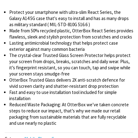
Protect your smartphone with ultra-slim React Series, the
Galaxy A14 5G case that's easy to install and has as many drops
as military standard ( MIL-STD-810G 516.6 )
Made from 50% recycled plastic, OtterBox React Series provides
flawless, sleek and stylish protection from scratches and cracks
Lasting antimicrobial technology that helps protect case
exterior against many common bacteria
The crystal-clear Trusted Glass Screen Protector helps protect
your screen from drops, breaks, scratches and daily wear. Plus,
it’s fingerprint resistant, so you can touch, tap and swipe while
your screen stays smudge-free
OtterBox Trusted Glass delivers 2X anti-scratch defence for
vivid screen clarity and shatter-resistant drop protection
Fast and easy to use installation tool included for simple
installation
Reduced Waste Packaging: At OtterBox we’ve taken concrete
steps to reduce our impact, that’s why we made our retail
packaging from sustainable materials that are fully recyclable
and use nearly no plastic