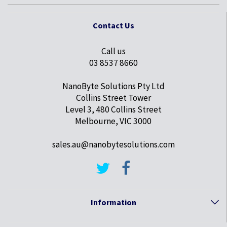
Contact Us
Call us
03 8537 8660
NanoByte Solutions Pty Ltd
Collins Street Tower
Level 3, 480 Collins Street
Melbourne, VIC 3000
sales.au@nanobytesolutions.com
Information