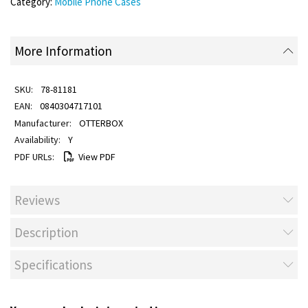
Category:
Mobile Phone Cases
More Information
78-81181
0840304717101
OTTERBOX
Y
View PDF
Reviews
Description
Specifications