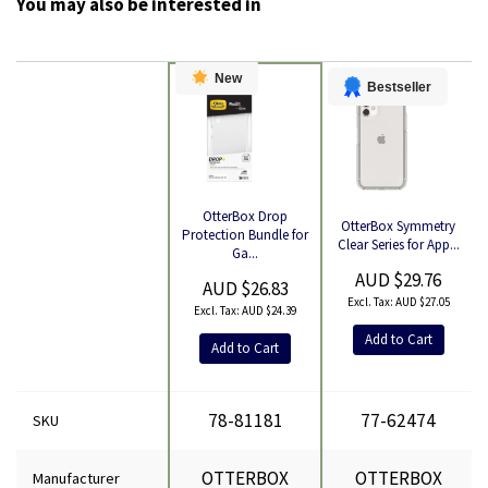
You may also be interested in
New
Bestseller
OtterBox Drop
OtterBox Symmetry
Product
Protection Bundle for
Clear Series for App...
Ga...
AUD $29.76
AUD $26.83
AUD $27.05
AUD $24.39
Add to Cart
Add to Cart
78-81181
77-62474
SKU
OTTERBOX
OTTERBOX
Manufacturer