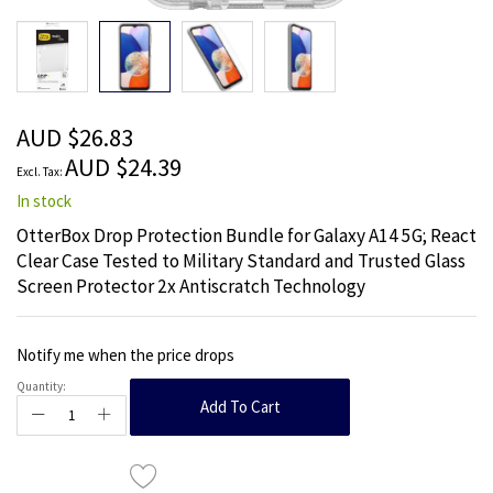
Skip
to
the
beginning
of
the
AUD $26.83
images
AUD $24.39
gallery
In stock
OtterBox Drop Protection Bundle for Galaxy A14 5G; React
Clear Case Tested to Military Standard and Trusted Glass
Screen Protector 2x Antiscratch Technology
Notify me when the price drops
Quantity:
Add To Cart