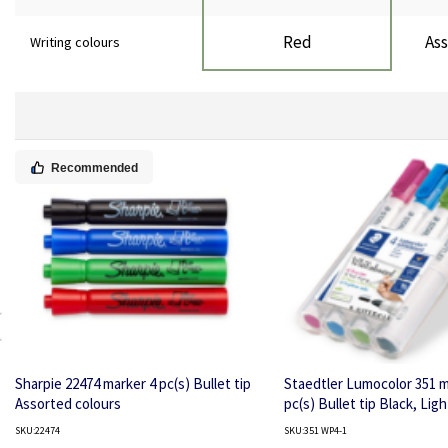
Red
Ass
Writing colours
Recommended
Sharpie 22474 marker 4 pc(s) Bullet tip
Staedtler Lumocolor 351 m
Assorted colours
pc(s) Bullet tip Black, Ligh
Light Green, Pink
SKU:22474
SKU:351 WP4-1