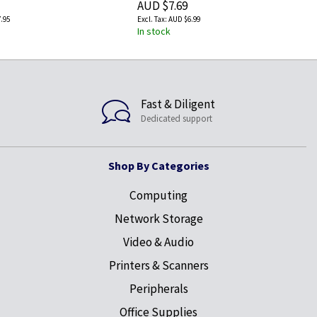
AUD $7.69
.95
AUD $6.99
In stock
Fast & Diligent
Dedicated support
Shop By Categories
Computing
Network Storage
Video & Audio
Printers & Scanners
Peripherals
Office Supplies