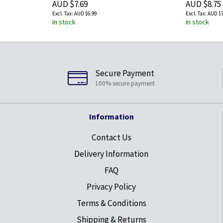
AUD $7.69
AUD $8.75
AUD $6.99
AUD $7
In stock
In stock
Secure Payment
100% secure payment
Information
Contact Us
Delivery Information
FAQ
Privacy Policy
Terms & Conditions
Shipping & Returns