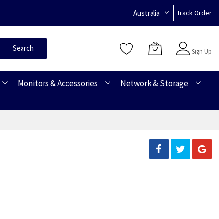
Australia
Track Order
Sign In
Search
Sign Up
Monitors & Accessories
Network & Storage