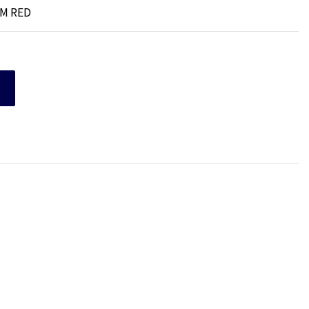
MM RED