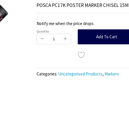
POSCA PC17K POSTER MARKER CHISEL 15
Notify me when the price drops
Quantity:
Add To Cart
Categories:
Uncategorised Products
,
Markers