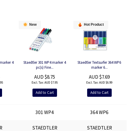
New
Hot Product
marker 4
Staedtler 301 WP4 marker 4
Staedtler Textsurfer 364 WP6
pc(s) Fine...
marker 6...
5
AUD $8.75
AUD $7.69
95
AUD $7.95
AUD $6.99
Add to Cart
Add to Cart
301 WP4
364 WP6
R
STAEDTLER
STAEDTLER