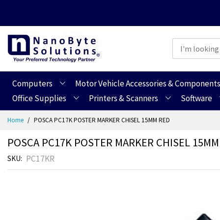
Computers
Motor Vehicle Accessories & Component
Office Supplies
Printers & Scanners
Software
Skip
Home
POSCA PC17K POSTER MARKER CHISEL 15MM RED
to
Content
POSCA PC17K POSTER MARKER CHISEL 15MM
PC17KR
SKU
Skip
Skip
to
to
the
the
end
beginning