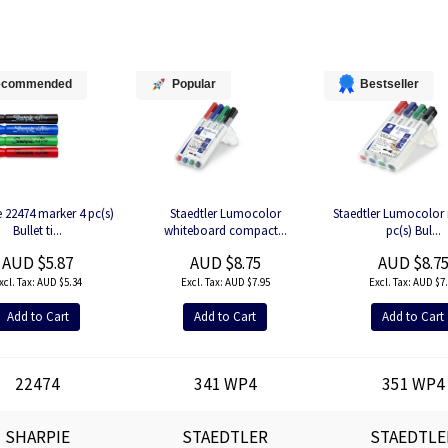
ecommended
Popular
Bestseller
 22474 marker 4 pc(s)
Staedtler Lumocolor
Staedtler Lumocolor 
Bullet ti...
whiteboard compact...
pc(s) Bul...
AUD $5.87
AUD $8.75
AUD $8.7
AUD $5.34
AUD $7.95
AUD $7.
Add to Cart
Add to Cart
Add to Cart
22474
341 WP4
351 WP4
SHARPIE
STAEDTLER
STAEDTLE