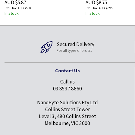
AUD $5.87
AUD $8.75
AUD $5.34
AUD $7.95
In stock
In stock
Secured Delivery
For all types of orders
Contact Us
Call us
03 8537 8660
NanoByte Solutions Pty Ltd
Collins Street Tower
Level 3, 480 Collins Street
Melbourne, VIC 3000