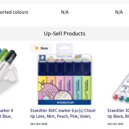
orted colours
N/A
N/A
Up-Sell Products
New
arker 4
Staedtler 364 C marker 6 pc(s) Chisel
Staedtler 3
t Blue,
tip Lime, Mint, Peach, Pink, Violet,
tip Black, B
Yellow
SKU:364 CWP6
SKU:301 WP4