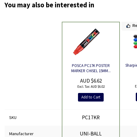
You may also be interested in
R
Sharpie
POSCA PC17K POSTER
Product
MARKER CHISEL 15MM...
AUD $6.62
AUD $6.02
Add to Cart
PC17KR
SKU
UNI-BALL
Manufacturer