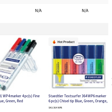
N/A
N/A
Hot Product
01 WP4 marker 4 pc(s) Fine
Staedtler Textsurfer 364 WP6 marker
lue, Green, Red
6 pc(s) Chisel tip Blue, Green, Orange,
Pink, Violet, Yellow
SKU:364 WP6