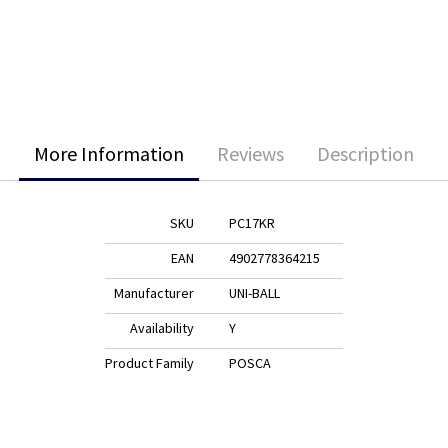
More Information
Reviews
Description
SKU
PC17KR
EAN
4902778364215
Manufacturer
UNI-BALL
Availability
Y
Product Family
POSCA