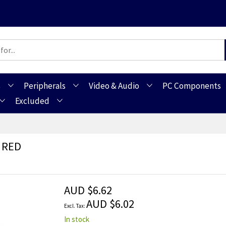
s
Peripherals
Video & Audio
PC Components
Excluded
 RED
AUD $6.62
AUD $6.02
In stock